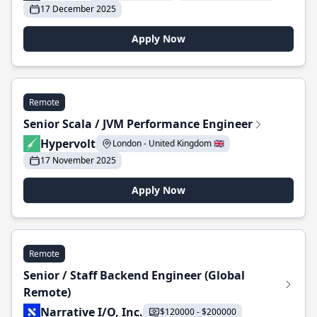
17 December 2025
Apply Now
Remote
Senior Scala / JVM Performance Engineer
Hypervolt
London - United Kingdom 🇬🇧
17 November 2025
Apply Now
Remote
Senior / Staff Backend Engineer (Global
Remote)
Narrative I/O, Inc.
$120000 - $200000