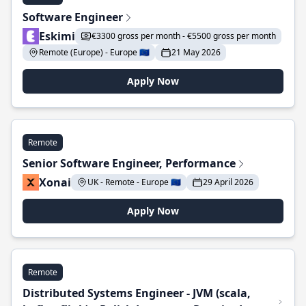
Software Engineer
Eskimi
€3300 gross per month - €5500 gross per month
Remote (Europe) - Europe 🇪🇺
21 May 2026
Apply Now
Remote
Senior Software Engineer, Performance
Xonai
UK - Remote - Europe 🇪🇺
29 April 2026
Apply Now
Remote
Distributed Systems Engineer - JVM (scala,