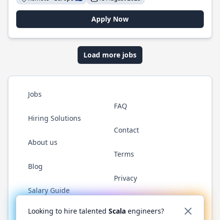
Apply Now
Load more jobs
Jobs
FAQ
Hiring Solutions
Contact
About us
Terms
Blog
Privacy
Salary Guide
Twitter
LinkedIn
GitHub
YouTube
Reddit
WhatsAp
Looking to hire talented
Scala
engineers?