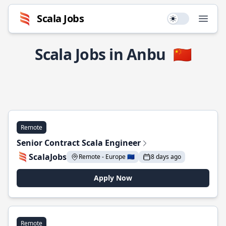
Scala Jobs
Use setting
Open
Scala Jobs in Anbu
🇨🇳
Remote
Senior Contract Scala Engineer
ScalaJobs
Remote - Europe 🇪🇺
8 days ago
Apply Now
Remote