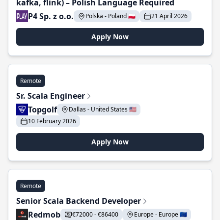
kafka, flink) – Polish Language Required
P4 Sp. z o.o.
Polska - Poland 🇵🇱
21 April 2026
Apply Now
Remote
Sr. Scala Engineer
Topgolf
Dallas - United States 🇺🇸
10 February 2026
Apply Now
Remote
Senior Scala Backend Developer
Redmob
€72000 - €86400
Europe - Europe 🇪🇺