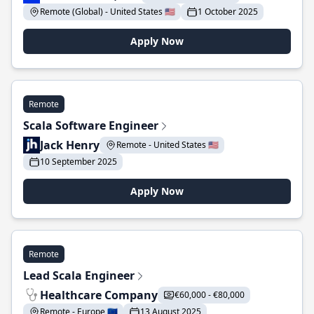
Remote (Global) - United States 🇺🇸
1 October 2025
Apply Now
Remote
Scala Software Engineer
Jack Henry
Remote - United States 🇺🇸
10 September 2025
Apply Now
Remote
Lead Scala Engineer
Healthcare Company
€60,000 - €80,000
Remote - Europe 🇪🇺
13 August 2025