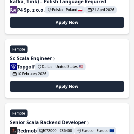
kafka, flink) – Polish Language Required
P4 Sp. z o.o.
Polska - Poland 🇵🇱
21 April 2026
Apply Now
Remote
Sr. Scala Engineer
Topgolf
Dallas - United States 🇺🇸
10 February 2026
Apply Now
Remote
Senior Scala Backend Developer
Redmob
€72000 - €86400
Europe - Europe 🇪🇺