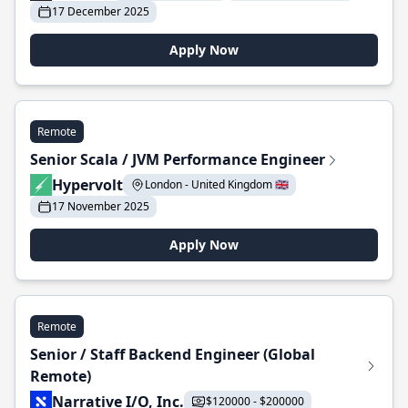
17 December 2025
Apply Now
Remote
Senior Scala / JVM Performance Engineer
Hypervolt
London - United Kingdom 🇬🇧
17 November 2025
Apply Now
Remote
Senior / Staff Backend Engineer (Global
Remote)
Narrative I/O, Inc.
$120000 - $200000