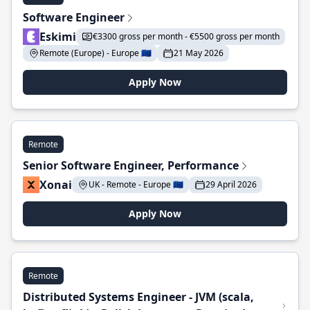
Software Engineer
Eskimi
€3300 gross per month - €5500 gross per month
Remote (Europe) - Europe 🇪🇺
21 May 2026
Apply Now
Remote
Senior Software Engineer, Performance
Xonai
UK - Remote - Europe 🇪🇺
29 April 2026
Apply Now
Remote
Distributed Systems Engineer - JVM (scala,