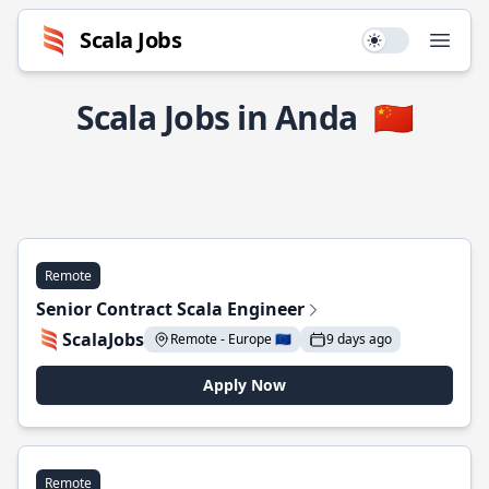
Scala Jobs
Use setting
Open
Scala Jobs in Anda
🇨🇳
Remote
Senior Contract Scala Engineer
ScalaJobs
Remote - Europe 🇪🇺
9 days ago
Apply Now
Remote