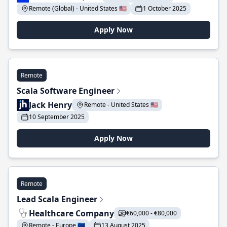
Remote (Global) - United States 🇺🇸
1 October 2025
Apply Now
Remote
Scala Software Engineer
Jack Henry
Remote - United States 🇺🇸
10 September 2025
Apply Now
Remote
Lead Scala Engineer
Healthcare Company
€60,000 - €80,000
Remote - Europe 🇪🇺
13 August 2025