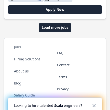
Apply Now
Load more jobs
Jobs
FAQ
Hiring Solutions
Contact
About us
Terms
Blog
Privacy
Salary Guide
Twitter
LinkedIn
GitHub
YouTube
Reddit
WhatsAp
Looking to hire talented
Scala
engineers?