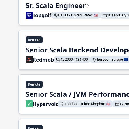
Sr. Scala Engineer
Topgolf
Dallas - United States 🇺🇸
10 February 
Remote
Senior Scala Backend Develop
Redmob
€72000 - €86400
Europe - Europe 🇪🇺
Remote
Senior Scala / JVM Performan
Hypervolt
London - United Kingdom 🇬🇧
17 N
Remote