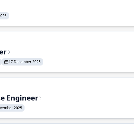
2026
er
17 December 2025
ce Engineer
ovember 2025