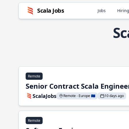
Scala Jobs
Jobs
Hiring
Sc
Remote
Senior Contract Scala Enginee
ScalaJobs
Remote - Europe 🇪🇺
10 days ago
Remote