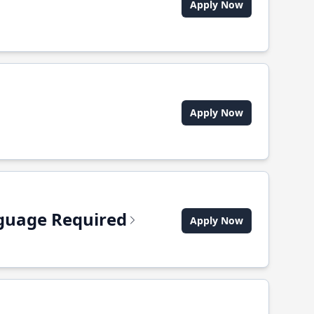
Apply Now
Apply Now
anguage Required
Apply Now