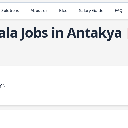
 Solutions
About us
Blog
Salary Guide
FAQ
ala Jobs in Antakya
r