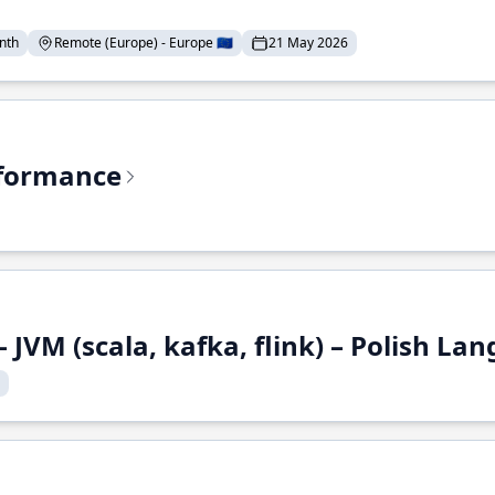
nth
Remote (Europe) - Europe 🇪🇺
21 May 2026
rformance
 JVM (scala, kafka, flink) – Polish L