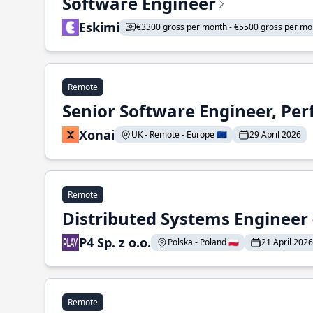
Software Engineer
Eskimi
€3300 gross per month - €5500 gross per mo
Remote
Senior Software Engineer, Pe
Xonai
UK - Remote - Europe 🇪🇺
29 April 2026
Remote
Distributed Systems Engineer -
P4 Sp. z o.o.
Polska - Poland 🇵🇱
21 April 2026
Remote