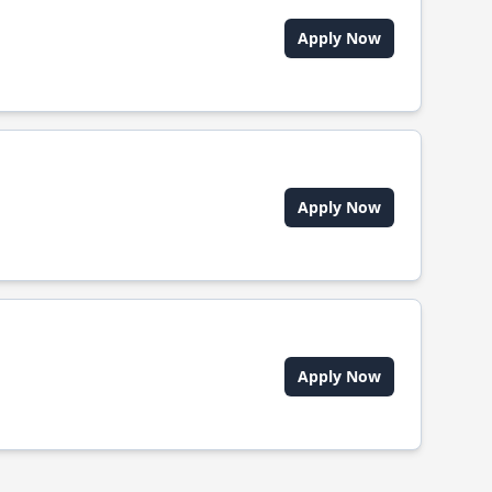
Apply Now
Apply Now
Apply Now