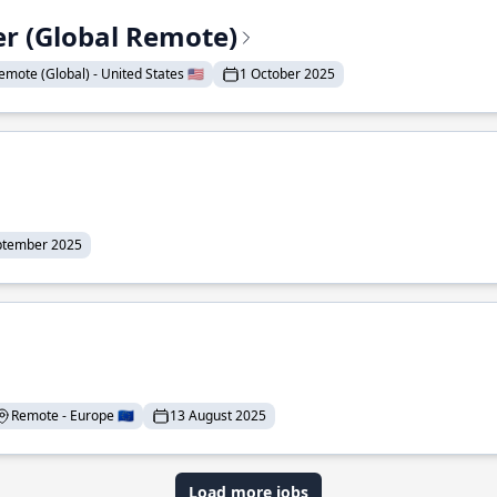
er (Global Remote)
emote (Global) - United States 🇺🇸
1 October 2025
ptember 2025
Remote - Europe 🇪🇺
13 August 2025
Load more jobs