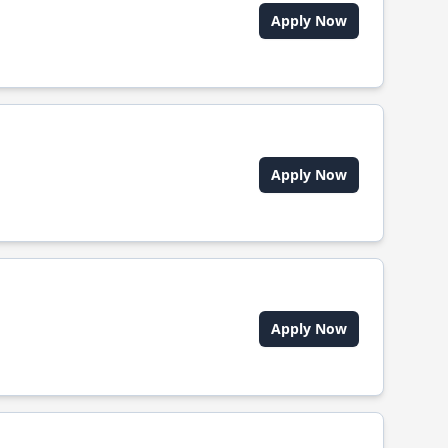
Apply Now
Apply Now
Apply Now