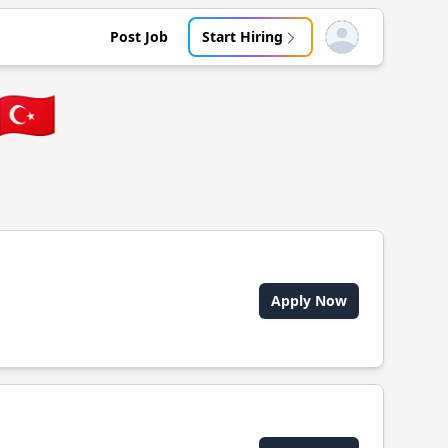
Post Job
Start Hiring
Open user menu
🇹🇷
Apply Now