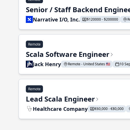
Senior / Staff Backend Engine
Narrative I/O, Inc.
$120000 - $200000
R
Remote
Scala Software Engineer
Jack Henry
Remote - United States 🇺🇸
10 Se
Remote
Lead Scala Engineer
Healthcare Company
€60,000 - €80,000