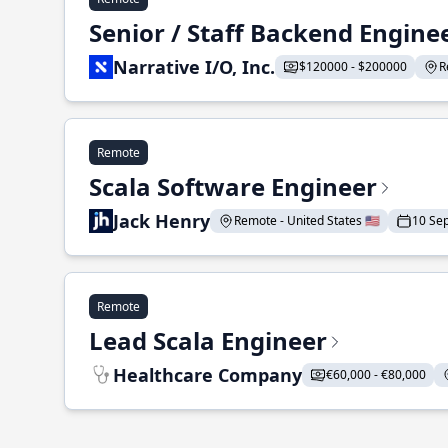
Senior / Staff Backend Engine
Narrative I/O, Inc.
$120000 - $200000
R
Remote
Scala Software Engineer
Jack Henry
Remote - United States 🇺🇸
10 Se
Remote
Lead Scala Engineer
Healthcare Company
€60,000 - €80,000