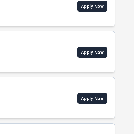
Apply Now
Apply Now
Apply Now