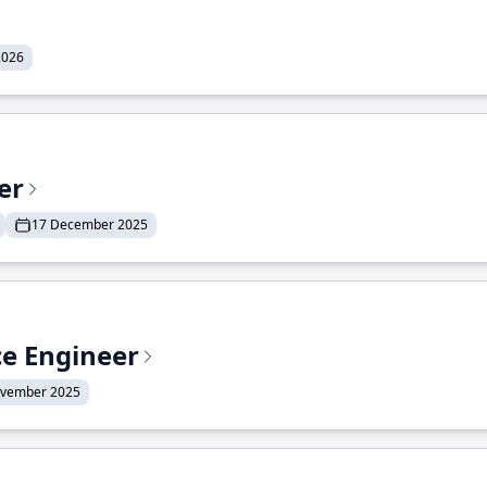
2026
er
17 December 2025
ce Engineer
ovember 2025