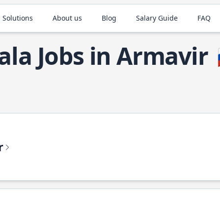
 Solutions
About us
Blog
Salary Guide
FAQ
ala Jobs in Armavir
r