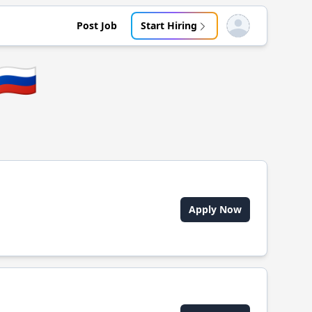
Post Job
Start Hiring
Open user menu
🇷🇺
Apply Now