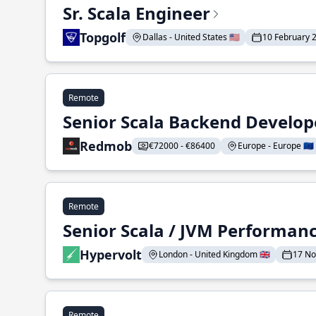
Sr. Scala Engineer
Topgolf
Dallas - United States 🇺🇸
10 February 
Remote
Senior Scala Backend Develop
Redmob
€72000 - €86400
Europe - Europe 🇪🇺
Remote
Senior Scala / JVM Performan
Hypervolt
London - United Kingdom 🇬🇧
17 N
Remote