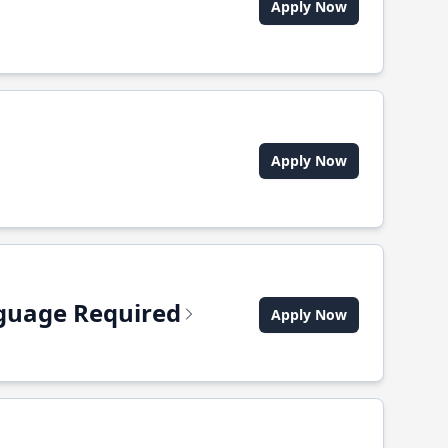
Apply Now
Apply Now
anguage Required
Apply Now