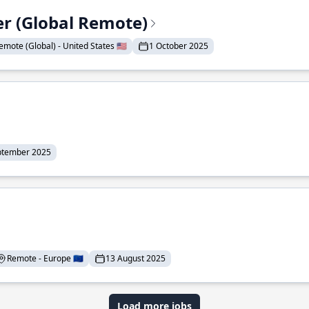
er (Global Remote)
emote (Global) - United States 🇺🇸
1 October 2025
ptember 2025
Remote - Europe 🇪🇺
13 August 2025
Load more jobs