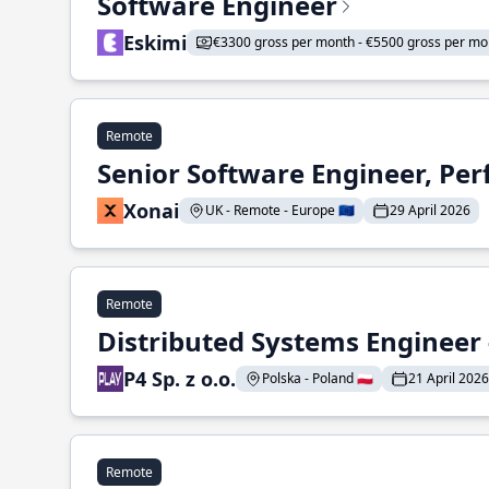
Software Engineer
Eskimi
€3300 gross per month - €5500 gross per mo
Remote
Senior Software Engineer, Pe
Xonai
UK - Remote - Europe 🇪🇺
29 April 2026
Remote
Distributed Systems Engineer -
P4 Sp. z o.o.
Polska - Poland 🇵🇱
21 April 2026
Remote