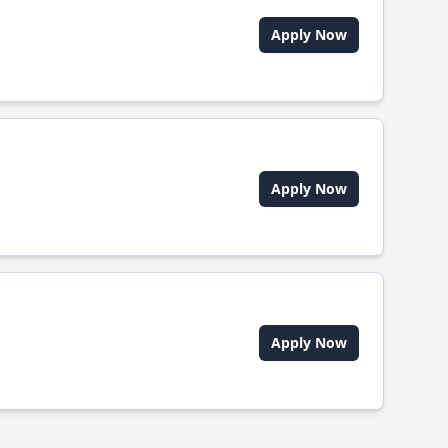
Apply Now
Apply Now
Apply Now