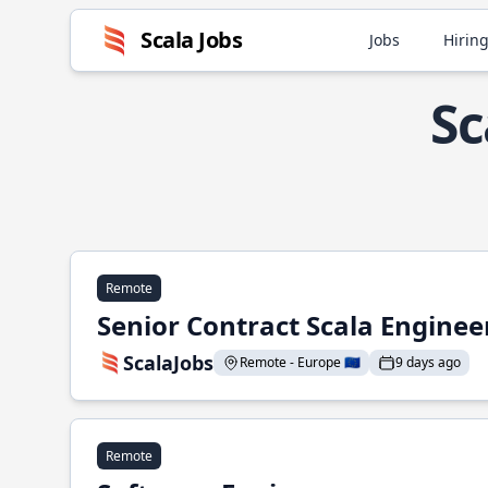
Scala Jobs
Jobs
Hiring
Sc
Remote
Senior Contract Scala Enginee
ScalaJobs
Remote - Europe 🇪🇺
9 days ago
Remote