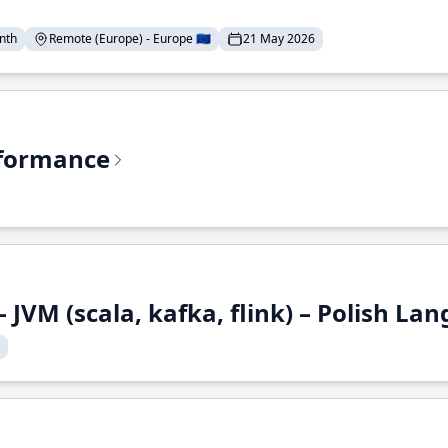
nth
Remote (Europe) - Europe 🇪🇺
21 May 2026
rformance
 JVM (scala, kafka, flink) – Polish L