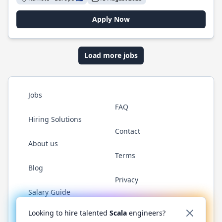
Apply Now
Load more jobs
Jobs
FAQ
Hiring Solutions
Contact
About us
Terms
Blog
Privacy
Salary Guide
Twitter
LinkedIn
GitHub
YouTube
Reddit
WhatsAp
Looking to hire talented
Scala
engineers?