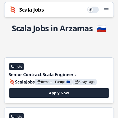
Scala Jobs
Use setting
Open
Scala Jobs in Arzamas
🇷🇺
Remote
Senior Contract Scala Engineer
ScalaJobs
Remote - Europe 🇪🇺
8 days ago
Apply Now
Remote