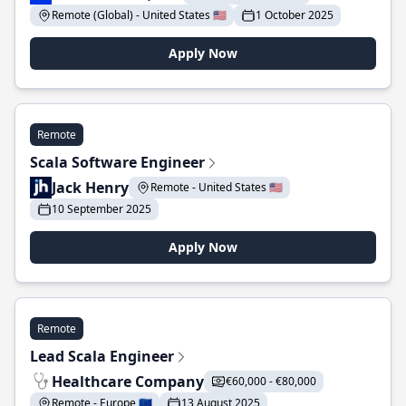
Remote (Global) - United States 🇺🇸
1 October 2025
Apply Now
Remote
Scala Software Engineer
Jack Henry
Remote - United States 🇺🇸
10 September 2025
Apply Now
Remote
Lead Scala Engineer
Healthcare Company
€60,000 - €80,000
Remote - Europe 🇪🇺
13 August 2025