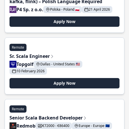
kafka, flink) – Polish Language Required
P4 Sp. z o.o.
Polska - Poland 🇵🇱
21 April 2026
Apply Now
Remote
Sr. Scala Engineer
Topgolf
Dallas - United States 🇺🇸
10 February 2026
Apply Now
Remote
Senior Scala Backend Developer
Redmob
€72000 - €86400
Europe - Europe 🇪🇺