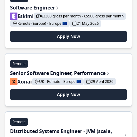
Software Engineer
Eskimi
€3300 gross per month - €5500 gross per month
Remote (Europe) - Europe 🇪🇺
21 May 2026
Apply Now
Remote
Senior Software Engineer, Performance
Xonai
UK - Remote - Europe 🇪🇺
29 April 2026
Apply Now
Remote
Distributed Systems Engineer - JVM (scala,