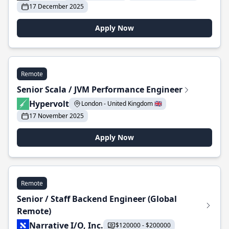
17 December 2025
Apply Now
Remote
Senior Scala / JVM Performance Engineer
Hypervolt
London - United Kingdom 🇬🇧
17 November 2025
Apply Now
Remote
Senior / Staff Backend Engineer (Global
Remote)
Narrative I/O, Inc.
$120000 - $200000