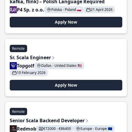
kafka, flink) – Polish Language Required
P4 Sp. z o.o.
Polska - Poland 🇵🇱
21 April 2026
Apply Now
Remote
Sr. Scala Engineer
Topgolf
Dallas - United States 🇺🇸
10 February 2026
Apply Now
Remote
Senior Scala Backend Developer
Redmob
€72000 - €86400
Europe - Europe 🇪🇺