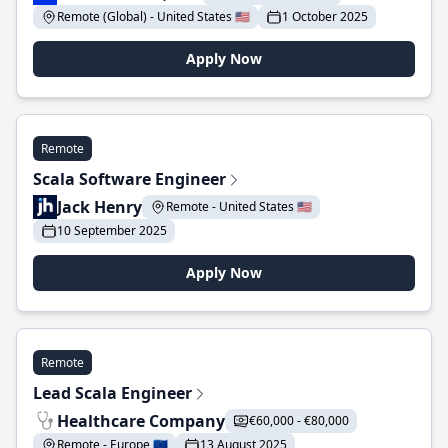
Remote (Global) - United States 🇺🇸
1 October 2025
Apply Now
Remote
Scala Software Engineer
Jack Henry
Remote - United States 🇺🇸
10 September 2025
Apply Now
Remote
Lead Scala Engineer
Healthcare Company
€60,000 - €80,000
Remote - Europe 🇪🇺
13 August 2025