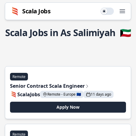
Scala Jobs
Use setting
Open
Scala Jobs in As Salimiyah
🇰🇼
Remote
Senior Contract Scala Engineer
ScalaJobs
Remote - Europe 🇪🇺
11 days ago
Apply Now
Remote