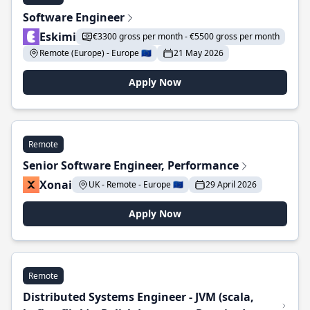
Software Engineer
Eskimi
€3300 gross per month - €5500 gross per month
Remote (Europe) - Europe 🇪🇺
21 May 2026
Apply Now
Remote
Senior Software Engineer, Performance
Xonai
UK - Remote - Europe 🇪🇺
29 April 2026
Apply Now
Remote
Distributed Systems Engineer - JVM (scala,