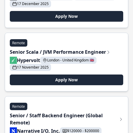
17 December 2025
Apply Now
Remote
Senior Scala / JVM Performance Engineer
Hypervolt
London - United Kingdom 🇬🇧
17 November 2025
Apply Now
Remote
Senior / Staff Backend Engineer (Global
Remote)
Narrative I/O, Inc.
$120000 - $200000