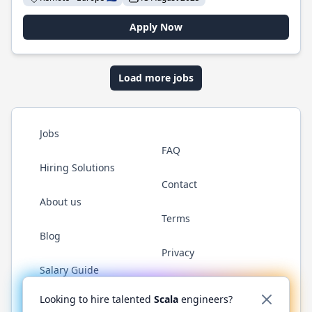
Apply Now
Load more jobs
Jobs
FAQ
Hiring Solutions
Contact
About us
Terms
Blog
Privacy
Salary Guide
Twitter
LinkedIn
GitHub
YouTube
Reddit
WhatsAp
Looking to hire talented
Scala
engineers?