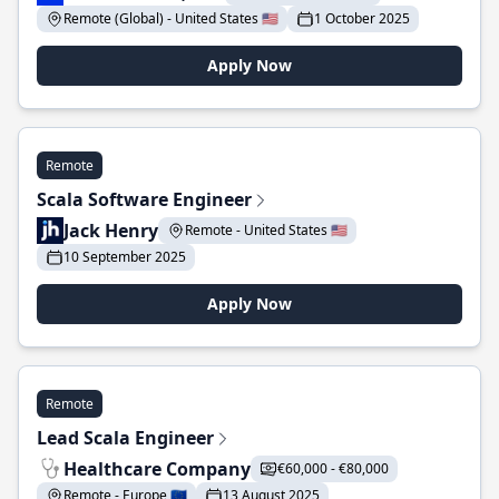
Remote (Global) - United States 🇺🇸
1 October 2025
Apply Now
Remote
Scala Software Engineer
Jack Henry
Remote - United States 🇺🇸
10 September 2025
Apply Now
Remote
Lead Scala Engineer
Healthcare Company
€60,000 - €80,000
Remote - Europe 🇪🇺
13 August 2025