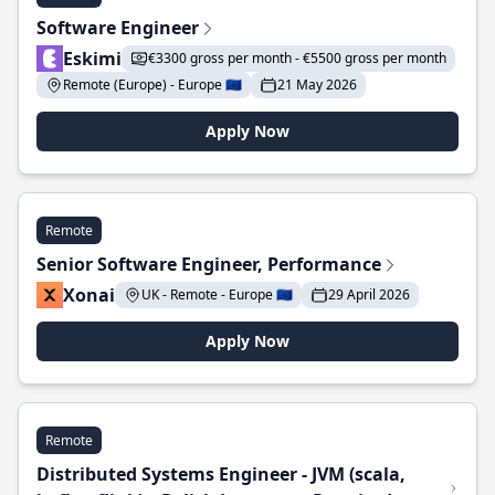
Software Engineer
Eskimi
€3300 gross per month - €5500 gross per month
Remote (Europe) - Europe 🇪🇺
21 May 2026
Apply Now
Remote
Senior Software Engineer, Performance
Xonai
UK - Remote - Europe 🇪🇺
29 April 2026
Apply Now
Remote
Distributed Systems Engineer - JVM (scala,