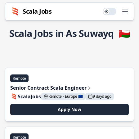
Scala Jobs
Use setting
Open
Scala Jobs in As Suwayq
🇴🇲
Remote
Senior Contract Scala Engineer
ScalaJobs
Remote - Europe 🇪🇺
9 days ago
Apply Now
Remote