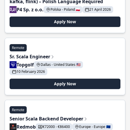
kafka, flink) – Polish Language Required
P4 Sp. z o.o.
Polska - Poland 🇵🇱
21 April 2026
Apply Now
Remote
Sr. Scala Engineer
Topgolf
Dallas - United States 🇺🇸
10 February 2026
Apply Now
Remote
Senior Scala Backend Developer
Redmob
€72000 - €86400
Europe - Europe 🇪🇺