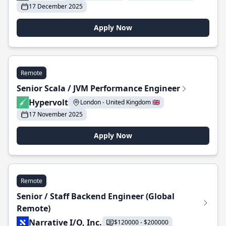
17 December 2025
Apply Now
Remote
Senior Scala / JVM Performance Engineer
Hypervolt
London - United Kingdom 🇬🇧
17 November 2025
Apply Now
Remote
Senior / Staff Backend Engineer (Global
Remote)
Narrative I/O, Inc.
$120000 - $200000