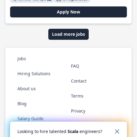
Apply Now
Load more jobs
Jobs
FAQ
Hiring Solutions
Contact
About us
Terms
Blog
Privacy
Salary Guide
Twitter
LinkedIn
GitHub
YouTube
Reddit
WhatsAp
Looking to hire talented
Scala
engineers?