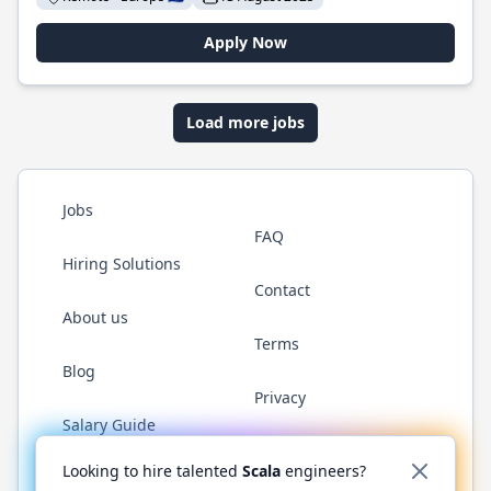
Apply Now
Load more jobs
Jobs
FAQ
Hiring Solutions
Contact
About us
Terms
Blog
Privacy
Salary Guide
Twitter
LinkedIn
GitHub
YouTube
Reddit
WhatsAp
Looking to hire talented
Scala
engineers?