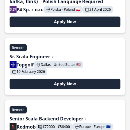
kafka, flink) – Polish Language Required
P4 Sp. z o.o.
Polska - Poland 🇵🇱
21 April 2026
Apply Now
Remote
Sr. Scala Engineer
Topgolf
Dallas - United States 🇺🇸
10 February 2026
Apply Now
Remote
Senior Scala Backend Developer
Redmob
€72000 - €86400
Europe - Europe 🇪🇺