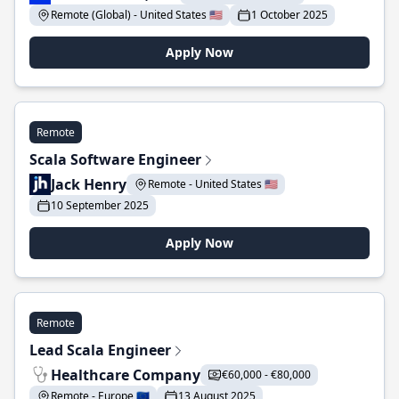
Remote (Global) - United States 🇺🇸
1 October 2025
Apply Now
Remote
Scala Software Engineer
Jack Henry
Remote - United States 🇺🇸
10 September 2025
Apply Now
Remote
Lead Scala Engineer
Healthcare Company
€60,000 - €80,000
Remote - Europe 🇪🇺
13 August 2025