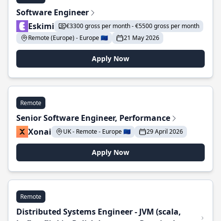
Software Engineer
Eskimi
€3300 gross per month - €5500 gross per month
Remote (Europe) - Europe 🇪🇺
21 May 2026
Apply Now
Remote
Senior Software Engineer, Performance
Xonai
UK - Remote - Europe 🇪🇺
29 April 2026
Apply Now
Remote
Distributed Systems Engineer - JVM (scala,