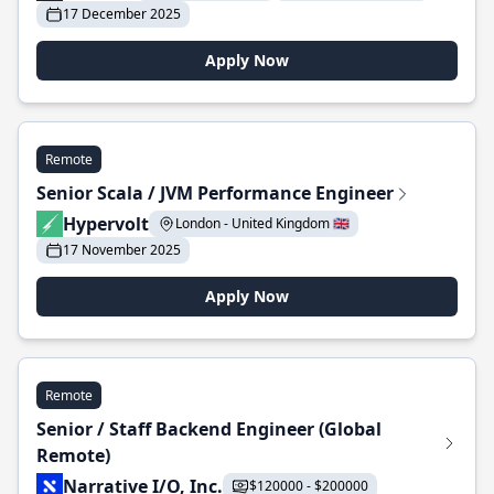
17 December 2025
Apply Now
Remote
Senior Scala / JVM Performance Engineer
Hypervolt
London - United Kingdom 🇬🇧
17 November 2025
Apply Now
Remote
Senior / Staff Backend Engineer (Global
Remote)
Narrative I/O, Inc.
$120000 - $200000