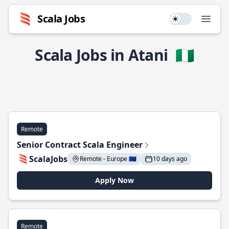
Scala Jobs
Use setting
Open
Scala Jobs in Atani
🇳🇬
Remote
Senior Contract Scala Engineer
ScalaJobs
Remote - Europe 🇪🇺
10 days ago
Apply Now
Remote