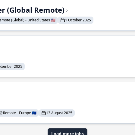
er (Global Remote)
emote (Global) - United States 🇺🇸
1 October 2025
ptember 2025
Remote - Europe 🇪🇺
13 August 2025
Load more jobs