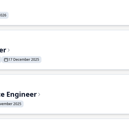
2026
er
17 December 2025
ce Engineer
ovember 2025