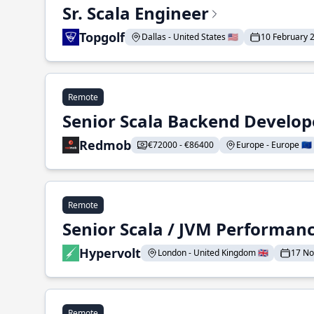
Sr. Scala Engineer
Topgolf
Dallas - United States 🇺🇸
10 February 
Remote
Senior Scala Backend Develop
Redmob
€72000 - €86400
Europe - Europe 🇪🇺
Remote
Senior Scala / JVM Performan
Hypervolt
London - United Kingdom 🇬🇧
17 N
Remote