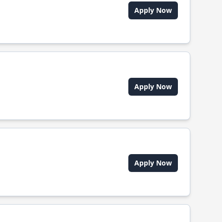
Apply Now
Apply Now
Apply Now