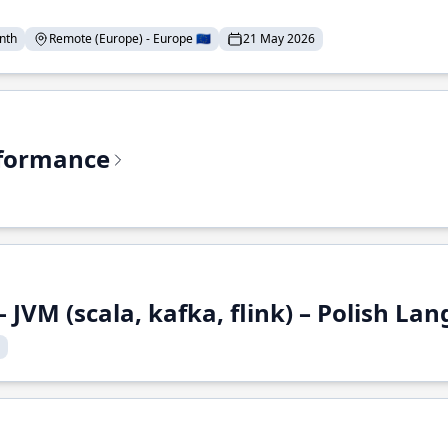
nth
Remote (Europe) - Europe 🇪🇺
21 May 2026
rformance
 JVM (scala, kafka, flink) – Polish L