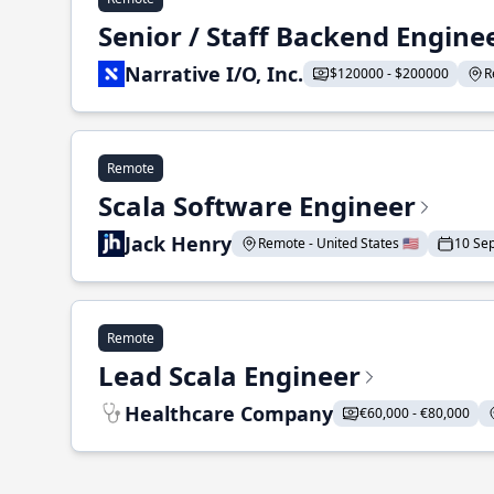
Senior / Staff Backend Engine
Narrative I/O, Inc.
$120000 - $200000
R
Remote
Scala Software Engineer
Jack Henry
Remote - United States 🇺🇸
10 Se
Remote
Lead Scala Engineer
Healthcare Company
€60,000 - €80,000