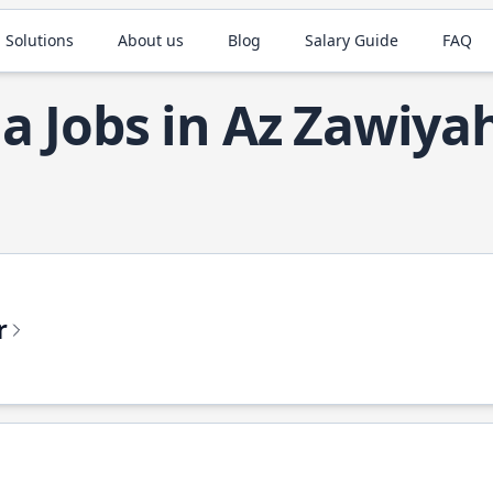
 Solutions
About us
Blog
Salary Guide
FAQ
la Jobs in Az Zawiya
r