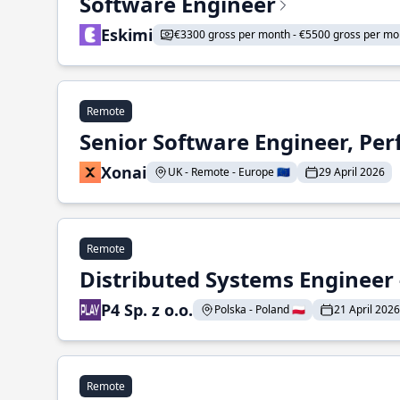
Software Engineer
Eskimi
€3300 gross per month - €5500 gross per mo
Remote
Senior Software Engineer, Pe
Xonai
UK - Remote - Europe 🇪🇺
29 April 2026
Remote
Distributed Systems Engineer -
P4 Sp. z o.o.
Polska - Poland 🇵🇱
21 April 2026
Remote