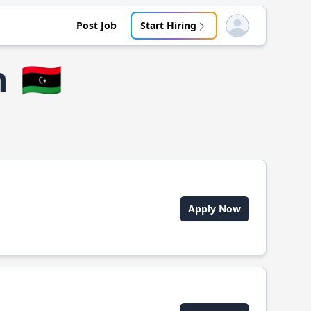
Post Job
Start Hiring
Open user menu
h
🇱🇾
Apply Now