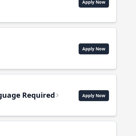
Apply Now
Apply Now
anguage Required
Apply Now