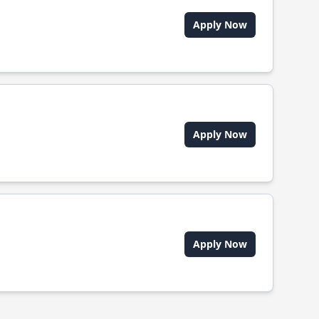
Apply Now
Apply Now
Apply Now