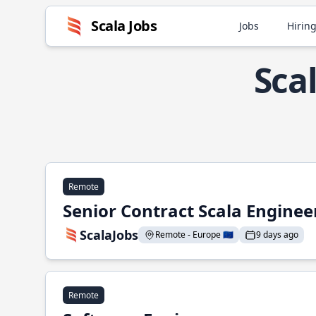
Scala Jobs
Jobs
Hiring
Sca
Remote
Senior Contract Scala Enginee
ScalaJobs
Remote - Europe 🇪🇺
9 days ago
Remote