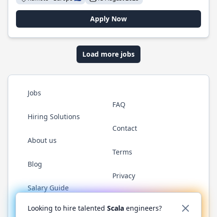
Apply Now
Load more jobs
Jobs
FAQ
Hiring Solutions
Contact
About us
Terms
Blog
Privacy
Salary Guide
Twitter
LinkedIn
GitHub
YouTube
Reddit
WhatsAp
Looking to hire talented
Scala
engineers?