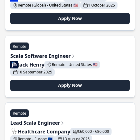
Remote (Global) - United States 🇺🇸
1 October 2025
Apply Now
Remote
Scala Software Engineer
Jack Henry
Remote - United States 🇺🇸
10 September 2025
Apply Now
Remote
Lead Scala Engineer
Healthcare Company
€60,000 - €80,000
Remote - Europe 🇪🇺
13 August 2025