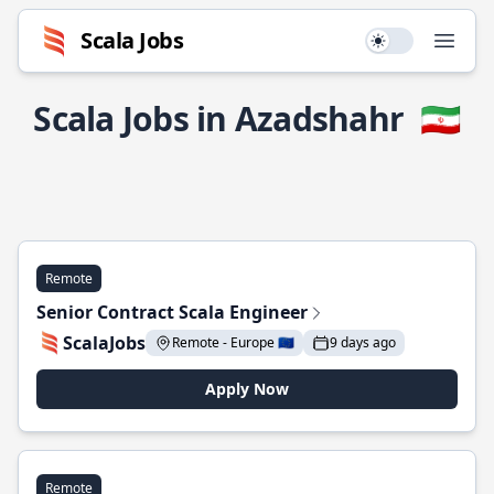
Scala Jobs
Use setting
Open
Scala Jobs in Azadshahr
🇮🇷
Remote
Senior Contract Scala Engineer
ScalaJobs
Remote - Europe 🇪🇺
9 days ago
Apply Now
Remote