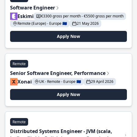
Software Engineer
Eskimi
€3300 gross per month - €5500 gross per month
Remote (Europe) - Europe 🇪🇺
21 May 2026
Apply Now
Remote
Senior Software Engineer, Performance
Xonai
UK - Remote - Europe 🇪🇺
29 April 2026
Apply Now
Remote
Distributed Systems Engineer - JVM (scala,