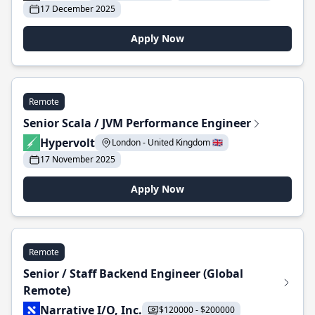
17 December 2025
Apply Now
Remote
Senior Scala / JVM Performance Engineer
Hypervolt
London - United Kingdom 🇬🇧
17 November 2025
Apply Now
Remote
Senior / Staff Backend Engineer (Global
Remote)
Narrative I/O, Inc.
$120000 - $200000