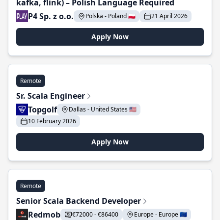
kafka, flink) – Polish Language Required
P4 Sp. z o.o.
Polska - Poland 🇵🇱
21 April 2026
Apply Now
Remote
Sr. Scala Engineer
Topgolf
Dallas - United States 🇺🇸
10 February 2026
Apply Now
Remote
Senior Scala Backend Developer
Redmob
€72000 - €86400
Europe - Europe 🇪🇺