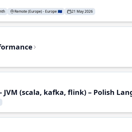
nth
Remote (Europe) - Europe 🇪🇺
21 May 2026
rformance
 JVM (scala, kafka, flink) – Polish L