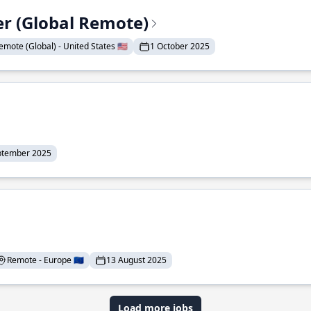
er (Global Remote)
emote (Global) - United States 🇺🇸
1 October 2025
ptember 2025
Remote - Europe 🇪🇺
13 August 2025
Load more jobs