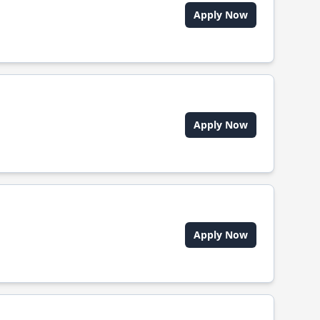
Apply Now
Apply Now
Apply Now