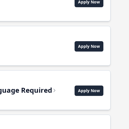
Apply Now
Apply Now
anguage Required
Apply Now