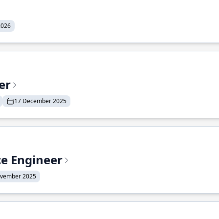
2026
er
17 December 2025
ce Engineer
ovember 2025