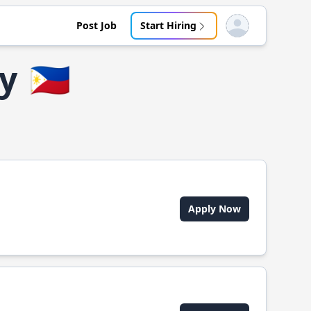
Post Job
Start Hiring
Open user menu
ty
🇵🇭
Apply Now