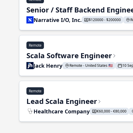
Senior / Staff Backend Engine
Narrative I/O, Inc.
$120000 - $200000
R
Remote
Scala Software Engineer
Jack Henry
Remote - United States 🇺🇸
10 Se
Remote
Lead Scala Engineer
Healthcare Company
€60,000 - €80,000