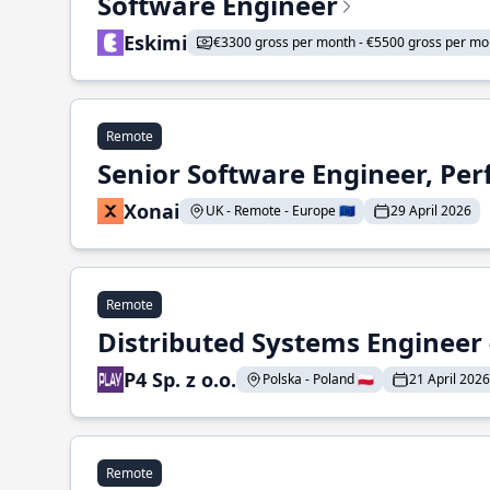
Software Engineer
Eskimi
€3300 gross per month - €5500 gross per mo
Remote
Senior Software Engineer, Pe
Xonai
UK - Remote - Europe 🇪🇺
29 April 2026
Remote
Distributed Systems Engineer -
P4 Sp. z o.o.
Polska - Poland 🇵🇱
21 April 2026
Remote