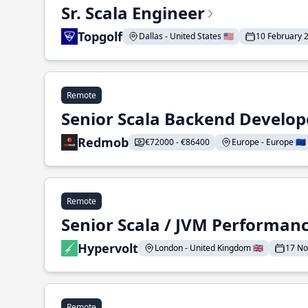
Sr. Scala Engineer
Topgolf
Dallas - United States 🇺🇸
10 February 
Remote
Senior Scala Backend Develop
Redmob
€72000 - €86400
Europe - Europe 🇪🇺
Remote
Senior Scala / JVM Performan
Hypervolt
London - United Kingdom 🇬🇧
17 N
Remote