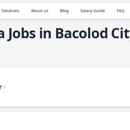
 Solutions
About us
Blog
Salary Guide
FAQ
a Jobs in Bacolod Ci
r