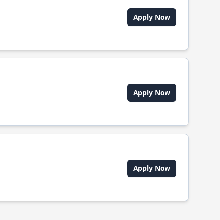
Apply Now
Apply Now
Apply Now