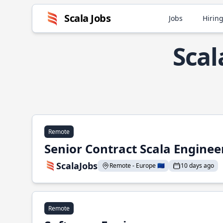
Scala Jobs
Jobs
Hiring
Scal
Remote
Senior Contract Scala Enginee
ScalaJobs
Remote - Europe 🇪🇺
10 days ago
Remote