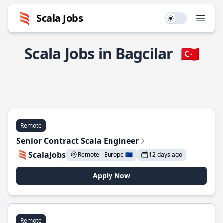
Scala Jobs
Use setting
Open
Scala Jobs in Bagcilar
🇹🇷
Remote
Senior Contract Scala Engineer
ScalaJobs
Remote - Europe 🇪🇺
12 days ago
Apply Now
Remote