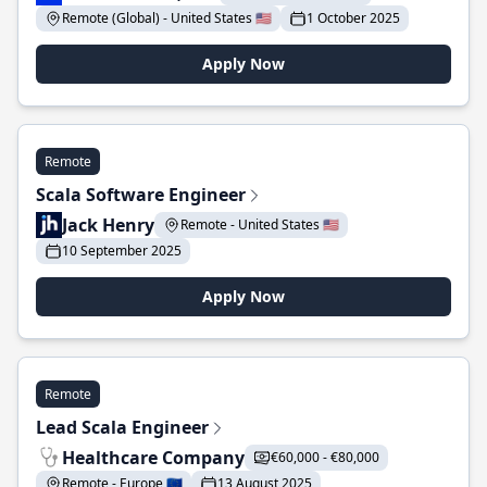
Remote (Global) - United States 🇺🇸
1 October 2025
Apply Now
Remote
Scala Software Engineer
Jack Henry
Remote - United States 🇺🇸
10 September 2025
Apply Now
Remote
Lead Scala Engineer
Healthcare Company
€60,000 - €80,000
Remote - Europe 🇪🇺
13 August 2025