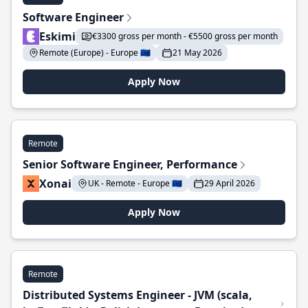
Software Engineer
Eskimi
€3300 gross per month - €5500 gross per month
Remote (Europe) - Europe 🇪🇺
21 May 2026
Apply Now
Remote
Senior Software Engineer, Performance
Xonai
UK - Remote - Europe 🇪🇺
29 April 2026
Apply Now
Remote
Distributed Systems Engineer - JVM (scala,