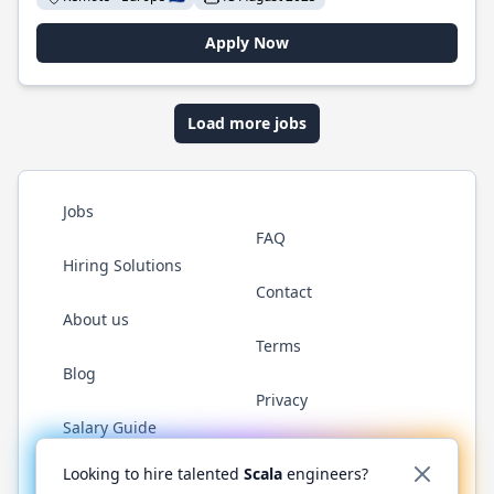
Apply Now
Load more jobs
Jobs
FAQ
Hiring Solutions
Contact
About us
Terms
Blog
Privacy
Salary Guide
Twitter
LinkedIn
GitHub
YouTube
Reddit
WhatsAp
Looking to hire talented
Scala
engineers?