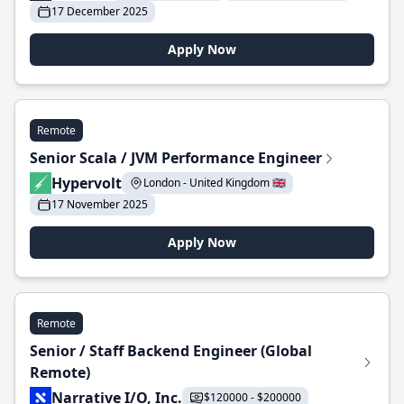
17 December 2025
Apply Now
Remote
Senior Scala / JVM Performance Engineer
Hypervolt
London - United Kingdom 🇬🇧
17 November 2025
Apply Now
Remote
Senior / Staff Backend Engineer (Global
Remote)
Narrative I/O, Inc.
$120000 - $200000