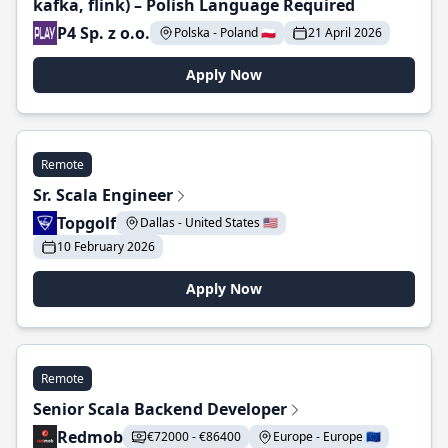
kafka, flink) – Polish Language Required
P4 Sp. z o.o.
Polska - Poland 🇵🇱
21 April 2026
Apply Now
Remote
Sr. Scala Engineer
Topgolf
Dallas - United States 🇺🇸
10 February 2026
Apply Now
Remote
Senior Scala Backend Developer
Redmob
€72000 - €86400
Europe - Europe 🇪🇺