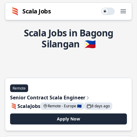
Scala Jobs
Use setting
Open
Scala Jobs in Bagong
Silangan
🇵🇭
Remote
Senior Contract Scala Engineer
ScalaJobs
Remote - Europe 🇪🇺
8 days ago
Apply Now