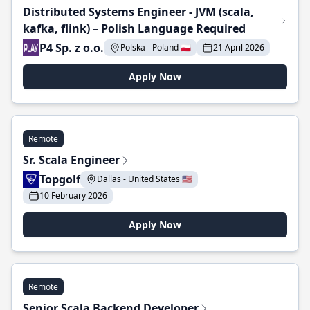
Distributed Systems Engineer - JVM (scala,
kafka, flink) – Polish Language Required
P4 Sp. z o.o.
Polska - Poland 🇵🇱
21 April 2026
Apply Now
Remote
Sr. Scala Engineer
Topgolf
Dallas - United States 🇺🇸
10 February 2026
Apply Now
Remote
Senior Scala Backend Developer