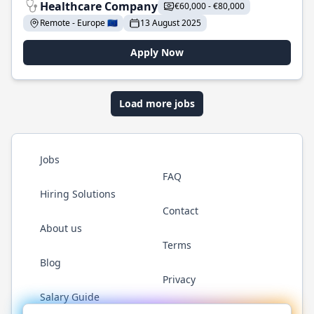
Healthcare Company
€60,000 - €80,000
Remote - Europe 🇪🇺
13 August 2025
Apply Now
Load more jobs
Jobs
FAQ
Hiring Solutions
Contact
About us
Terms
Blog
Privacy
Salary Guide