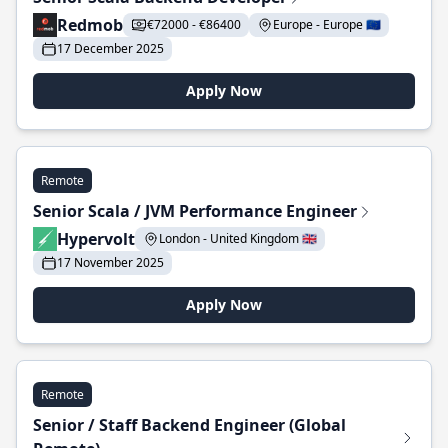
Redmob
€72000 - €86400
Europe - Europe 🇪🇺
17 December 2025
Apply Now
Remote
Senior Scala / JVM Performance Engineer
Hypervolt
London - United Kingdom 🇬🇧
17 November 2025
Apply Now
Remote
Senior / Staff Backend Engineer (Global