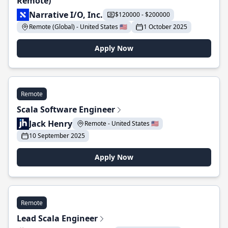
Remote)
Narrative I/O, Inc.
$120000 - $200000
Remote (Global) - United States 🇺🇸
1 October 2025
Apply Now
Remote
Scala Software Engineer
Jack Henry
Remote - United States 🇺🇸
10 September 2025
Apply Now
Remote
Lead Scala Engineer