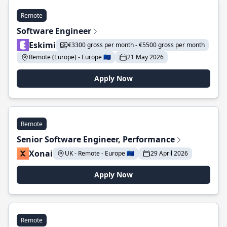
Remote
Software Engineer
Eskimi
€3300 gross per month - €5500 gross per month
Remote (Europe) - Europe 🇪🇺
21 May 2026
Apply Now
Remote
Senior Software Engineer, Performance
Xonai
UK - Remote - Europe 🇪🇺
29 April 2026
Apply Now
Remote