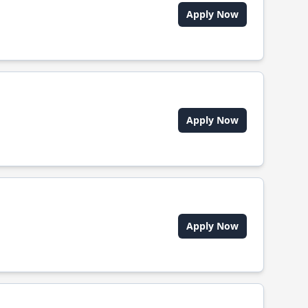
Apply Now
Apply Now
Apply Now