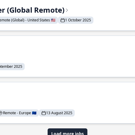
er (Global Remote)
emote (Global) - United States 🇺🇸
1 October 2025
ptember 2025
Remote - Europe 🇪🇺
13 August 2025
Load more jobs