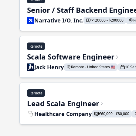
Senior / Staff Backend Engine
Narrative I/O, Inc.
$120000 - $200000
R
Remote
Scala Software Engineer
Jack Henry
Remote - United States 🇺🇸
10 Se
Remote
Lead Scala Engineer
Healthcare Company
€60,000 - €80,000