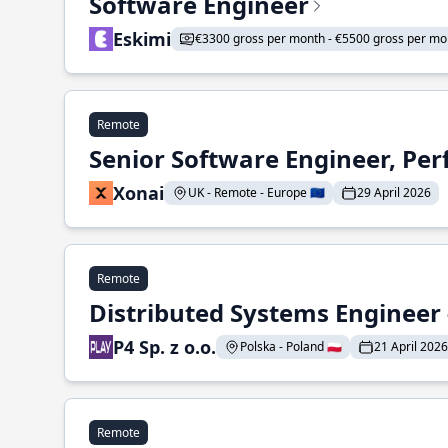
Software Engineer
Eskimi
€3300 gross per month - €5500 gross per mo
Remote
Senior Software Engineer, Pe
Xonai
UK - Remote - Europe 🇪🇺
29 April 2026
Remote
Distributed Systems Engineer -
P4 Sp. z o.o.
Polska - Poland 🇵🇱
21 April 2026
Remote