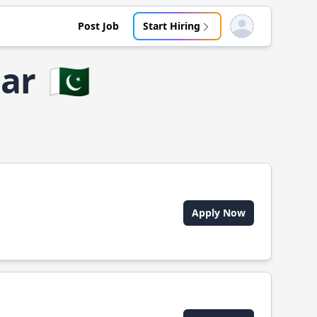
Post Job
Start Hiring
Open user menu
gar
🇵🇰
Apply Now