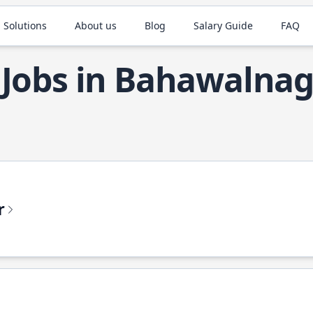
 Solutions
About us
Blog
Salary Guide
FAQ
 Jobs in Bahawalna
r