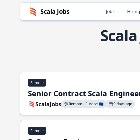
Scala Jobs
Jobs
Hiring
Scala
Remote
Senior Contract Scala Enginee
ScalaJobs
Remote - Europe 🇪🇺
9 days ago
Remote