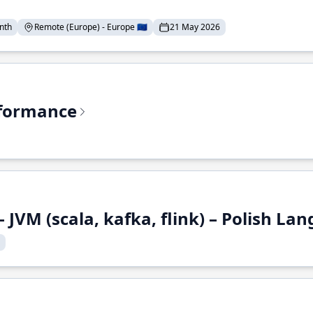
nth
Remote (Europe) - Europe 🇪🇺
21 May 2026
rformance
 JVM (scala, kafka, flink) – Polish L