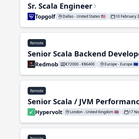
Sr. Scala Engineer
Topgolf
Dallas - United States 🇺🇸
10 February 
Remote
Senior Scala Backend Develop
Redmob
€72000 - €86400
Europe - Europe 🇪🇺
Remote
Senior Scala / JVM Performan
Hypervolt
London - United Kingdom 🇬🇧
17 N
Remote