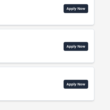
Apply Now
Apply Now
Apply Now