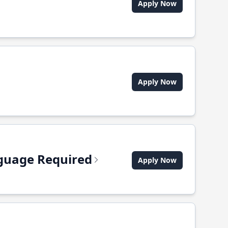
Apply Now
Apply Now
anguage Required
Apply Now