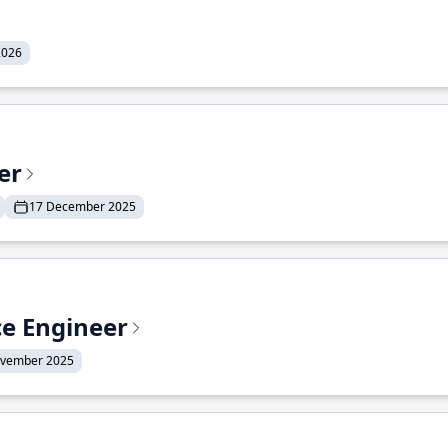
2026
er
17 December 2025
ce Engineer
ovember 2025