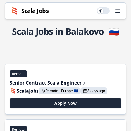
Scala Jobs
Use setting
Open
Scala Jobs in Balakovo
🇷🇺
Remote
Senior Contract Scala Engineer
ScalaJobs
Remote - Europe 🇪🇺
8 days ago
Apply Now
Remote