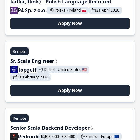
kafka, flink) – Polish Language Required
P4 Sp. z o.o.
Polska - Poland 🇵🇱
21 April 2026
Apply Now
Remote
Sr. Scala Engineer
Topgolf
Dallas - United States 🇺🇸
10 February 2026
Apply Now
Remote
Senior Scala Backend Developer
Redmob
€72000 - €86400
Europe - Europe 🇪🇺