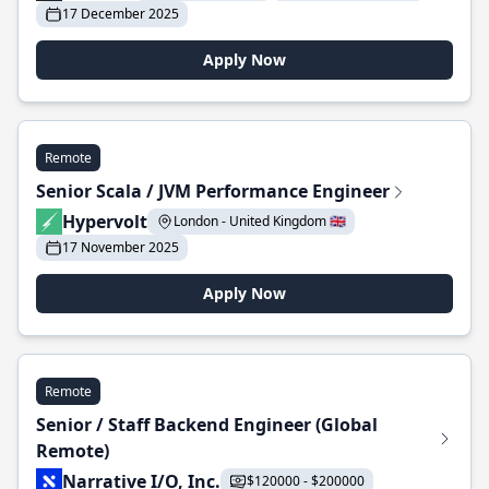
17 December 2025
Apply Now
Remote
Senior Scala / JVM Performance Engineer
Hypervolt
London - United Kingdom 🇬🇧
17 November 2025
Apply Now
Remote
Senior / Staff Backend Engineer (Global
Remote)
Narrative I/O, Inc.
$120000 - $200000