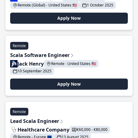
Remote (Global) - United States 🇺🇸
1 October 2025
Apply Now
Remote
Scala Software Engineer
Jack Henry
Remote - United States 🇺🇸
10 September 2025
Apply Now
Remote
Lead Scala Engineer
Healthcare Company
€60,000 - €80,000
Remote - Europe 🇪🇺
13 August 2025