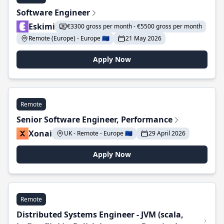
Software Engineer
Eskimi
€3300 gross per month - €5500 gross per month
Remote (Europe) - Europe 🇪🇺
21 May 2026
Apply Now
Remote
Senior Software Engineer, Performance
Xonai
UK - Remote - Europe 🇪🇺
29 April 2026
Apply Now
Remote
Distributed Systems Engineer - JVM (scala,