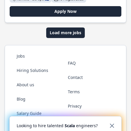
Apply Now
Load more jobs
Jobs
FAQ
Hiring Solutions
Contact
About us
Terms
Blog
Privacy
Salary Guide
Twitter
LinkedIn
GitHub
YouTube
Reddit
WhatsAp
Looking to hire talented
Scala
engineers?