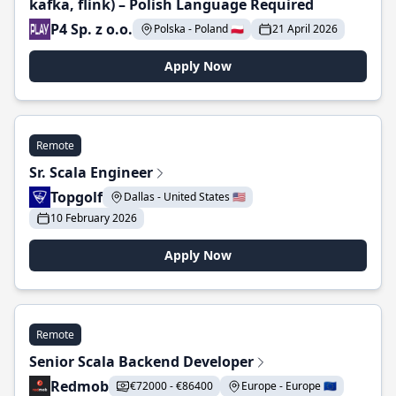
kafka, flink) – Polish Language Required
P4 Sp. z o.o.
Polska - Poland 🇵🇱
21 April 2026
Apply Now
Remote
Sr. Scala Engineer
Topgolf
Dallas - United States 🇺🇸
10 February 2026
Apply Now
Remote
Senior Scala Backend Developer
Redmob
€72000 - €86400
Europe - Europe 🇪🇺