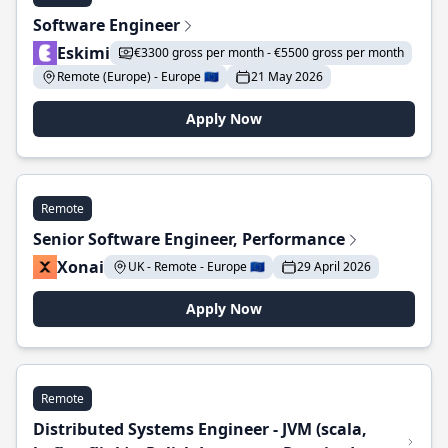
Software Engineer
Eskimi
€3300 gross per month - €5500 gross per month
Remote (Europe) - Europe 🇪🇺
21 May 2026
Apply Now
Remote
Senior Software Engineer, Performance
Xonai
UK - Remote - Europe 🇪🇺
29 April 2026
Apply Now
Remote
Distributed Systems Engineer - JVM (scala,