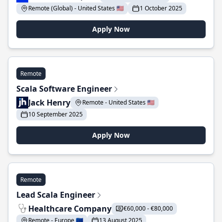
Remote (Global) - United States 🇺🇸
1 October 2025
Apply Now
Remote
Scala Software Engineer
Jack Henry
Remote - United States 🇺🇸
10 September 2025
Apply Now
Remote
Lead Scala Engineer
Healthcare Company
€60,000 - €80,000
Remote - Europe 🇪🇺
13 August 2025