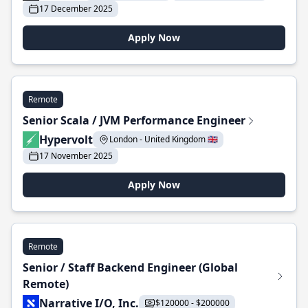
17 December 2025
Apply Now
Remote
Senior Scala / JVM Performance Engineer
Hypervolt
London - United Kingdom 🇬🇧
17 November 2025
Apply Now
Remote
Senior / Staff Backend Engineer (Global
Remote)
Narrative I/O, Inc.
$120000 - $200000