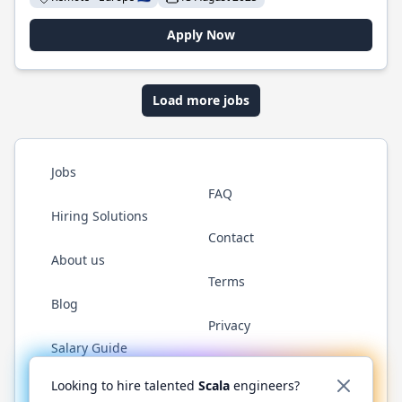
Apply Now
Load more jobs
Jobs
FAQ
Hiring Solutions
Contact
About us
Terms
Blog
Privacy
Salary Guide
Twitter
LinkedIn
GitHub
YouTube
Reddit
WhatsAp
Looking to hire talented
Scala
engineers?