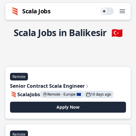
Scala Jobs
Use setting
Open
Scala Jobs in Balikesir
🇹🇷
Remote
Senior Contract Scala Engineer
ScalaJobs
Remote - Europe 🇪🇺
10 days ago
Apply Now
Remote