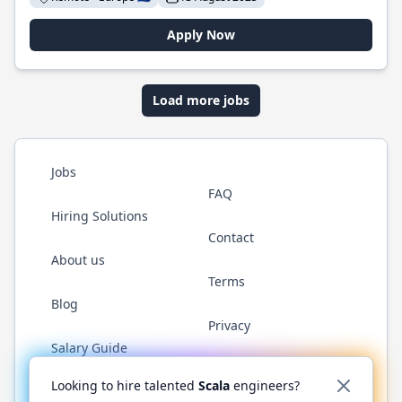
Apply Now
Load more jobs
Jobs
FAQ
Hiring Solutions
Contact
About us
Terms
Blog
Privacy
Salary Guide
Twitter
LinkedIn
GitHub
YouTube
Reddit
WhatsAp
Looking to hire talented
Scala
engineers?