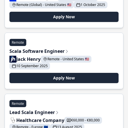
Remote (Global) - United States 🇺🇸
1 October 2025
Apply Now
Remote
Scala Software Engineer
Jack Henry
Remote - United States 🇺🇸
10 September 2025
Apply Now
Remote
Lead Scala Engineer
Healthcare Company
€60,000 - €80,000
Remote - Europe 🇪🇺
13 August 2025