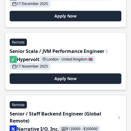
17 December 2025
Apply Now
Remote
Senior Scala / JVM Performance Engineer
Hypervolt
London - United Kingdom 🇬🇧
17 November 2025
Apply Now
Remote
Senior / Staff Backend Engineer (Global
Remote)
Narrative I/O, Inc.
$120000 - $200000