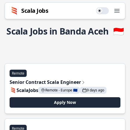
Scala Jobs
Use setting
Open
Scala Jobs in Banda Aceh
🇮🇩
Remote
Senior Contract Scala Engineer
ScalaJobs
Remote - Europe 🇪🇺
9 days ago
Apply Now
Remote