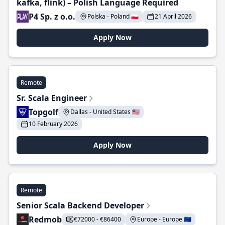
kafka, flink) – Polish Language Required
P4 Sp. z o.o.
Polska - Poland 🇵🇱
21 April 2026
Apply Now
Remote
Sr. Scala Engineer
Topgolf
Dallas - United States 🇺🇸
10 February 2026
Apply Now
Remote
Senior Scala Backend Developer
Redmob
€72000 - €86400
Europe - Europe 🇪🇺