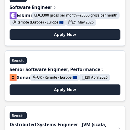
Software Engineer
Eskimi
€3300 gross per month - €5500 gross per month
Remote (Europe) - Europe 🇪🇺
21 May 2026
Apply Now
Remote
Senior Software Engineer, Performance
Xonai
UK - Remote - Europe 🇪🇺
29 April 2026
Apply Now
Remote
Distributed Systems Engineer - JVM (scala,