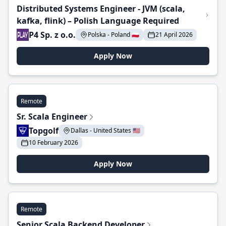
Distributed Systems Engineer - JVM (scala,
kafka, flink) – Polish Language Required
P4 Sp. z o.o.
Polska - Poland 🇵🇱
21 April 2026
Apply Now
Remote
Sr. Scala Engineer
Topgolf
Dallas - United States 🇺🇸
10 February 2026
Apply Now
Remote
Senior Scala Backend Developer