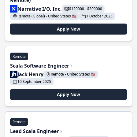
Remote)
Narrative I/O, Inc.
$120000 - $200000
Remote (Global) - United States 🇺🇸
1 October 2025
Apply Now
Remote
Scala Software Engineer
Jack Henry
Remote - United States 🇺🇸
10 September 2025
Apply Now
Remote
Lead Scala Engineer