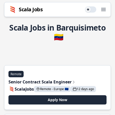
Scala Jobs
Use setting
Open
Scala Jobs in Barquisimeto
🇻🇪
Remote
Senior Contract Scala Engineer
ScalaJobs
Remote - Europe 🇪🇺
12 days ago
Apply Now