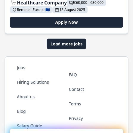
Healthcare Company
€60,000 - €80,000
Remote - Europe 🇪🇺
13 August 2025
Apply Now
Load more jobs
Jobs
FAQ
Hiring Solutions
Contact
About us
Terms
Blog
Privacy
Salary Guide