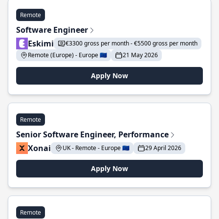
Remote
Software Engineer
Eskimi
€3300 gross per month - €5500 gross per month
Remote (Europe) - Europe 🇪🇺
21 May 2026
Apply Now
Remote
Senior Software Engineer, Performance
Xonai
UK - Remote - Europe 🇪🇺
29 April 2026
Apply Now
Remote