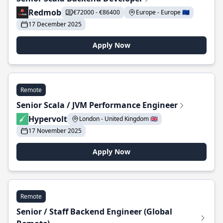
Redmob
€72000 - €86400
Europe - Europe 🇪🇺
17 December 2025
Apply Now
Remote
Senior Scala / JVM Performance Engineer
Hypervolt
London - United Kingdom 🇬🇧
17 November 2025
Apply Now
Remote
Senior / Staff Backend Engineer (Global