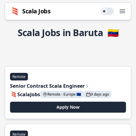
Scala Jobs
Use setting
Open
Scala Jobs in Baruta
🇻🇪
Remote
Senior Contract Scala Engineer
ScalaJobs
Remote - Europe 🇪🇺
9 days ago
Apply Now
Remote