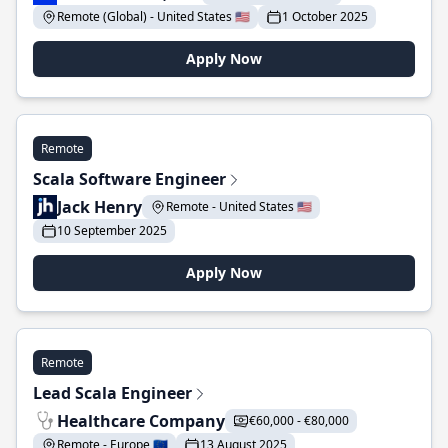
Remote (Global) - United States 🇺🇸
1 October 2025
Apply Now
Remote
Scala Software Engineer
Jack Henry
Remote - United States 🇺🇸
10 September 2025
Apply Now
Remote
Lead Scala Engineer
Healthcare Company
€60,000 - €80,000
Remote - Europe 🇪🇺
13 August 2025