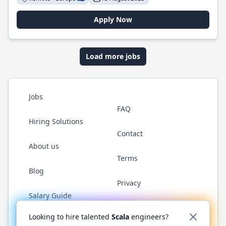
Apply Now
Load more jobs
Jobs
FAQ
Hiring Solutions
Contact
About us
Terms
Blog
Privacy
Salary Guide
Twitter
LinkedIn
GitHub
YouTube
Reddit
WhatsAp
Looking to hire talented
Scala
engineers?