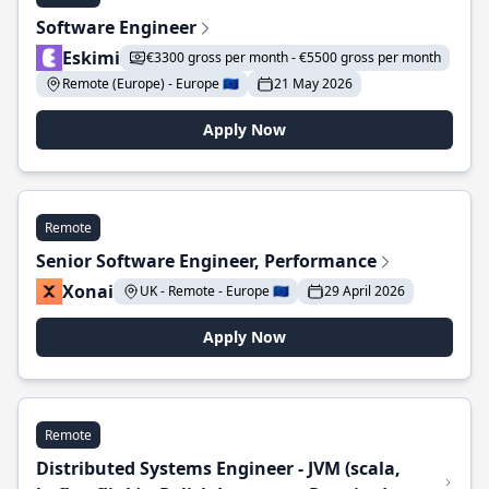
Software Engineer
Eskimi
€3300 gross per month - €5500 gross per month
Remote (Europe) - Europe 🇪🇺
21 May 2026
Apply Now
Remote
Senior Software Engineer, Performance
Xonai
UK - Remote - Europe 🇪🇺
29 April 2026
Apply Now
Remote
Distributed Systems Engineer - JVM (scala,