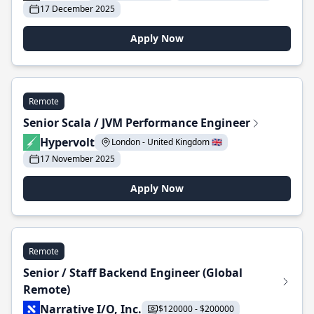
17 December 2025
Apply Now
Remote
Senior Scala / JVM Performance Engineer
Hypervolt
London - United Kingdom 🇬🇧
17 November 2025
Apply Now
Remote
Senior / Staff Backend Engineer (Global
Remote)
Narrative I/O, Inc.
$120000 - $200000