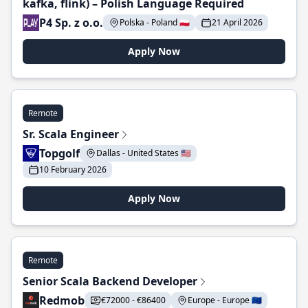
kafka, flink) – Polish Language Required
P4 Sp. z o.o.
Polska - Poland 🇵🇱
21 April 2026
Apply Now
Remote
Sr. Scala Engineer
Topgolf
Dallas - United States 🇺🇸
10 February 2026
Apply Now
Remote
Senior Scala Backend Developer
Redmob
€72000 - €86400
Europe - Europe 🇪🇺