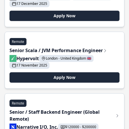
17 December 2025
Apply Now
Remote
Senior Scala / JVM Performance Engineer
Hypervolt
London - United Kingdom 🇬🇧
17 November 2025
Apply Now
Remote
Senior / Staff Backend Engineer (Global
Remote)
Narrative I/O, Inc.
$120000 - $200000