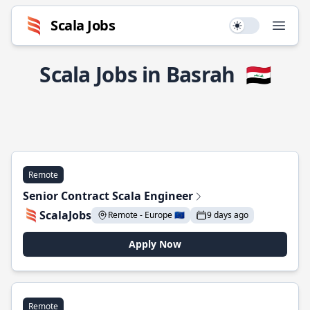
Scala Jobs
Use setting
Open
Scala Jobs in Basrah
🇮🇶
Remote
Senior Contract Scala Engineer
ScalaJobs
Remote - Europe 🇪🇺
9 days ago
Apply Now
Remote