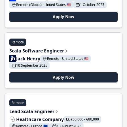
Remote (Global) - United States 🇺🇸
1 October 2025
Apply Now
Remote
Scala Software Engineer
Jack Henry
Remote - United States 🇺🇸
10 September 2025
Apply Now
Remote
Lead Scala Engineer
Healthcare Company
€60,000 - €80,000
Remote - Europe 🇪🇺
13 August 2025