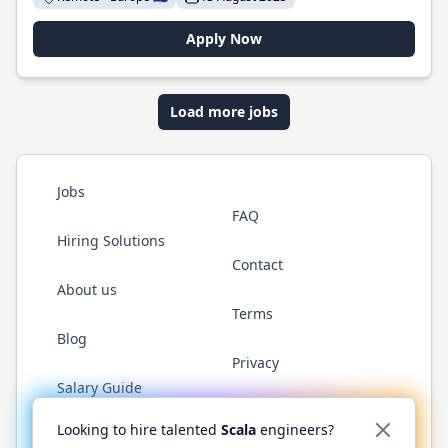
Apply Now
Load more jobs
Jobs
FAQ
Hiring Solutions
Contact
About us
Terms
Blog
Privacy
Salary Guide
Twitter
LinkedIn
GitHub
YouTube
Reddit
WhatsAp
Looking to hire talented
Scala
engineers?