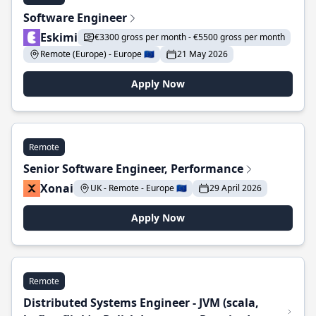
Software Engineer
Eskimi
€3300 gross per month - €5500 gross per month
Remote (Europe) - Europe 🇪🇺
21 May 2026
Apply Now
Remote
Senior Software Engineer, Performance
Xonai
UK - Remote - Europe 🇪🇺
29 April 2026
Apply Now
Remote
Distributed Systems Engineer - JVM (scala,