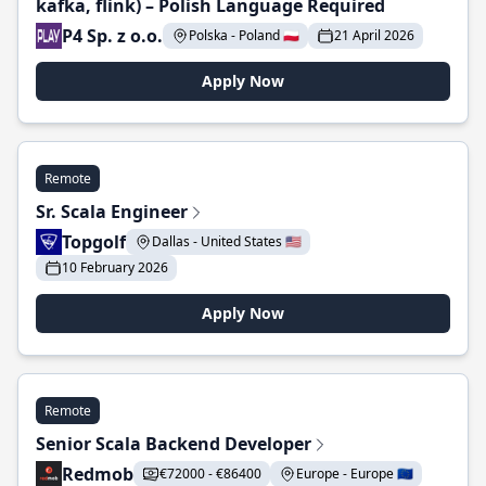
kafka, flink) – Polish Language Required
P4 Sp. z o.o.
Polska - Poland 🇵🇱
21 April 2026
Apply Now
Remote
Sr. Scala Engineer
Topgolf
Dallas - United States 🇺🇸
10 February 2026
Apply Now
Remote
Senior Scala Backend Developer
Redmob
€72000 - €86400
Europe - Europe 🇪🇺