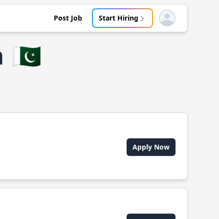
Post Job
Start Hiring
Open user menu
m
🇵🇰
Apply Now