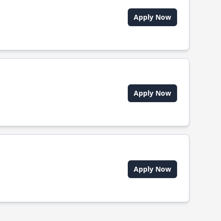
Apply Now
Apply Now
Apply Now