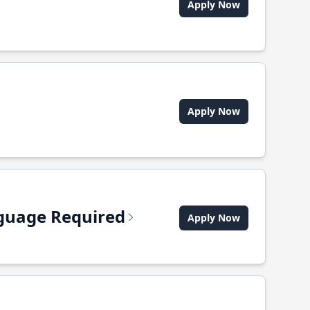
Apply Now
Apply Now
anguage Required
Apply Now