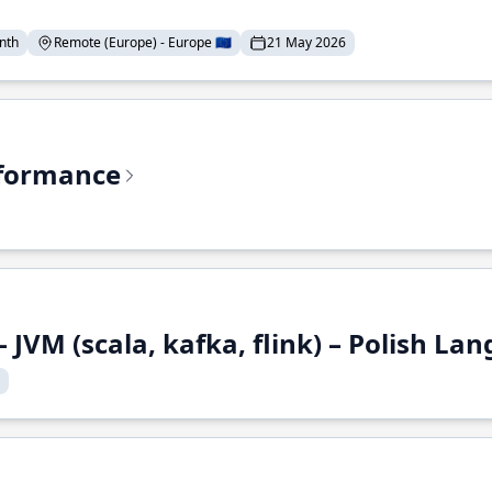
nth
Remote (Europe) - Europe 🇪🇺
21 May 2026
rformance
 JVM (scala, kafka, flink) – Polish L