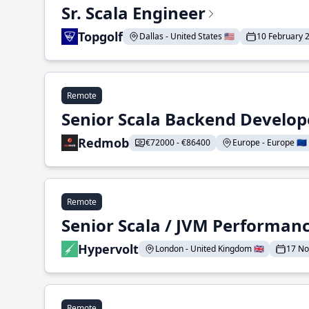
Sr. Scala Engineer
Topgolf
Dallas - United States 🇺🇸
10 February 
Remote
Senior Scala Backend Develop
Redmob
€72000 - €86400
Europe - Europe 🇪🇺
Remote
Senior Scala / JVM Performan
Hypervolt
London - United Kingdom 🇬🇧
17 N
Remote