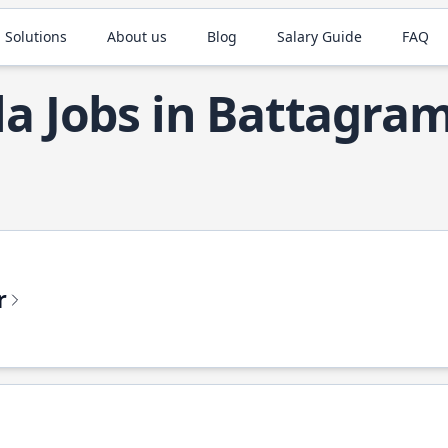
 Solutions
About us
Blog
Salary Guide
FAQ
la Jobs in Battagra
r