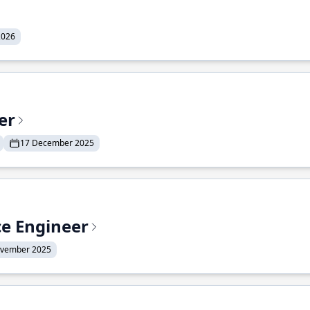
2026
er
17 December 2025
ce Engineer
ovember 2025