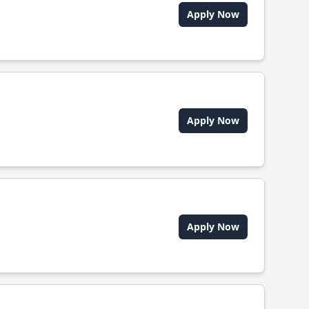
Apply Now
Apply Now
Apply Now