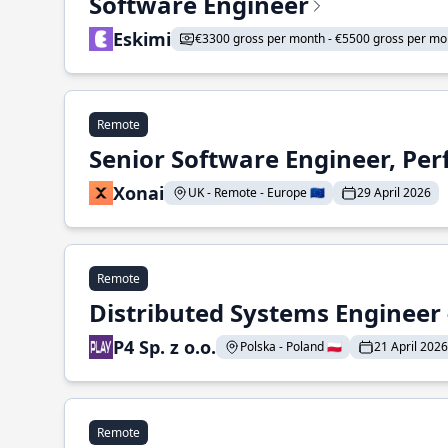
Software Engineer
Eskimi
€3300 gross per month - €5500 gross per mo
Remote
Senior Software Engineer, Pe
Xonai
UK - Remote - Europe 🇪🇺
29 April 2026
Remote
Distributed Systems Engineer -
P4 Sp. z o.o.
Polska - Poland 🇵🇱
21 April 2026
Remote