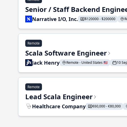
Senior / Staff Backend Engine
Narrative I/O, Inc.
$120000 - $200000
R
Remote
Scala Software Engineer
Jack Henry
Remote - United States 🇺🇸
10 Se
Remote
Lead Scala Engineer
Healthcare Company
€60,000 - €80,000