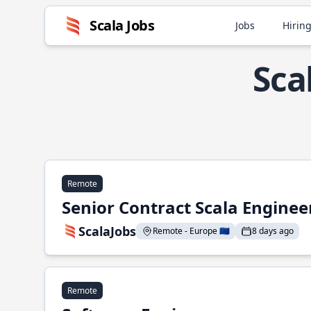
Scala Jobs
Jobs
Hiring
Sca
Remote
Senior Contract Scala Enginee
ScalaJobs
Remote - Europe 🇪🇺
8 days ago
Remote