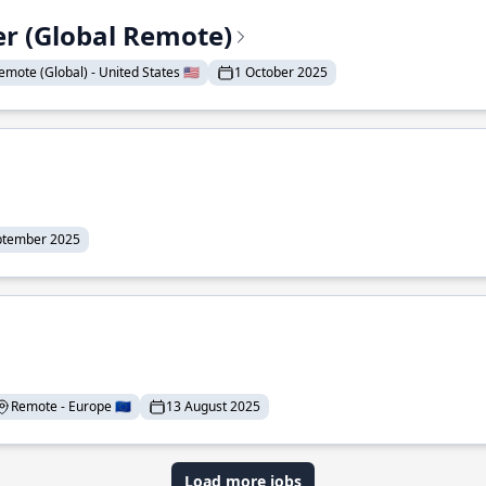
er (Global Remote)
emote (Global) - United States 🇺🇸
1 October 2025
ptember 2025
Remote - Europe 🇪🇺
13 August 2025
Load more jobs