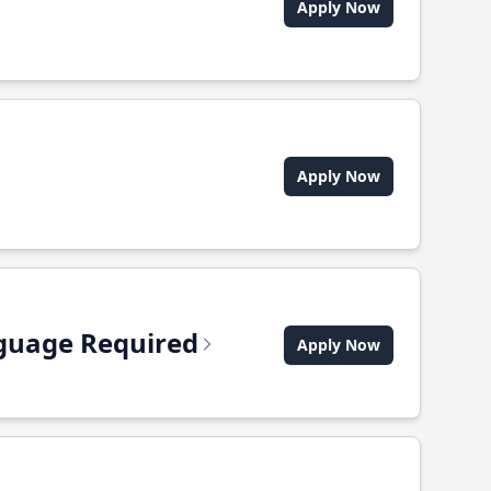
Apply Now
Apply Now
anguage Required
Apply Now