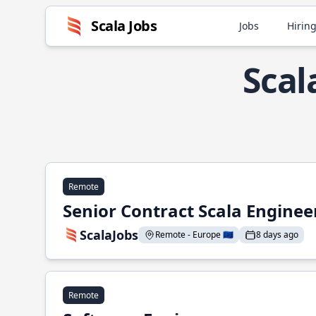
Scala Jobs
Jobs
Hiring
Scal
Remote
Senior Contract Scala Enginee
ScalaJobs
Remote - Europe 🇪🇺
8 days ago
Remote