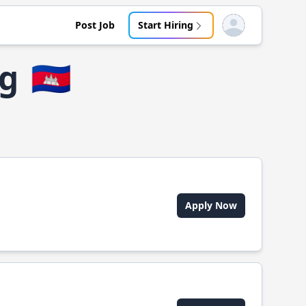
Post Job
Start Hiring
Open user menu
ng
🇰🇭
Apply Now