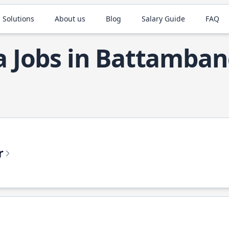
 Solutions
About us
Blog
Salary Guide
FAQ
a Jobs in Battamba
r