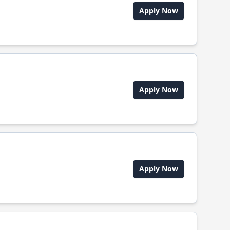
Apply Now
Apply Now
Apply Now