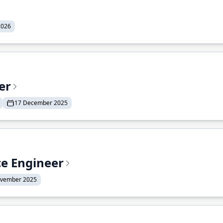
2026
er
17 December 2025
ce Engineer
ovember 2025