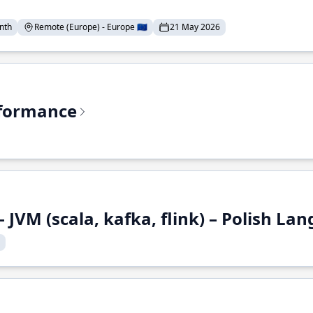
nth
Remote (Europe) - Europe 🇪🇺
21 May 2026
rformance
 JVM (scala, kafka, flink) – Polish L