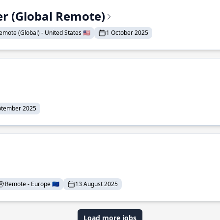
er (Global Remote)
emote (Global) - United States 🇺🇸
1 October 2025
ptember 2025
Remote - Europe 🇪🇺
13 August 2025
Load more jobs