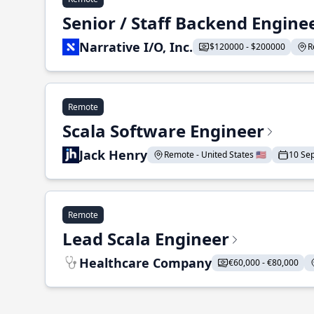
Senior / Staff Backend Engine
Narrative I/O, Inc.
$120000 - $200000
R
Remote
Scala Software Engineer
Jack Henry
Remote - United States 🇺🇸
10 Se
Remote
Lead Scala Engineer
Healthcare Company
€60,000 - €80,000