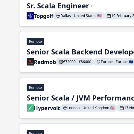
Sr. Scala Engineer
Topgolf
Dallas - United States 🇺🇸
10 February 
Remote
Senior Scala Backend Develop
Redmob
€72000 - €86400
Europe - Europe 🇪🇺
Remote
Senior Scala / JVM Performan
Hypervolt
London - United Kingdom 🇬🇧
17 N
Remote