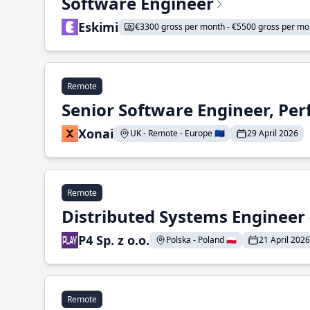
Software Engineer
Eskimi
€3300 gross per month - €5500 gross per mo
Remote
Senior Software Engineer, Pe
Xonai
UK - Remote - Europe 🇪🇺
29 April 2026
Remote
Distributed Systems Engineer -
P4 Sp. z o.o.
Polska - Poland 🇵🇱
21 April 2026
Remote