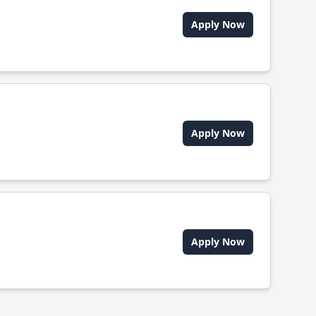
Apply Now
Apply Now
Apply Now