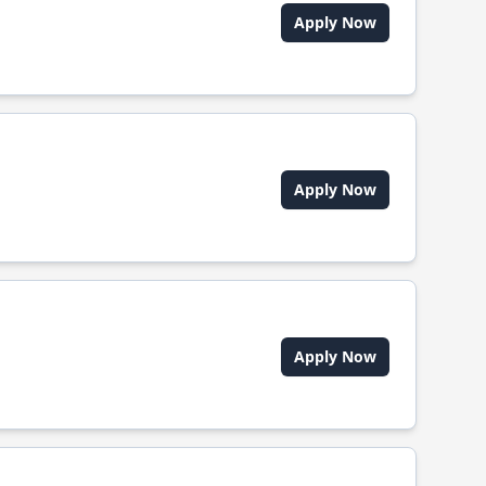
Apply Now
Apply Now
Apply Now