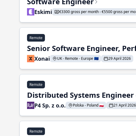
Software Engineer
Eskimi
€3300 gross per month - €5500 gross per mo
Remote
Senior Software Engineer, Pe
Xonai
UK - Remote - Europe 🇪🇺
29 April 2026
Remote
Distributed Systems Engineer -
P4 Sp. z o.o.
Polska - Poland 🇵🇱
21 April 2026
Remote