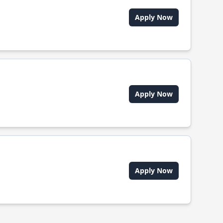
Apply Now
Apply Now
Apply Now