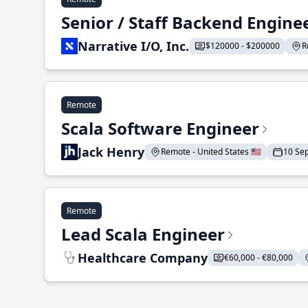
Senior / Staff Backend Engine
Narrative I/O, Inc.
$120000 - $200000
R
Remote
Scala Software Engineer
Jack Henry
Remote - United States 🇺🇸
10 Se
Remote
Lead Scala Engineer
Healthcare Company
€60,000 - €80,000