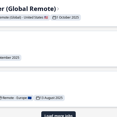
er (Global Remote)
emote (Global) - United States 🇺🇸
1 October 2025
ptember 2025
Remote - Europe 🇪🇺
13 August 2025
Load more jobs