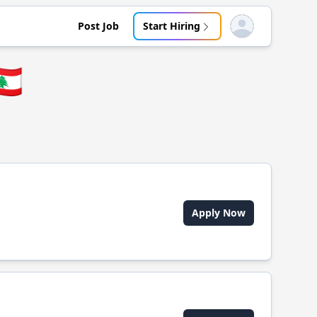
Post Job
Start Hiring
Open user menu
🇧
Apply Now