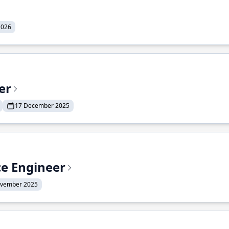
2026
er
17 December 2025
ce Engineer
ovember 2025