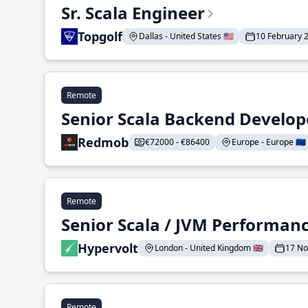
Sr. Scala Engineer
Topgolf
Dallas - United States 🇺🇸
10 February 
Remote
Senior Scala Backend Develop
Redmob
€72000 - €86400
Europe - Europe 🇪🇺
Remote
Senior Scala / JVM Performan
Hypervolt
London - United Kingdom 🇬🇧
17 N
Remote