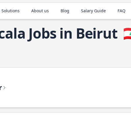
 Solutions
About us
Blog
Salary Guide
FAQ
cala Jobs in Beirut

r