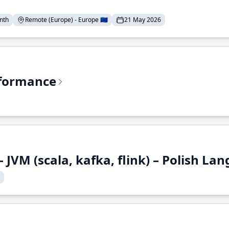
nth
Remote (Europe) - Europe 🇪🇺
21 May 2026
rformance
 JVM (scala, kafka, flink) – Polish L