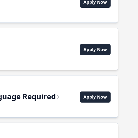
Apply Now
Apply Now
anguage Required
Apply Now