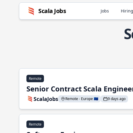
Scala Jobs
Jobs
Hiring
S
Remote
Senior Contract Scala Enginee
ScalaJobs
Remote - Europe 🇪🇺
9 days ago
Remote