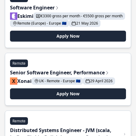
Software Engineer
Eskimi
€3300 gross per month - €5500 gross per month
Remote (Europe) - Europe 🇪🇺
21 May 2026
Apply Now
Remote
Senior Software Engineer, Performance
Xonai
UK - Remote - Europe 🇪🇺
29 April 2026
Apply Now
Remote
Distributed Systems Engineer - JVM (scala,