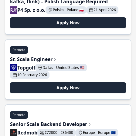
kafka, flink) – Polish Language Required
P4 Sp. z o.o.
Polska - Poland 🇵🇱
21 April 2026
Apply Now
Remote
Sr. Scala Engineer
Topgolf
Dallas - United States 🇺🇸
10 February 2026
Apply Now
Remote
Senior Scala Backend Developer
Redmob
€72000 - €86400
Europe - Europe 🇪🇺