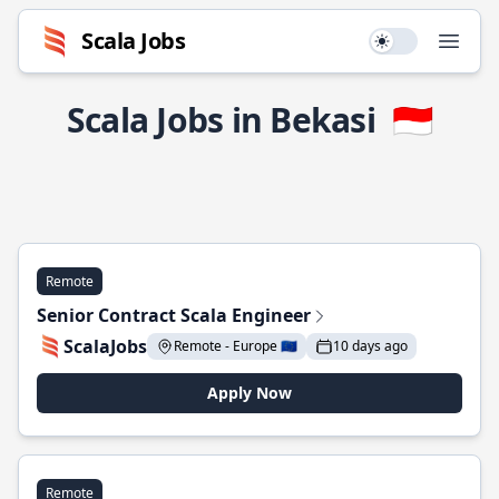
Scala Jobs
Use setting
Open
Scala Jobs in Bekasi
🇮🇩
Remote
Senior Contract Scala Engineer
ScalaJobs
Remote - Europe 🇪🇺
10 days ago
Apply Now
Remote