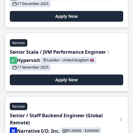
17 December 2025
Apply Now
Remote
Senior Scala / JVM Performance Engineer
Hypervolt
London - United Kingdom 🇬🇧
17 November 2025
Apply Now
Remote
Senior / Staff Backend Engineer (Global
Remote)
Narrative I/O, Inc.
$120000 - $200000