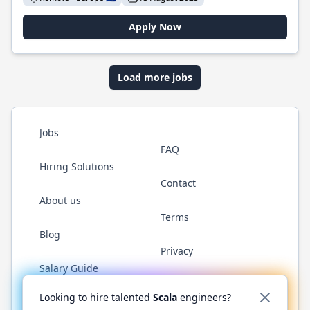
Apply Now
Load more jobs
Jobs
FAQ
Hiring Solutions
Contact
About us
Terms
Blog
Privacy
Salary Guide
Twitter
LinkedIn
GitHub
YouTube
Reddit
WhatsAp
Looking to hire talented
Scala
engineers?