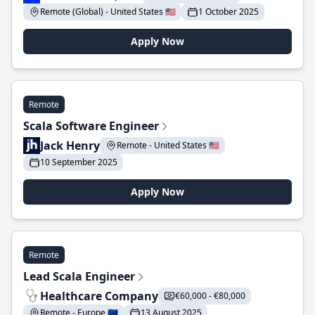
Remote (Global) - United States 🇺🇸
1 October 2025
Apply Now
Remote
Scala Software Engineer
Jack Henry
Remote - United States 🇺🇸
10 September 2025
Apply Now
Remote
Lead Scala Engineer
Healthcare Company
€60,000 - €80,000
Remote - Europe 🇪🇺
13 August 2025