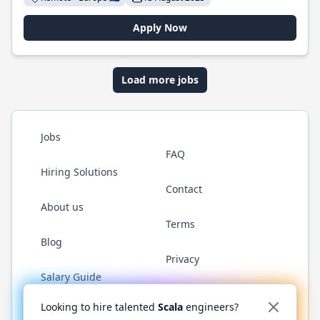
Apply Now
Load more jobs
Jobs
FAQ
Hiring Solutions
Contact
About us
Terms
Blog
Privacy
Salary Guide
Twitter
LinkedIn
GitHub
YouTube
Reddit
WhatsAp
Looking to hire talented
Scala
engineers?