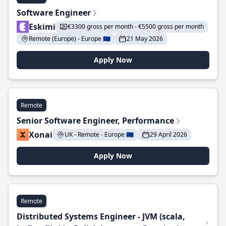
Software Engineer
Eskimi
€3300 gross per month - €5500 gross per month
Remote (Europe) - Europe 🇪🇺
21 May 2026
Apply Now
Remote
Senior Software Engineer, Performance
Xonai
UK - Remote - Europe 🇪🇺
29 April 2026
Apply Now
Remote
Distributed Systems Engineer - JVM (scala,