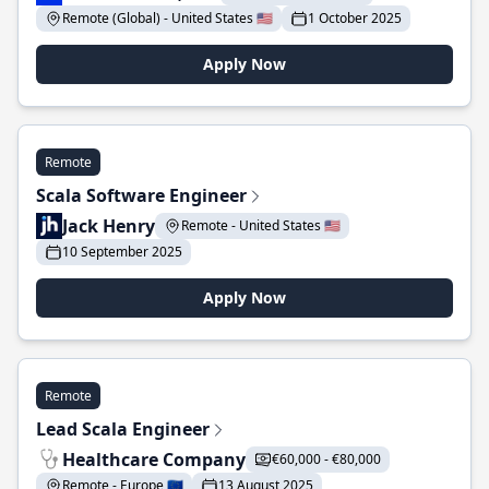
Remote (Global) - United States 🇺🇸
1 October 2025
Apply Now
Remote
Scala Software Engineer
Jack Henry
Remote - United States 🇺🇸
10 September 2025
Apply Now
Remote
Lead Scala Engineer
Healthcare Company
€60,000 - €80,000
Remote - Europe 🇪🇺
13 August 2025