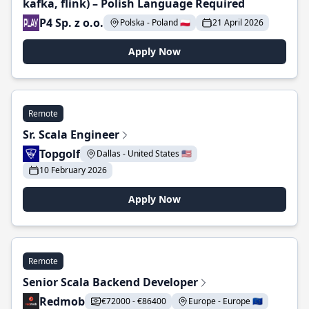
kafka, flink) – Polish Language Required
P4 Sp. z o.o.
Polska - Poland 🇵🇱
21 April 2026
Apply Now
Remote
Sr. Scala Engineer
Topgolf
Dallas - United States 🇺🇸
10 February 2026
Apply Now
Remote
Senior Scala Backend Developer
Redmob
€72000 - €86400
Europe - Europe 🇪🇺