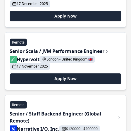
17 December 2025
Apply Now
Remote
Senior Scala / JVM Performance Engineer
Hypervolt
London - United Kingdom 🇬🇧
17 November 2025
Apply Now
Remote
Senior / Staff Backend Engineer (Global
Remote)
Narrative I/O, Inc.
$120000 - $200000