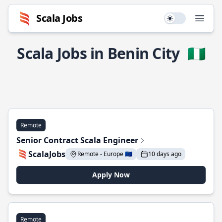
Scala Jobs
Use setting
Open
Scala Jobs in Benin City
🇳🇬
Remote
Senior Contract Scala Engineer
ScalaJobs
Remote - Europe 🇪🇺
10 days ago
Apply Now
Remote