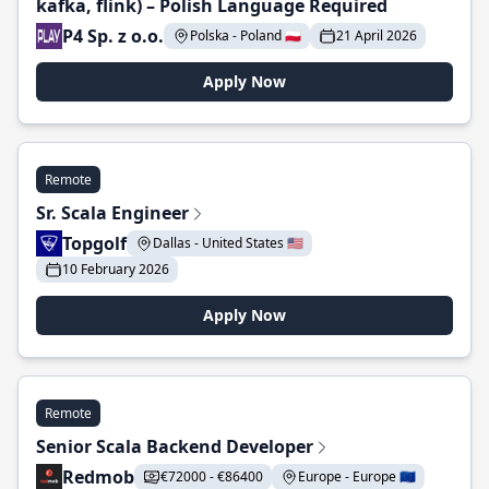
kafka, flink) – Polish Language Required
P4 Sp. z o.o.
Polska - Poland 🇵🇱
21 April 2026
Apply Now
Remote
Sr. Scala Engineer
Topgolf
Dallas - United States 🇺🇸
10 February 2026
Apply Now
Remote
Senior Scala Backend Developer
Redmob
€72000 - €86400
Europe - Europe 🇪🇺