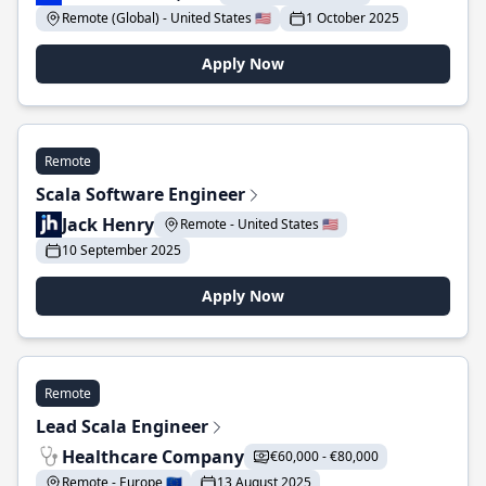
Remote (Global) - United States 🇺🇸
1 October 2025
Apply Now
Remote
Scala Software Engineer
Jack Henry
Remote - United States 🇺🇸
10 September 2025
Apply Now
Remote
Lead Scala Engineer
Healthcare Company
€60,000 - €80,000
Remote - Europe 🇪🇺
13 August 2025