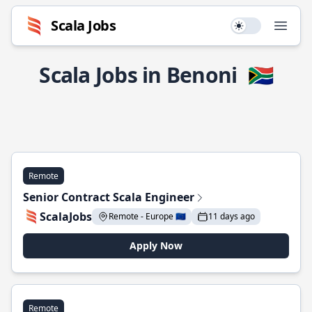
Scala Jobs
Use setting
Open
Scala Jobs in Benoni
🇿🇦
Remote
Senior Contract Scala Engineer
ScalaJobs
Remote - Europe 🇪🇺
11 days ago
Apply Now
Remote