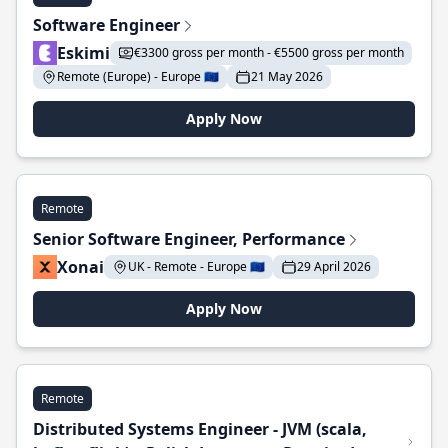
Software Engineer
Eskimi
€3300 gross per month - €5500 gross per month
Remote (Europe) - Europe 🇪🇺
21 May 2026
Apply Now
Remote
Senior Software Engineer, Performance
Xonai
UK - Remote - Europe 🇪🇺
29 April 2026
Apply Now
Remote
Distributed Systems Engineer - JVM (scala,