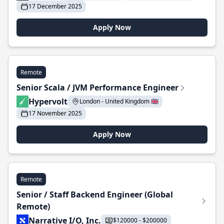
17 December 2025
Apply Now
Remote
Senior Scala / JVM Performance Engineer
Hypervolt
London - United Kingdom 🇬🇧
17 November 2025
Apply Now
Remote
Senior / Staff Backend Engineer (Global
Remote)
Narrative I/O, Inc.
$120000 - $200000