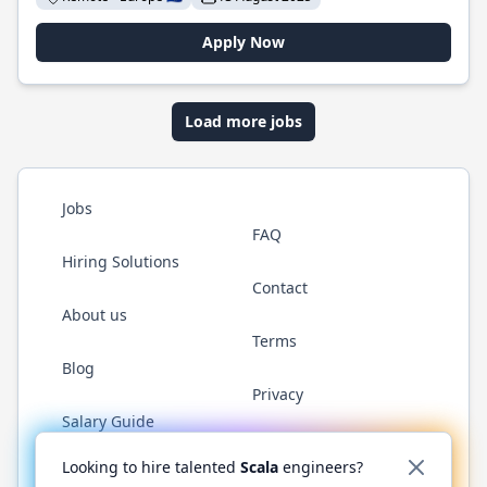
Apply Now
Load more jobs
Jobs
FAQ
Hiring Solutions
Contact
About us
Terms
Blog
Privacy
Salary Guide
Twitter
LinkedIn
GitHub
YouTube
Reddit
WhatsAp
Looking to hire talented
Scala
engineers?