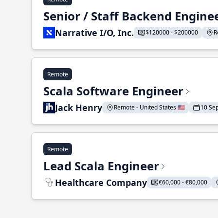
Senior / Staff Backend Engine
Narrative I/O, Inc.
$120000 - $200000
R
Remote
Scala Software Engineer
Jack Henry
Remote - United States 🇺🇸
10 Se
Remote
Lead Scala Engineer
Healthcare Company
€60,000 - €80,000