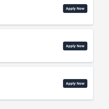
Apply Now
Apply Now
Apply Now