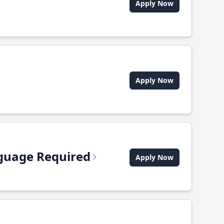
Apply Now
Apply Now
anguage Required
Apply Now