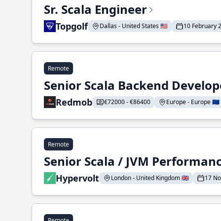
Sr. Scala Engineer
Topgolf
Dallas - United States 🇺🇸
10 February 
Remote
Senior Scala Backend Develop
Redmob
€72000 - €86400
Europe - Europe 🇪🇺
Remote
Senior Scala / JVM Performan
Hypervolt
London - United Kingdom 🇬🇧
17 N
Remote