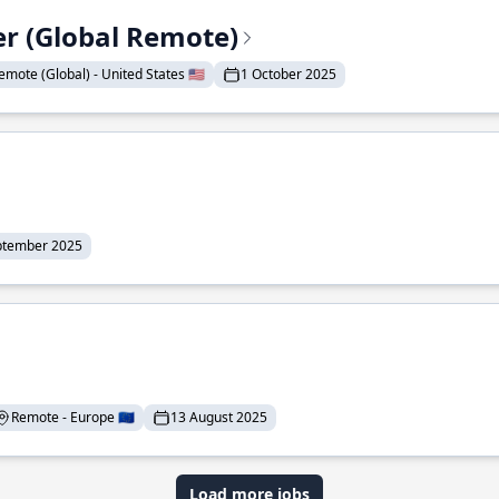
er (Global Remote)
emote (Global) - United States 🇺🇸
1 October 2025
ptember 2025
Remote - Europe 🇪🇺
13 August 2025
Load more jobs