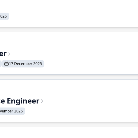
2026
er
17 December 2025
ce Engineer
ovember 2025