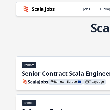
Scala Jobs
Jobs
Hiring
Sca
Remote
Senior Contract Scala Enginee
ScalaJobs
Remote - Europe 🇪🇺
7 days ago
Remote