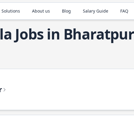
 Solutions
About us
Blog
Salary Guide
FAQ
la Jobs in Bharatpu
r