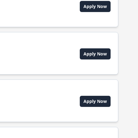
Apply Now
Apply Now
Apply Now