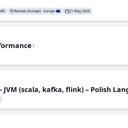
nth
Remote (Europe) - Europe 🇪🇺
21 May 2026
rformance
 JVM (scala, kafka, flink) – Polish L