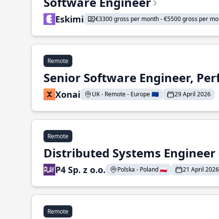
Software Engineer
Eskimi
€3300 gross per month - €5500 gross per mo
Remote
Senior Software Engineer, Pe
Xonai
UK - Remote - Europe 🇪🇺
29 April 2026
Remote
Distributed Systems Engineer -
P4 Sp. z o.o.
Polska - Poland 🇵🇱
21 April 2026
Remote