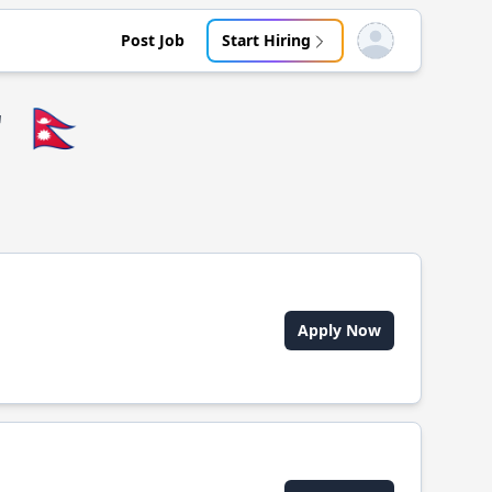
Post Job
Start Hiring
Open user menu
r
🇳🇵
Apply Now