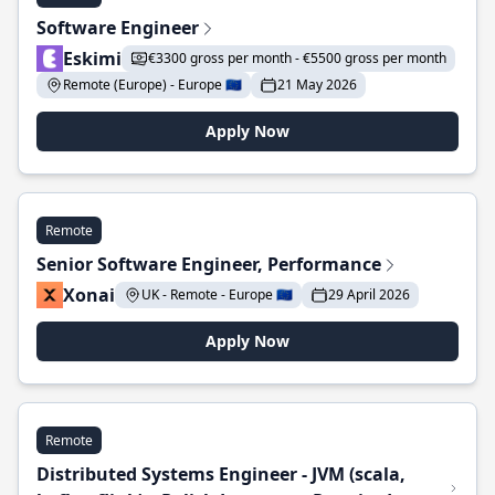
Software Engineer
Eskimi
€3300 gross per month - €5500 gross per month
Remote (Europe) - Europe 🇪🇺
21 May 2026
Apply Now
Remote
Senior Software Engineer, Performance
Xonai
UK - Remote - Europe 🇪🇺
29 April 2026
Apply Now
Remote
Distributed Systems Engineer - JVM (scala,