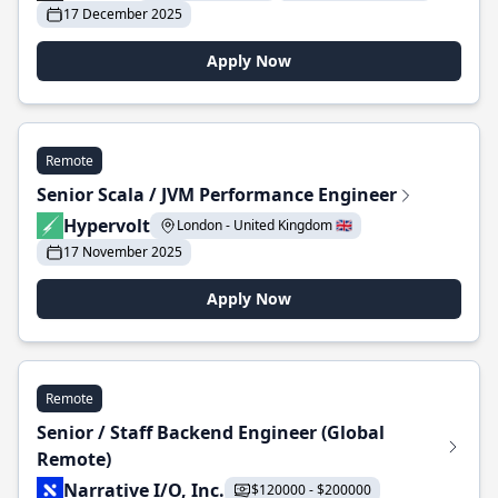
17 December 2025
Apply Now
Remote
Senior Scala / JVM Performance Engineer
Hypervolt
London - United Kingdom 🇬🇧
17 November 2025
Apply Now
Remote
Senior / Staff Backend Engineer (Global
Remote)
Narrative I/O, Inc.
$120000 - $200000