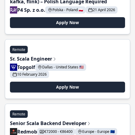
kafka, flink) – Polish Language Required
P4 Sp. z o.o.
Polska - Poland 🇵🇱
21 April 2026
Apply Now
Remote
Sr. Scala Engineer
Topgolf
Dallas - United States 🇺🇸
10 February 2026
Apply Now
Remote
Senior Scala Backend Developer
Redmob
€72000 - €86400
Europe - Europe 🇪🇺