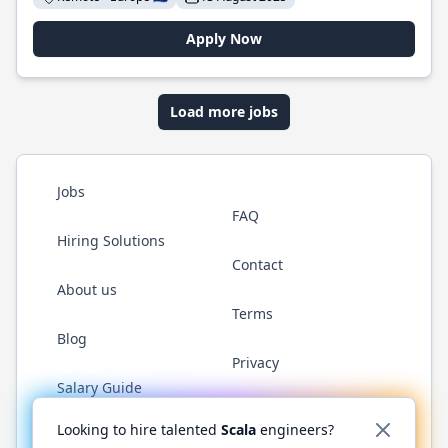
Apply Now
Load more jobs
Jobs
FAQ
Hiring Solutions
Contact
About us
Terms
Blog
Privacy
Salary Guide
Twitter
LinkedIn
GitHub
YouTube
Reddit
WhatsAp
Looking to hire talented
Scala
engineers?