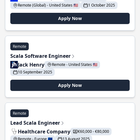
Remote (Global) - United States 🇺🇸
1 October 2025
Apply Now
Remote
Scala Software Engineer
Jack Henry
Remote - United States 🇺🇸
10 September 2025
Apply Now
Remote
Lead Scala Engineer
Healthcare Company
€60,000 - €80,000
Remote - Europe 🇪🇺
13 August 2025