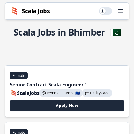
Scala Jobs
Use setting
Open
Scala Jobs in Bhimber
🇵🇰
Remote
Senior Contract Scala Engineer
ScalaJobs
Remote - Europe 🇪🇺
10 days ago
Apply Now
Remote