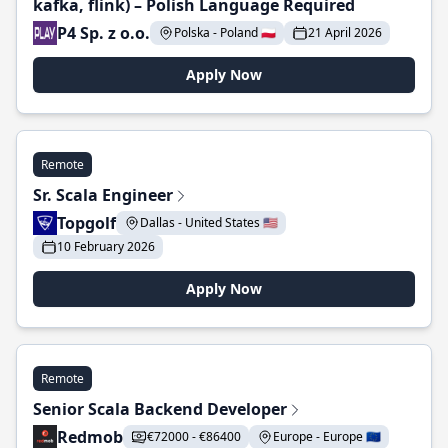
kafka, flink) – Polish Language Required
P4 Sp. z o.o.
Polska - Poland 🇵🇱
21 April 2026
Apply Now
Remote
Sr. Scala Engineer
Topgolf
Dallas - United States 🇺🇸
10 February 2026
Apply Now
Remote
Senior Scala Backend Developer
Redmob
€72000 - €86400
Europe - Europe 🇪🇺