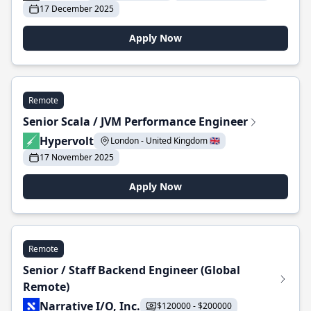
17 December 2025
Apply Now
Remote
Senior Scala / JVM Performance Engineer
Hypervolt
London - United Kingdom 🇬🇧
17 November 2025
Apply Now
Remote
Senior / Staff Backend Engineer (Global
Remote)
Narrative I/O, Inc.
$120000 - $200000