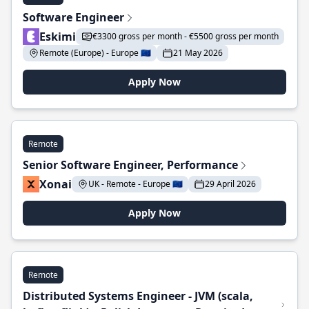
Software Engineer
Eskimi
€3300 gross per month - €5500 gross per month
Remote (Europe) - Europe 🇪🇺
21 May 2026
Apply Now
Remote
Senior Software Engineer, Performance
Xonai
UK - Remote - Europe 🇪🇺
29 April 2026
Apply Now
Remote
Distributed Systems Engineer - JVM (scala,