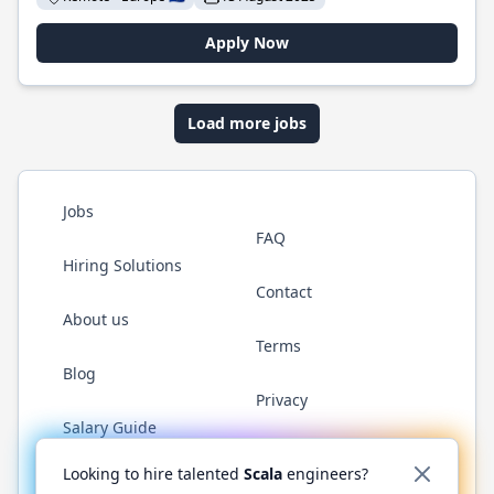
Apply Now
Load more jobs
Jobs
FAQ
Hiring Solutions
Contact
About us
Terms
Blog
Privacy
Salary Guide
Twitter
LinkedIn
GitHub
YouTube
Reddit
WhatsAp
Looking to hire talented
Scala
engineers?