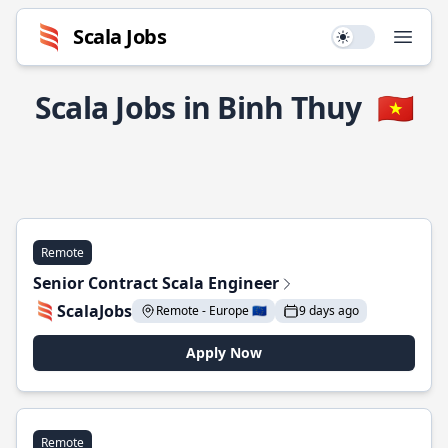
Scala Jobs
Use setting
Open
Scala Jobs in Binh Thuy
🇻🇳
Remote
Senior Contract Scala Engineer
ScalaJobs
Remote - Europe 🇪🇺
9 days ago
Apply Now
Remote