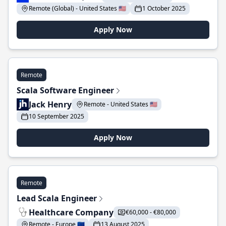
Remote (Global) - United States 🇺🇸
1 October 2025
Apply Now
Remote
Scala Software Engineer
Jack Henry
Remote - United States 🇺🇸
10 September 2025
Apply Now
Remote
Lead Scala Engineer
Healthcare Company
€60,000 - €80,000
Remote - Europe 🇪🇺
13 August 2025