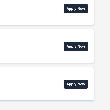
Apply Now
Apply Now
Apply Now