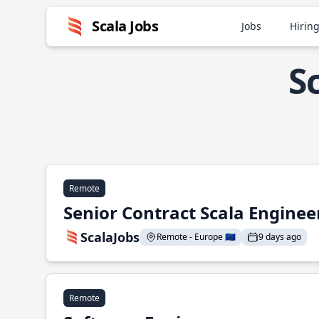
Scala Jobs
Jobs
Hiring
S
Remote
Senior Contract Scala Enginee
ScalaJobs
Remote - Europe 🇪🇺
9 days ago
Remote