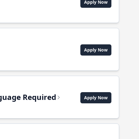
Apply Now
Apply Now
anguage Required
Apply Now