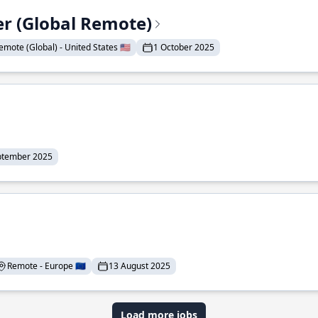
er (Global Remote)
emote (Global) - United States 🇺🇸
1 October 2025
ptember 2025
Remote - Europe 🇪🇺
13 August 2025
Load more jobs