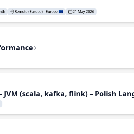
nth
Remote (Europe) - Europe 🇪🇺
21 May 2026
rformance
 JVM (scala, kafka, flink) – Polish L