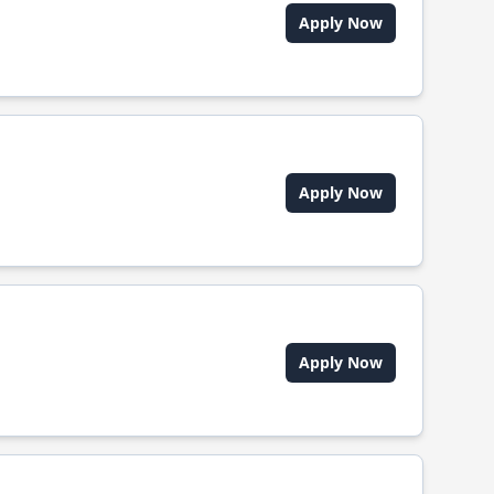
Apply Now
Apply Now
Apply Now