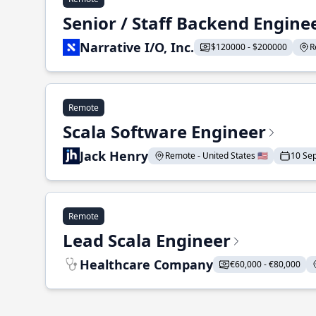
Senior / Staff Backend Engine
Narrative I/O, Inc.
$120000 - $200000
R
Remote
Scala Software Engineer
Jack Henry
Remote - United States 🇺🇸
10 Se
Remote
Lead Scala Engineer
Healthcare Company
€60,000 - €80,000