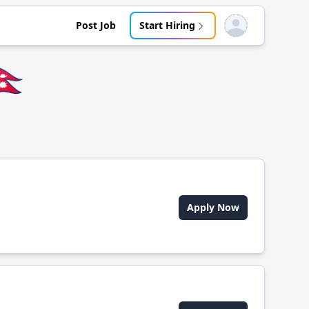
Post Job
Start Hiring
Open user menu
🇵
Apply Now