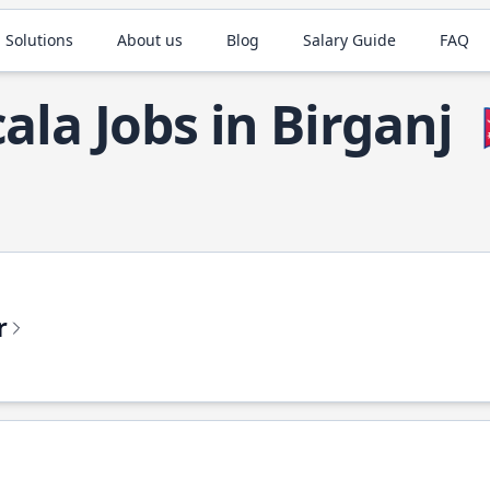
 Solutions
About us
Blog
Salary Guide
FAQ
cala Jobs in Birganj

r