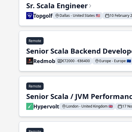
Sr. Scala Engineer
Topgolf
Dallas - United States 🇺🇸
10 February 
Remote
Senior Scala Backend Develop
Redmob
€72000 - €86400
Europe - Europe 🇪🇺
Remote
Senior Scala / JVM Performan
Hypervolt
London - United Kingdom 🇬🇧
17 N
Remote