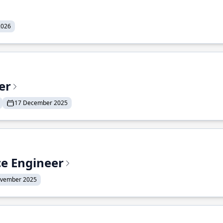
2026
er
17 December 2025
ce Engineer
ovember 2025