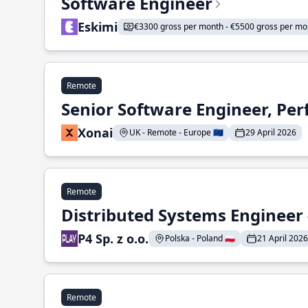
Software Engineer
Eskimi
€3300 gross per month - €5500 gross per mo
Remote
Senior Software Engineer, Pe
Xonai
UK - Remote - Europe 🇪🇺
29 April 2026
Remote
Distributed Systems Engineer -
P4 Sp. z o.o.
Polska - Poland 🇵🇱
21 April 2026
Remote