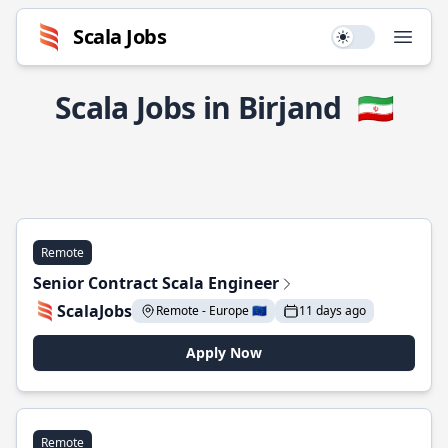
Scala Jobs
Use setting
Open
Scala Jobs in Birjand
🇮🇷
Remote
Senior Contract Scala Engineer
ScalaJobs
Remote - Europe 🇪🇺
11 days ago
Apply Now
Remote