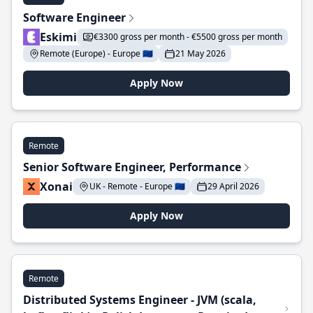
Software Engineer
Eskimi
€3300 gross per month - €5500 gross per month
Remote (Europe) - Europe 🇪🇺
21 May 2026
Apply Now
Remote
Senior Software Engineer, Performance
Xonai
UK - Remote - Europe 🇪🇺
29 April 2026
Apply Now
Remote
Distributed Systems Engineer - JVM (scala,