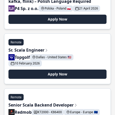
kafka, flink) – Polish Language Required
P4 Sp. z o.o.
Polska - Poland 🇵🇱
21 April 2026
Apply Now
Remote
Sr. Scala Engineer
Topgolf
Dallas - United States 🇺🇸
10 February 2026
Apply Now
Remote
Senior Scala Backend Developer
Redmob
€72000 - €86400
Europe - Europe 🇪🇺