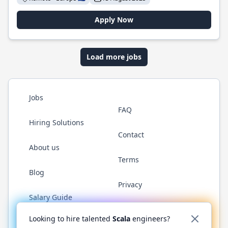
Apply Now
Load more jobs
Jobs
FAQ
Hiring Solutions
Contact
About us
Terms
Blog
Privacy
Salary Guide
Twitter
LinkedIn
GitHub
YouTube
Reddit
WhatsAp
Looking to hire talented
Scala
engineers?