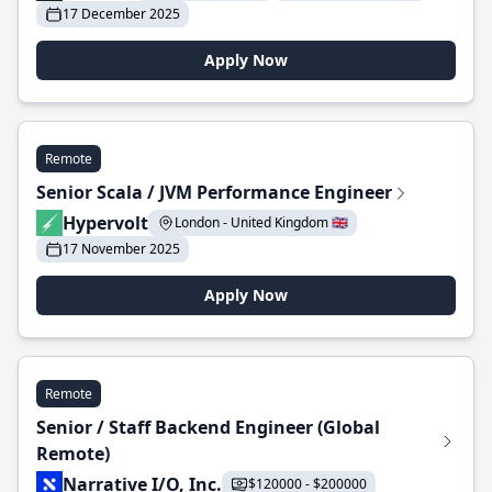
17 December 2025
Apply Now
Remote
Senior Scala / JVM Performance Engineer
Hypervolt
London - United Kingdom 🇬🇧
17 November 2025
Apply Now
Remote
Senior / Staff Backend Engineer (Global
Remote)
Narrative I/O, Inc.
$120000 - $200000