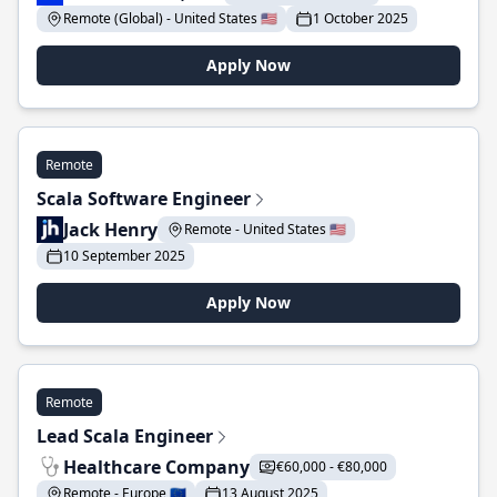
Remote (Global) - United States 🇺🇸
1 October 2025
Apply Now
Remote
Scala Software Engineer
Jack Henry
Remote - United States 🇺🇸
10 September 2025
Apply Now
Remote
Lead Scala Engineer
Healthcare Company
€60,000 - €80,000
Remote - Europe 🇪🇺
13 August 2025