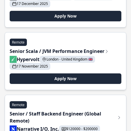
17 December 2025
Apply Now
Remote
Senior Scala / JVM Performance Engineer
Hypervolt
London - United Kingdom 🇬🇧
17 November 2025
Apply Now
Remote
Senior / Staff Backend Engineer (Global
Remote)
Narrative I/O, Inc.
$120000 - $200000