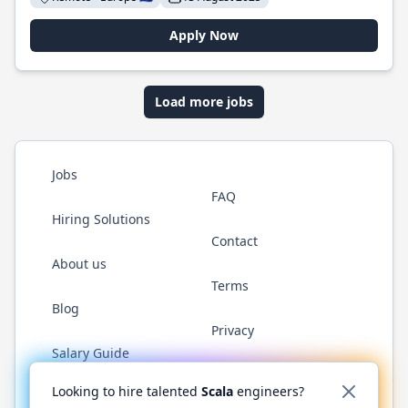
Apply Now
Load more jobs
Jobs
FAQ
Hiring Solutions
Contact
About us
Terms
Blog
Privacy
Salary Guide
Twitter
LinkedIn
GitHub
YouTube
Reddit
WhatsAp
Looking to hire talented
Scala
engineers?