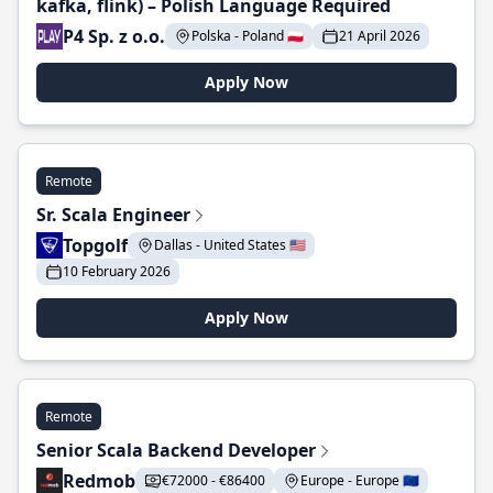
kafka, flink) – Polish Language Required
P4 Sp. z o.o.
Polska - Poland 🇵🇱
21 April 2026
Apply Now
Remote
Sr. Scala Engineer
Topgolf
Dallas - United States 🇺🇸
10 February 2026
Apply Now
Remote
Senior Scala Backend Developer
Redmob
€72000 - €86400
Europe - Europe 🇪🇺