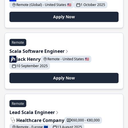
Remote (Global) - United States 🇺🇸
1 October 2025
Apply Now
Remote
Scala Software Engineer
Jack Henry
Remote - United States 🇺🇸
10 September 2025
Apply Now
Remote
Lead Scala Engineer
Healthcare Company
€60,000 - €80,000
Remote - Europe 🇪🇺
13 August 2025