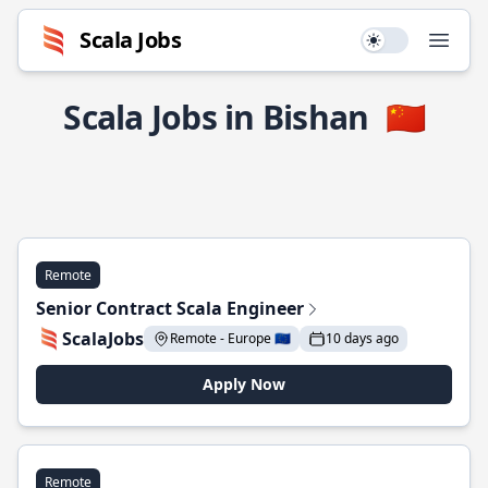
Scala Jobs
Use setting
Open
Scala Jobs in Bishan
🇨🇳
Remote
Senior Contract Scala Engineer
ScalaJobs
Remote - Europe 🇪🇺
10 days ago
Apply Now
Remote