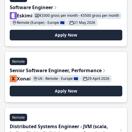
Software Engineer
Eskimi
€3300 gross per month - €5500 gross per month
Remote (Europe) - Europe 🇪🇺
21 May 2026
Apply Now
Remote
Senior Software Engineer, Performance
Xonai
UK - Remote - Europe 🇪🇺
29 April 2026
Apply Now
Remote
Distributed Systems Engineer - JVM (scala,