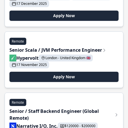
17 December 2025
Apply Now
Remote
Senior Scala / JVM Performance Engineer
Hypervolt
London - United Kingdom 🇬🇧
17 November 2025
Apply Now
Remote
Senior / Staff Backend Engineer (Global
Remote)
Narrative I/O, Inc.
$120000 - $200000