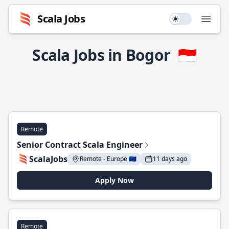
Scala Jobs
Use setting
Open
Scala Jobs in Bogor
🇮🇩
Remote
Senior Contract Scala Engineer
ScalaJobs
Remote - Europe 🇪🇺
11 days ago
Apply Now
Remote