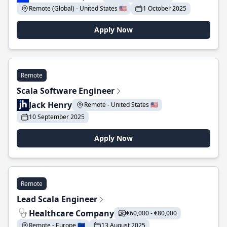
Remote (Global) - United States 🇺🇸
1 October 2025
Apply Now
Remote
Scala Software Engineer
Jack Henry
Remote - United States 🇺🇸
10 September 2025
Apply Now
Remote
Lead Scala Engineer
Healthcare Company
€60,000 - €80,000
Remote - Europe 🇪🇺
13 August 2025