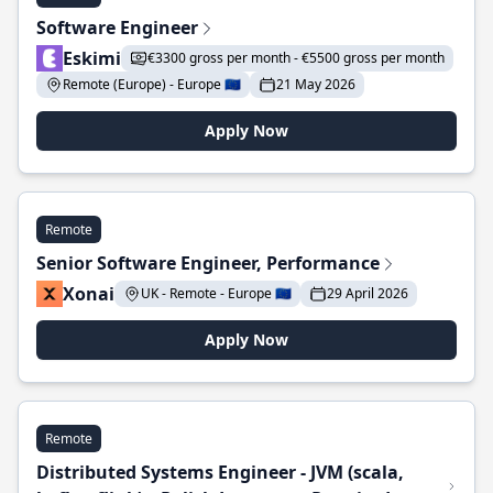
Software Engineer
Eskimi
€3300 gross per month - €5500 gross per month
Remote (Europe) - Europe 🇪🇺
21 May 2026
Apply Now
Remote
Senior Software Engineer, Performance
Xonai
UK - Remote - Europe 🇪🇺
29 April 2026
Apply Now
Remote
Distributed Systems Engineer - JVM (scala,