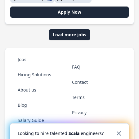
Apply Now
Load more jobs
Jobs
FAQ
Hiring Solutions
Contact
About us
Terms
Blog
Privacy
Salary Guide
Twitter
LinkedIn
GitHub
YouTube
Reddit
WhatsAp
Looking to hire talented
Scala
engineers?