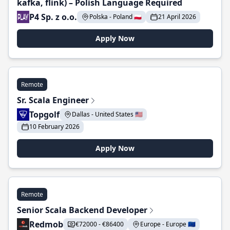
kafka, flink) – Polish Language Required
P4 Sp. z o.o.
Polska - Poland 🇵🇱
21 April 2026
Apply Now
Remote
Sr. Scala Engineer
Topgolf
Dallas - United States 🇺🇸
10 February 2026
Apply Now
Remote
Senior Scala Backend Developer
Redmob
€72000 - €86400
Europe - Europe 🇪🇺