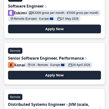
Software Engineer
Eskimi
€3300 gross per month - €5500 gross per month
Remote (Europe) - Europe 🇪🇺
21 May 2026
Apply Now
Remote
Senior Software Engineer, Performance
Xonai
UK - Remote - Europe 🇪🇺
29 April 2026
Apply Now
Remote
Distributed Systems Engineer - JVM (scala,