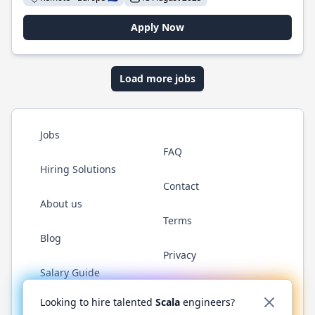
Apply Now
Load more jobs
Jobs
FAQ
Hiring Solutions
Contact
About us
Terms
Blog
Privacy
Salary Guide
Twitter
LinkedIn
GitHub
YouTube
Reddit
WhatsAp
Looking to hire talented
Scala
engineers?