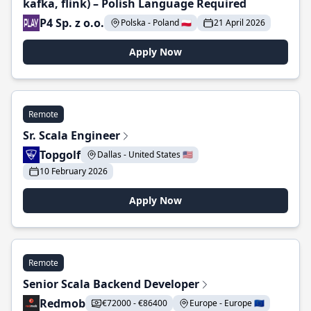
kafka, flink) – Polish Language Required
P4 Sp. z o.o.
Polska - Poland 🇵🇱
21 April 2026
Apply Now
Remote
Sr. Scala Engineer
Topgolf
Dallas - United States 🇺🇸
10 February 2026
Apply Now
Remote
Senior Scala Backend Developer
Redmob
€72000 - €86400
Europe - Europe 🇪🇺