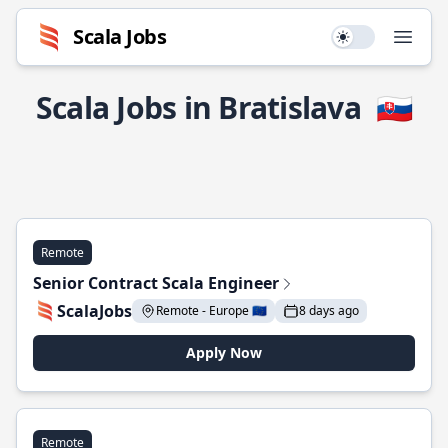
Scala Jobs
Use setting
Open
Scala Jobs in Bratislava
🇸🇰
Remote
Senior Contract Scala Engineer
ScalaJobs
Remote - Europe 🇪🇺
8 days ago
Apply Now
Remote