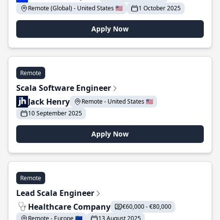
Remote (Global) - United States 🇺🇸
1 October 2025
Apply Now
Remote
Scala Software Engineer
Jack Henry
Remote - United States 🇺🇸
10 September 2025
Apply Now
Remote
Lead Scala Engineer
Healthcare Company
€60,000 - €80,000
Remote - Europe 🇪🇺
13 August 2025