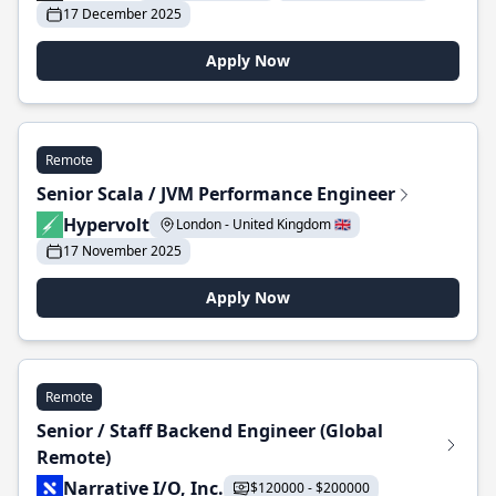
17 December 2025
Apply Now
Remote
Senior Scala / JVM Performance Engineer
Hypervolt
London - United Kingdom 🇬🇧
17 November 2025
Apply Now
Remote
Senior / Staff Backend Engineer (Global
Remote)
Narrative I/O, Inc.
$120000 - $200000