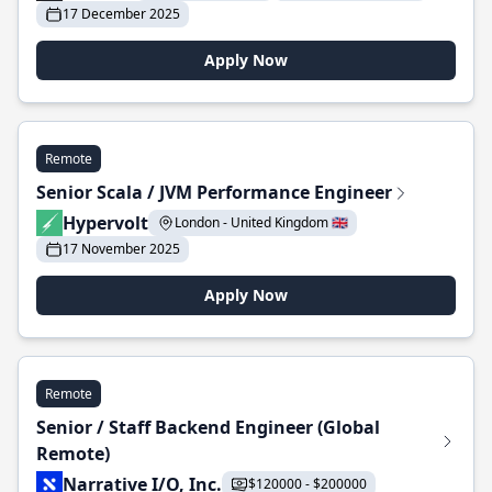
17 December 2025
Apply Now
Remote
Senior Scala / JVM Performance Engineer
Hypervolt
London - United Kingdom 🇬🇧
17 November 2025
Apply Now
Remote
Senior / Staff Backend Engineer (Global
Remote)
Narrative I/O, Inc.
$120000 - $200000