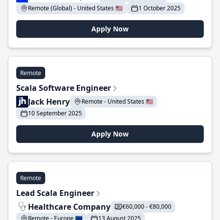
Remote (Global) - United States 🇺🇸
1 October 2025
Apply Now
Remote
Scala Software Engineer
Jack Henry
Remote - United States 🇺🇸
10 September 2025
Apply Now
Remote
Lead Scala Engineer
Healthcare Company
€60,000 - €80,000
Remote - Europe 🇪🇺
13 August 2025