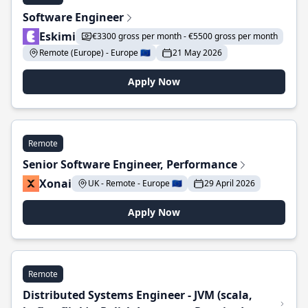
Software Engineer
Eskimi
€3300 gross per month - €5500 gross per month
Remote (Europe) - Europe 🇪🇺
21 May 2026
Apply Now
Remote
Senior Software Engineer, Performance
Xonai
UK - Remote - Europe 🇪🇺
29 April 2026
Apply Now
Remote
Distributed Systems Engineer - JVM (scala,