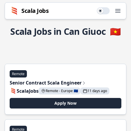
Scala Jobs
Use setting
Open
Scala Jobs in Can Giuoc
🇻🇳
Remote
Senior Contract Scala Engineer
ScalaJobs
Remote - Europe 🇪🇺
11 days ago
Apply Now
Remote