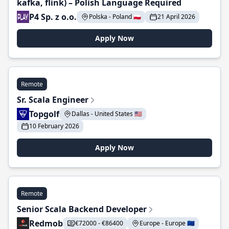
kafka, flink) – Polish Language Required
P4 Sp. z o.o.
Polska - Poland 🇵🇱
21 April 2026
Apply Now
Remote
Sr. Scala Engineer
Topgolf
Dallas - United States 🇺🇸
10 February 2026
Apply Now
Remote
Senior Scala Backend Developer
Redmob
€72000 - €86400
Europe - Europe 🇪🇺