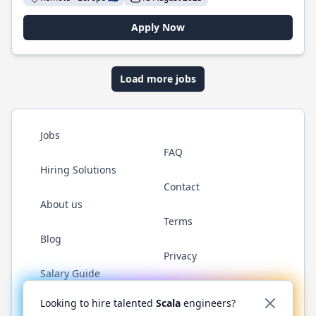
Apply Now
Load more jobs
Jobs
FAQ
Hiring Solutions
Contact
About us
Terms
Blog
Privacy
Salary Guide
Twitter
LinkedIn
GitHub
YouTube
Reddit
WhatsAp
Looking to hire talented
Scala
engineers?