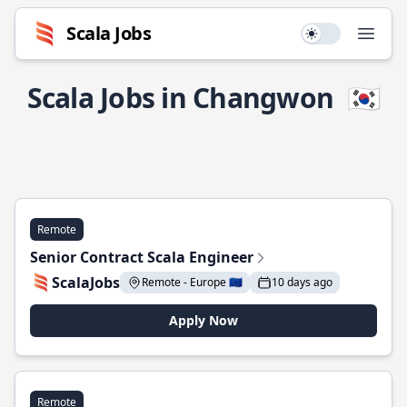
Scala Jobs
Use setting
Open
Scala Jobs in Changwon
🇰🇷
Remote
Senior Contract Scala Engineer
ScalaJobs
Remote - Europe 🇪🇺
10 days ago
Apply Now
Remote