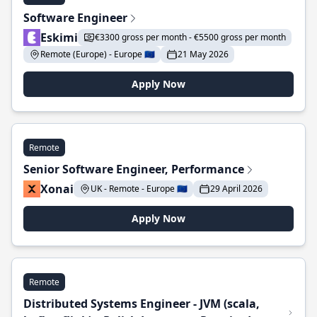
Software Engineer
Eskimi
€3300 gross per month - €5500 gross per month
Remote (Europe) - Europe 🇪🇺
21 May 2026
Apply Now
Remote
Senior Software Engineer, Performance
Xonai
UK - Remote - Europe 🇪🇺
29 April 2026
Apply Now
Remote
Distributed Systems Engineer - JVM (scala,