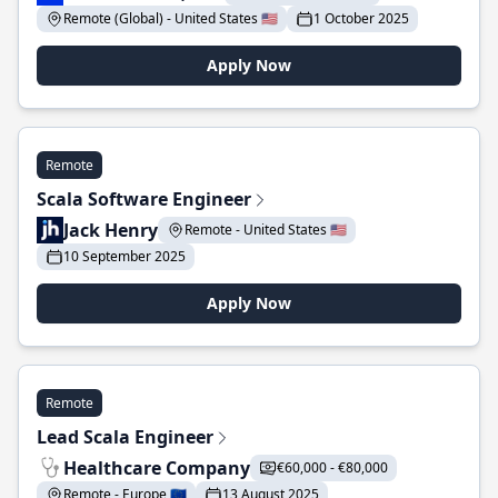
Remote (Global) - United States 🇺🇸
1 October 2025
Apply Now
Remote
Scala Software Engineer
Jack Henry
Remote - United States 🇺🇸
10 September 2025
Apply Now
Remote
Lead Scala Engineer
Healthcare Company
€60,000 - €80,000
Remote - Europe 🇪🇺
13 August 2025