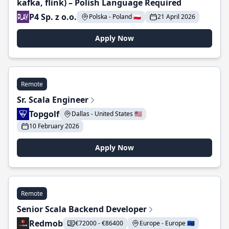
kafka, flink) – Polish Language Required
P4 Sp. z o.o.
Polska - Poland 🇵🇱
21 April 2026
Apply Now
Remote
Sr. Scala Engineer
Topgolf
Dallas - United States 🇺🇸
10 February 2026
Apply Now
Remote
Senior Scala Backend Developer
Redmob
€72000 - €86400
Europe - Europe 🇪🇺