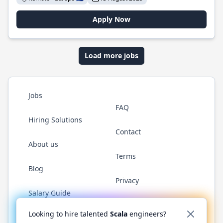
Apply Now
Load more jobs
Jobs
FAQ
Hiring Solutions
Contact
About us
Terms
Blog
Privacy
Salary Guide
Twitter
LinkedIn
GitHub
YouTube
Reddit
WhatsAp
Looking to hire talented
Scala
engineers?