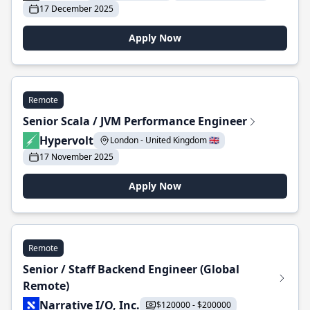
17 December 2025
Apply Now
Remote
Senior Scala / JVM Performance Engineer
Hypervolt
London - United Kingdom 🇬🇧
17 November 2025
Apply Now
Remote
Senior / Staff Backend Engineer (Global
Remote)
Narrative I/O, Inc.
$120000 - $200000