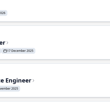
2026
er
17 December 2025
ce Engineer
ovember 2025