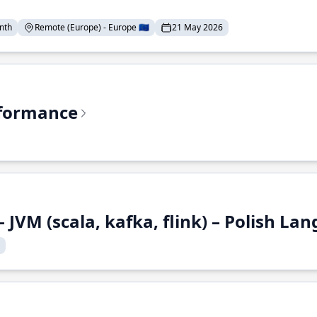
nth
Remote (Europe) - Europe 🇪🇺
21 May 2026
rformance
 JVM (scala, kafka, flink) – Polish L