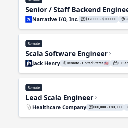
Senior / Staff Backend Engine
Narrative I/O, Inc.
$120000 - $200000
R
Remote
Scala Software Engineer
Jack Henry
Remote - United States 🇺🇸
10 Se
Remote
Lead Scala Engineer
Healthcare Company
€60,000 - €80,000