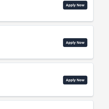
Apply Now
Apply Now
Apply Now