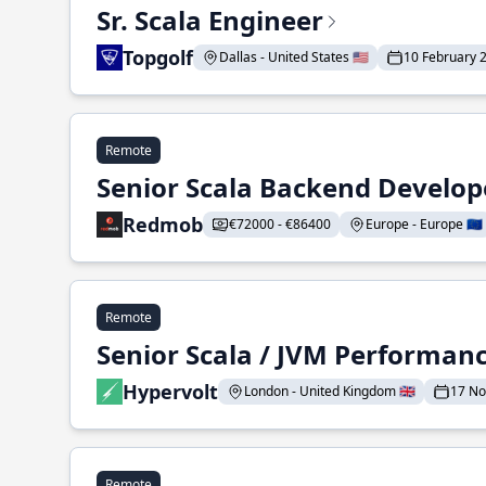
Sr. Scala Engineer
Topgolf
Dallas - United States 🇺🇸
10 February 
Remote
Senior Scala Backend Develop
Redmob
€72000 - €86400
Europe - Europe 🇪🇺
Remote
Senior Scala / JVM Performan
Hypervolt
London - United Kingdom 🇬🇧
17 N
Remote