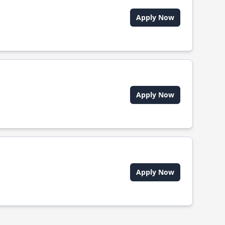
Apply Now
Apply Now
Apply Now