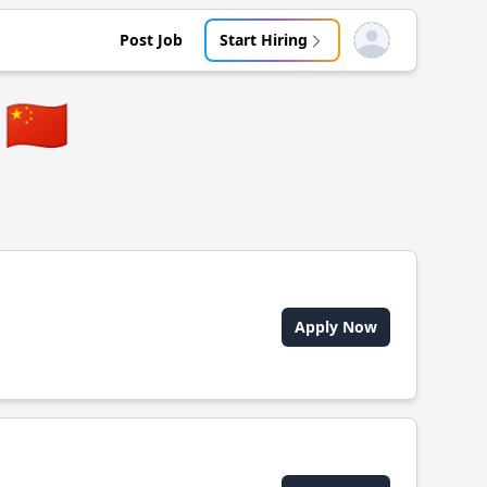
Post Job
Start Hiring
Open user menu
🇨🇳
Apply Now