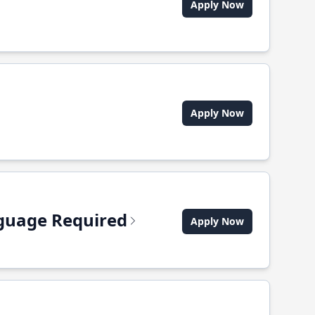
Apply Now
Apply Now
anguage Required
Apply Now