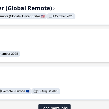
er (Global Remote)
emote (Global) - United States 🇺🇸
1 October 2025
ptember 2025
Remote - Europe 🇪🇺
13 August 2025
Load more jobs