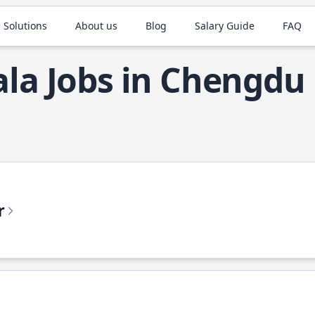
 Solutions
About us
Blog
Salary Guide
FAQ
ala Jobs in Chengdu
r