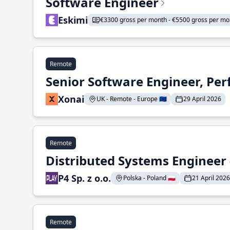
Software Engineer
Eskimi
€3300 gross per month - €5500 gross per mo
Remote
Senior Software Engineer, Pe
Xonai
UK - Remote - Europe 🇪🇺
29 April 2026
Remote
Distributed Systems Engineer -
P4 Sp. z o.o.
Polska - Poland 🇵🇱
21 April 2026
Remote