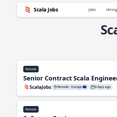
Scala Jobs
Jobs
Hiring
Sc
Remote
Senior Contract Scala Enginee
ScalaJobs
Remote - Europe 🇪🇺
9 days ago
Remote