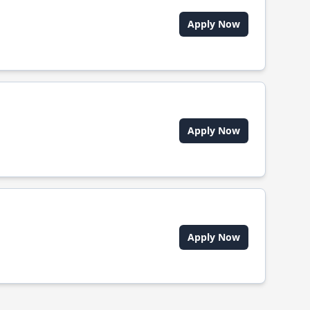
Apply Now
Apply Now
Apply Now