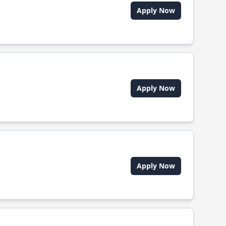
Apply Now
Apply Now
Apply Now