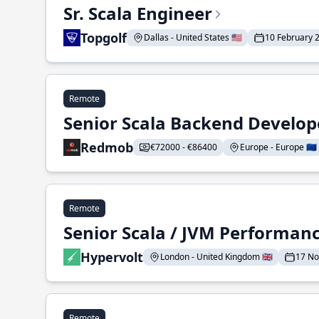
Sr. Scala Engineer
Topgolf
Dallas - United States 🇺🇸
10 February 
Remote
Senior Scala Backend Develop
Redmob
€72000 - €86400
Europe - Europe 🇪🇺
Remote
Senior Scala / JVM Performan
Hypervolt
London - United Kingdom 🇬🇧
17 N
Remote