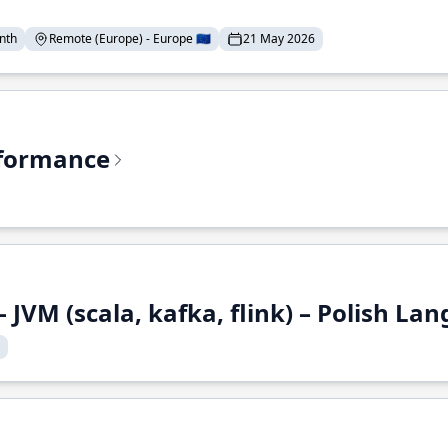
nth
Remote (Europe) - Europe 🇪🇺
21 May 2026
rformance
 JVM (scala, kafka, flink) – Polish L