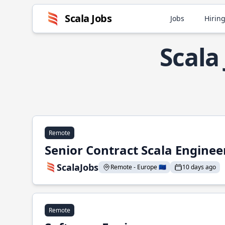
Scala Jobs
Jobs
Hiring
Scala
Remote
Senior Contract Scala Enginee
ScalaJobs
Remote - Europe 🇪🇺
10 days ago
Remote