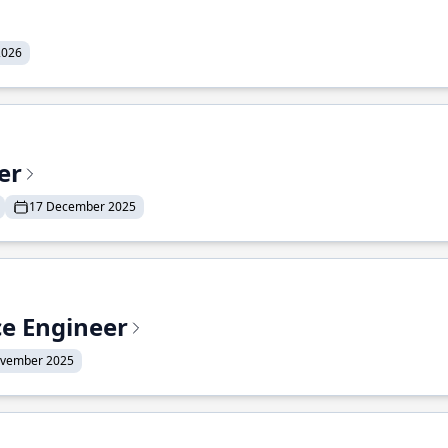
2026
er
17 December 2025
ce Engineer
ovember 2025