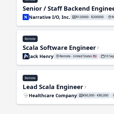
Senior / Staff Backend Engine
Narrative I/O, Inc.
$120000 - $200000
R
Remote
Scala Software Engineer
Jack Henry
Remote - United States 🇺🇸
10 Se
Remote
Lead Scala Engineer
Healthcare Company
€60,000 - €80,000