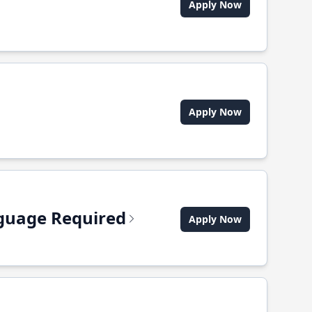
Apply Now
Apply Now
anguage Required
Apply Now