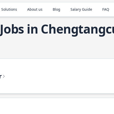
 Solutions
About us
Blog
Salary Guide
FAQ
 Jobs in Chengtang
r