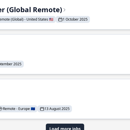
er (Global Remote)
emote (Global) - United States 🇺🇸
1 October 2025
ptember 2025
Remote - Europe 🇪🇺
13 August 2025
Load more jobs