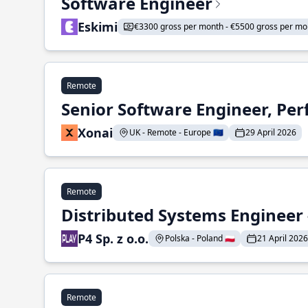
Software Engineer
Eskimi
€3300 gross per month - €5500 gross per mo
Remote
Senior Software Engineer, Pe
Xonai
UK - Remote - Europe 🇪🇺
29 April 2026
Remote
Distributed Systems Engineer -
P4 Sp. z o.o.
Polska - Poland 🇵🇱
21 April 2026
Remote