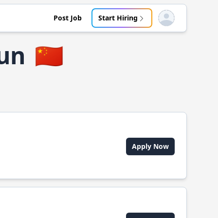
Post Job
Start Hiring
Open user menu
cun
🇨🇳
Apply Now