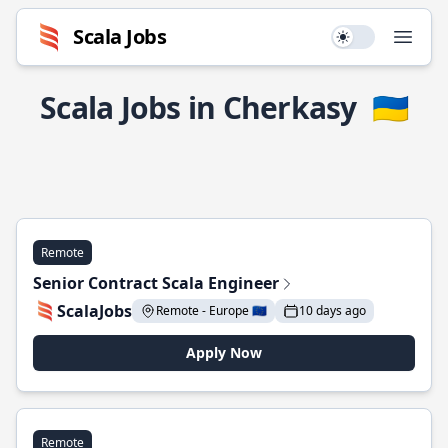
Scala Jobs
Use setting
Open
Scala Jobs in Cherkasy
🇺🇦
Remote
Senior Contract Scala Engineer
ScalaJobs
Remote - Europe 🇪🇺
10 days ago
Apply Now
Remote