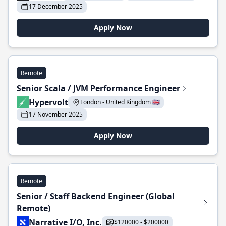
17 December 2025
Apply Now
Remote
Senior Scala / JVM Performance Engineer
Hypervolt
London - United Kingdom 🇬🇧
17 November 2025
Apply Now
Remote
Senior / Staff Backend Engineer (Global
Remote)
Narrative I/O, Inc.
$120000 - $200000