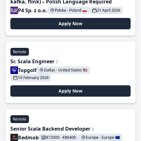
kafka, flink) – Polish Language Required
P4 Sp. z o.o.
Polska - Poland 🇵🇱
21 April 2026
Apply Now
Remote
Sr. Scala Engineer
Topgolf
Dallas - United States 🇺🇸
10 February 2026
Apply Now
Remote
Senior Scala Backend Developer
Redmob
€72000 - €86400
Europe - Europe 🇪🇺