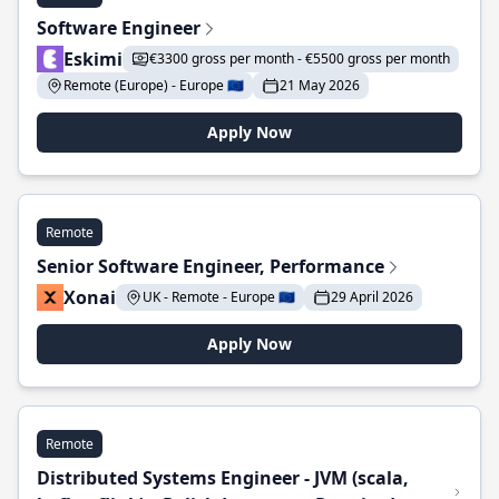
Software Engineer
Eskimi
€3300 gross per month - €5500 gross per month
Remote (Europe) - Europe 🇪🇺
21 May 2026
Apply Now
Remote
Senior Software Engineer, Performance
Xonai
UK - Remote - Europe 🇪🇺
29 April 2026
Apply Now
Remote
Distributed Systems Engineer - JVM (scala,