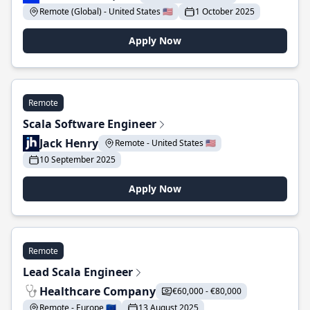
Remote (Global) - United States 🇺🇸
1 October 2025
Apply Now
Remote
Scala Software Engineer
Jack Henry
Remote - United States 🇺🇸
10 September 2025
Apply Now
Remote
Lead Scala Engineer
Healthcare Company
€60,000 - €80,000
Remote - Europe 🇪🇺
13 August 2025