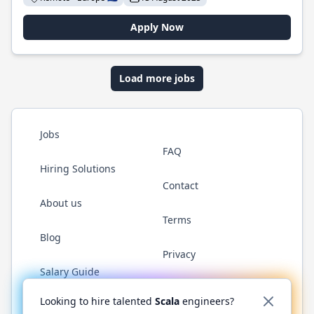
Apply Now
Load more jobs
Jobs
FAQ
Hiring Solutions
Contact
About us
Terms
Blog
Privacy
Salary Guide
Twitter
LinkedIn
GitHub
YouTube
Reddit
WhatsAp
Looking to hire talented
Scala
engineers?