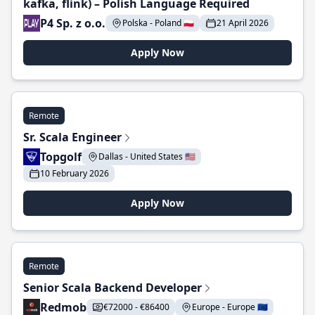
kafka, flink) – Polish Language Required
P4 Sp. z o.o.
Polska - Poland 🇵🇱
21 April 2026
Apply Now
Remote
Sr. Scala Engineer
Topgolf
Dallas - United States 🇺🇸
10 February 2026
Apply Now
Remote
Senior Scala Backend Developer
Redmob
€72000 - €86400
Europe - Europe 🇪🇺