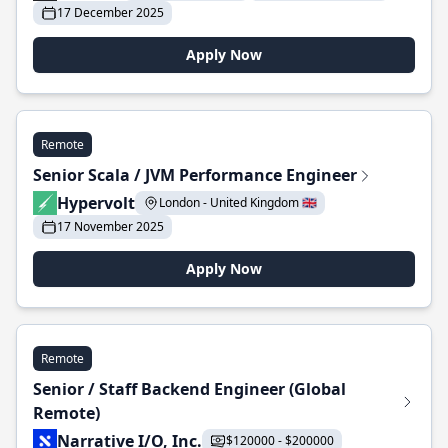
17 December 2025
Apply Now
Remote
Senior Scala / JVM Performance Engineer
Hypervolt
London - United Kingdom 🇬🇧
17 November 2025
Apply Now
Remote
Senior / Staff Backend Engineer (Global
Remote)
Narrative I/O, Inc.
$120000 - $200000