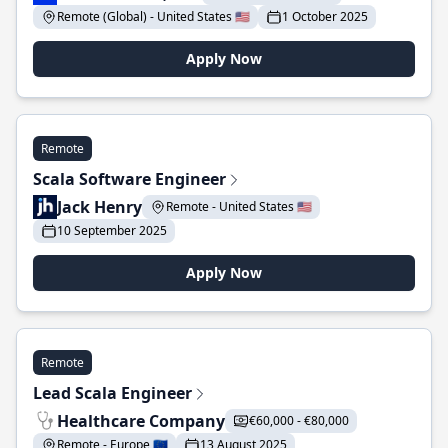
Remote (Global) - United States 🇺🇸
1 October 2025
Apply Now
Remote
Scala Software Engineer
Jack Henry
Remote - United States 🇺🇸
10 September 2025
Apply Now
Remote
Lead Scala Engineer
Healthcare Company
€60,000 - €80,000
Remote - Europe 🇪🇺
13 August 2025