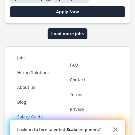
Apply Now
Load more jobs
Jobs
FAQ
Hiring Solutions
Contact
About us
Terms
Blog
Privacy
Salary Guide
Twitter
LinkedIn
GitHub
YouTube
Reddit
WhatsAp
Looking to hire talented
Scala
engineers?