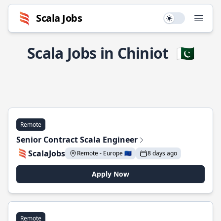
Scala Jobs
Use setting
Open
Scala Jobs in Chiniot
🇵🇰
Remote
Senior Contract Scala Engineer
ScalaJobs
Remote - Europe 🇪🇺
8 days ago
Apply Now
Remote