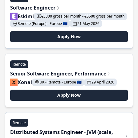
Software Engineer
Eskimi
€3300 gross per month - €5500 gross per month
Remote (Europe) - Europe 🇪🇺
21 May 2026
Apply Now
Remote
Senior Software Engineer, Performance
Xonai
UK - Remote - Europe 🇪🇺
29 April 2026
Apply Now
Remote
Distributed Systems Engineer - JVM (scala,