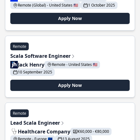
Remote (Global) - United States 🇺🇸
1 October 2025
Apply Now
Remote
Scala Software Engineer
Jack Henry
Remote - United States 🇺🇸
10 September 2025
Apply Now
Remote
Lead Scala Engineer
Healthcare Company
€60,000 - €80,000
Remote - Europe 🇪🇺
13 August 2025