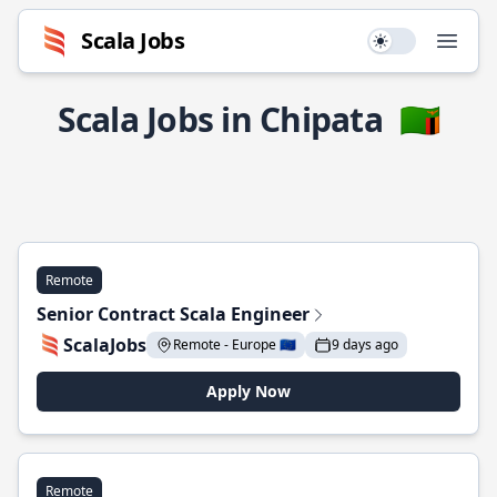
Scala Jobs
Use setting
Open
Scala Jobs in Chipata
🇿🇲
Remote
Senior Contract Scala Engineer
ScalaJobs
Remote - Europe 🇪🇺
9 days ago
Apply Now
Remote