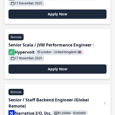
17 December 2025
Apply Now
Remote
Senior Scala / JVM Performance Engineer
Hypervolt
London - United Kingdom 🇬🇧
17 November 2025
Apply Now
Remote
Senior / Staff Backend Engineer (Global
Remote)
Narrative I/O, Inc.
$120000 - $200000