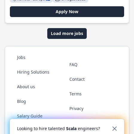
Apply Now
Load more jobs
Jobs
FAQ
Hiring Solutions
Contact
About us
Terms
Blog
Privacy
Salary Guide
Twitter
LinkedIn
GitHub
YouTube
Reddit
WhatsAp
Looking to hire talented
Scala
engineers?