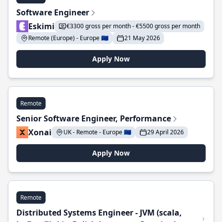
Software Engineer
Eskimi
€3300 gross per month - €5500 gross per month
Remote (Europe) - Europe 🇪🇺
21 May 2026
Apply Now
Remote
Senior Software Engineer, Performance
Xonai
UK - Remote - Europe 🇪🇺
29 April 2026
Apply Now
Remote
Distributed Systems Engineer - JVM (scala,