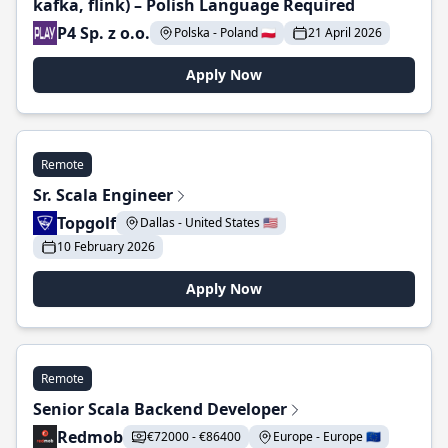
kafka, flink) – Polish Language Required
P4 Sp. z o.o.
Polska - Poland 🇵🇱
21 April 2026
Apply Now
Remote
Sr. Scala Engineer
Topgolf
Dallas - United States 🇺🇸
10 February 2026
Apply Now
Remote
Senior Scala Backend Developer
Redmob
€72000 - €86400
Europe - Europe 🇪🇺