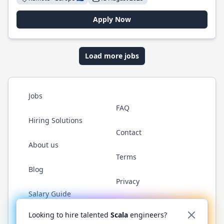
Apply Now
Load more jobs
Jobs
FAQ
Hiring Solutions
Contact
About us
Terms
Blog
Privacy
Salary Guide
Twitter
LinkedIn
GitHub
YouTube
Reddit
WhatsAp
Looking to hire talented
Scala
engineers?