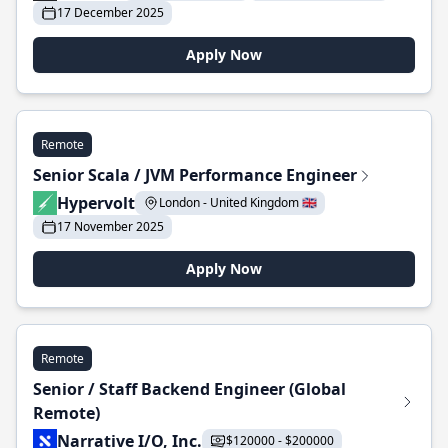
17 December 2025
Apply Now
Remote
Senior Scala / JVM Performance Engineer
Hypervolt
London - United Kingdom 🇬🇧
17 November 2025
Apply Now
Remote
Senior / Staff Backend Engineer (Global
Remote)
Narrative I/O, Inc.
$120000 - $200000