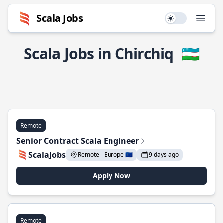
Scala Jobs
Use setting
Open
Scala Jobs in Chirchiq
🇺🇿
Remote
Senior Contract Scala Engineer
ScalaJobs
Remote - Europe 🇪🇺
9 days ago
Apply Now
Remote