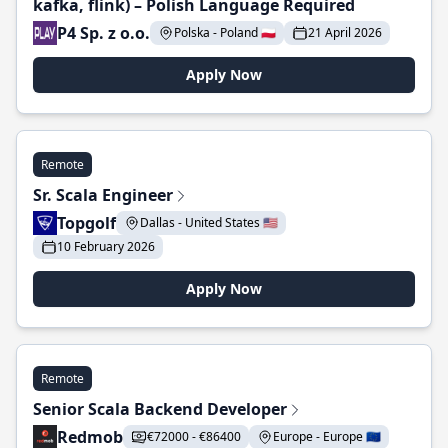
kafka, flink) – Polish Language Required
P4 Sp. z o.o.
Polska - Poland 🇵🇱
21 April 2026
Apply Now
Remote
Sr. Scala Engineer
Topgolf
Dallas - United States 🇺🇸
10 February 2026
Apply Now
Remote
Senior Scala Backend Developer
Redmob
€72000 - €86400
Europe - Europe 🇪🇺