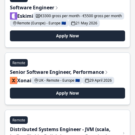
Software Engineer
Eskimi
€3300 gross per month - €5500 gross per month
Remote (Europe) - Europe 🇪🇺
21 May 2026
Apply Now
Remote
Senior Software Engineer, Performance
Xonai
UK - Remote - Europe 🇪🇺
29 April 2026
Apply Now
Remote
Distributed Systems Engineer - JVM (scala,