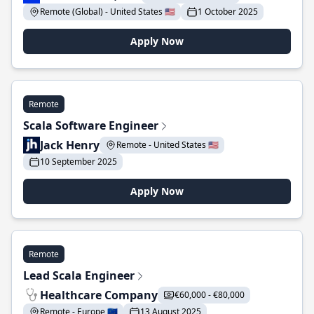
Remote (Global) - United States 🇺🇸
1 October 2025
Apply Now
Remote
Scala Software Engineer
Jack Henry
Remote - United States 🇺🇸
10 September 2025
Apply Now
Remote
Lead Scala Engineer
Healthcare Company
€60,000 - €80,000
Remote - Europe 🇪🇺
13 August 2025