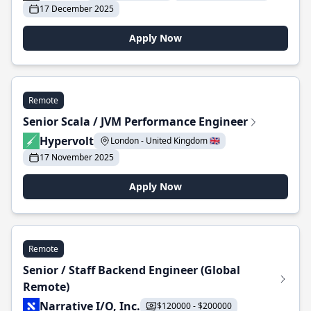
17 December 2025
Apply Now
Remote
Senior Scala / JVM Performance Engineer
Hypervolt
London - United Kingdom 🇬🇧
17 November 2025
Apply Now
Remote
Senior / Staff Backend Engineer (Global
Remote)
Narrative I/O, Inc.
$120000 - $200000