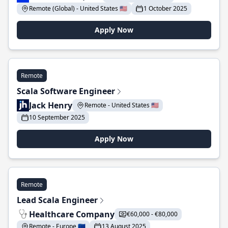
Remote (Global) - United States 🇺🇸
1 October 2025
Apply Now
Remote
Scala Software Engineer
Jack Henry
Remote - United States 🇺🇸
10 September 2025
Apply Now
Remote
Lead Scala Engineer
Healthcare Company
€60,000 - €80,000
Remote - Europe 🇪🇺
13 August 2025