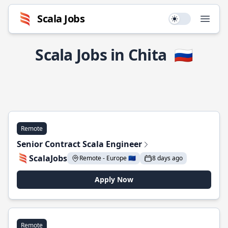
Scala Jobs
Use setting
Open
Scala Jobs in Chita
🇷🇺
Remote
Senior Contract Scala Engineer
ScalaJobs
Remote - Europe 🇪🇺
8 days ago
Apply Now
Remote