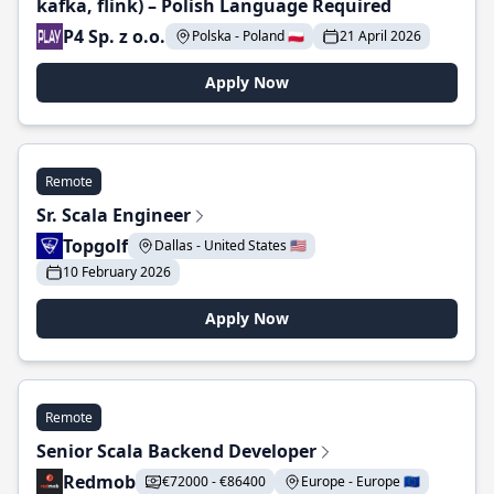
kafka, flink) – Polish Language Required
P4 Sp. z o.o.
Polska - Poland 🇵🇱
21 April 2026
Apply Now
Remote
Sr. Scala Engineer
Topgolf
Dallas - United States 🇺🇸
10 February 2026
Apply Now
Remote
Senior Scala Backend Developer
Redmob
€72000 - €86400
Europe - Europe 🇪🇺