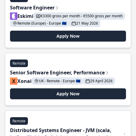
Software Engineer
Eskimi
€3300 gross per month - €5500 gross per month
Remote (Europe) - Europe 🇪🇺
21 May 2026
Apply Now
Remote
Senior Software Engineer, Performance
Xonai
UK - Remote - Europe 🇪🇺
29 April 2026
Apply Now
Remote
Distributed Systems Engineer - JVM (scala,