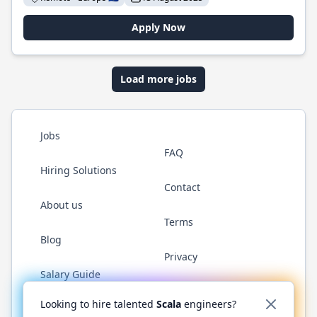
Apply Now
Load more jobs
Jobs
FAQ
Hiring Solutions
Contact
About us
Terms
Blog
Privacy
Salary Guide
Twitter
LinkedIn
GitHub
YouTube
Reddit
WhatsAp
Looking to hire talented
Scala
engineers?