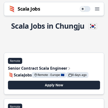
Scala Jobs
Use setting
Open
Scala Jobs in Chungju
🇰🇷
Remote
Senior Contract Scala Engineer
ScalaJobs
Remote - Europe 🇪🇺
8 days ago
Apply Now
Remote