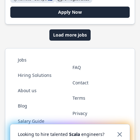
Apply Now
Load more jobs
Jobs
FAQ
Hiring Solutions
Contact
About us
Terms
Blog
Privacy
Salary Guide
Twitter
LinkedIn
GitHub
YouTube
Reddit
WhatsAp
Looking to hire talented
Scala
engineers?