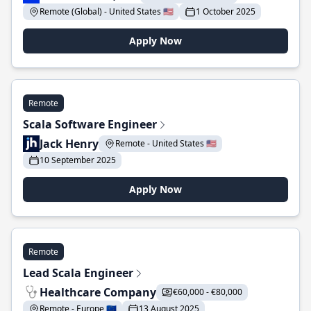
Remote (Global) - United States 🇺🇸
1 October 2025
Apply Now
Remote
Scala Software Engineer
Jack Henry
Remote - United States 🇺🇸
10 September 2025
Apply Now
Remote
Lead Scala Engineer
Healthcare Company
€60,000 - €80,000
Remote - Europe 🇪🇺
13 August 2025