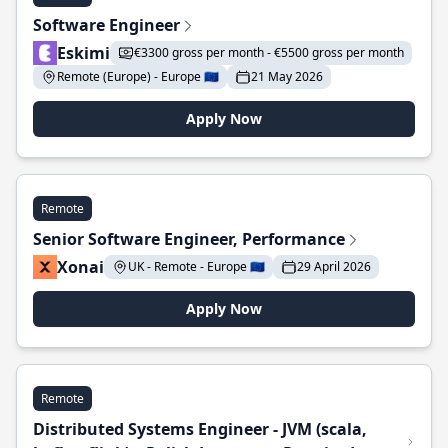
Software Engineer
Eskimi
€3300 gross per month - €5500 gross per month
Remote (Europe) - Europe 🇪🇺
21 May 2026
Apply Now
Remote
Senior Software Engineer, Performance
Xonai
UK - Remote - Europe 🇪🇺
29 April 2026
Apply Now
Remote
Distributed Systems Engineer - JVM (scala,