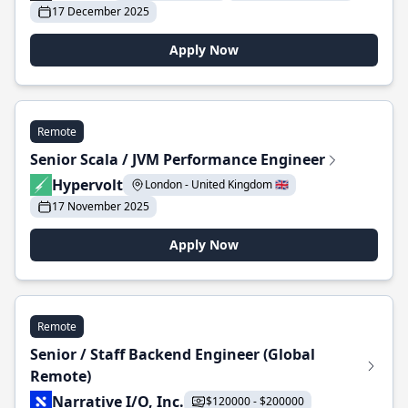
17 December 2025
Apply Now
Remote
Senior Scala / JVM Performance Engineer
Hypervolt
London - United Kingdom 🇬🇧
17 November 2025
Apply Now
Remote
Senior / Staff Backend Engineer (Global
Remote)
Narrative I/O, Inc.
$120000 - $200000