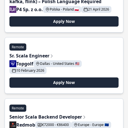
kafka, flink) – Polish Language Required
P4 Sp. z o.o.
Polska - Poland 🇵🇱
21 April 2026
Apply Now
Remote
Sr. Scala Engineer
Topgolf
Dallas - United States 🇺🇸
10 February 2026
Apply Now
Remote
Senior Scala Backend Developer
Redmob
€72000 - €86400
Europe - Europe 🇪🇺