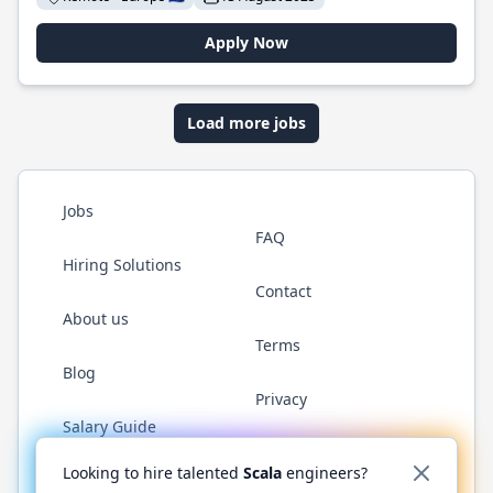
Apply Now
Load more jobs
Jobs
FAQ
Hiring Solutions
Contact
About us
Terms
Blog
Privacy
Salary Guide
Twitter
LinkedIn
GitHub
YouTube
Reddit
WhatsAp
Looking to hire talented
Scala
engineers?