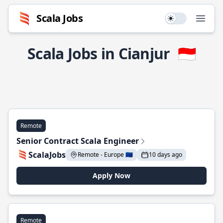
Scala Jobs
Use setting
Open
Scala Jobs in Cianjur
🇮🇩
Remote
Senior Contract Scala Engineer
ScalaJobs
Remote - Europe 🇪🇺
10 days ago
Apply Now
Remote