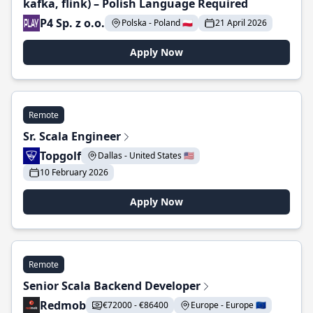
kafka, flink) – Polish Language Required
P4 Sp. z o.o.
Polska - Poland 🇵🇱
21 April 2026
Apply Now
Remote
Sr. Scala Engineer
Topgolf
Dallas - United States 🇺🇸
10 February 2026
Apply Now
Remote
Senior Scala Backend Developer
Redmob
€72000 - €86400
Europe - Europe 🇪🇺