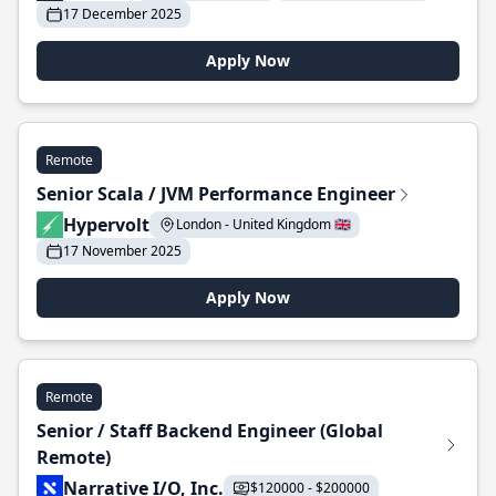
17 December 2025
Apply Now
Remote
Senior Scala / JVM Performance Engineer
Hypervolt
London - United Kingdom 🇬🇧
17 November 2025
Apply Now
Remote
Senior / Staff Backend Engineer (Global
Remote)
Narrative I/O, Inc.
$120000 - $200000