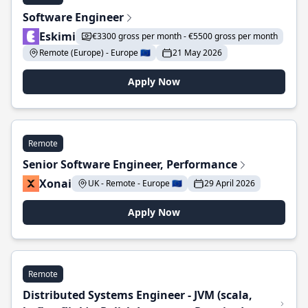
Software Engineer
Eskimi
€3300 gross per month - €5500 gross per month
Remote (Europe) - Europe 🇪🇺
21 May 2026
Apply Now
Remote
Senior Software Engineer, Performance
Xonai
UK - Remote - Europe 🇪🇺
29 April 2026
Apply Now
Remote
Distributed Systems Engineer - JVM (scala,