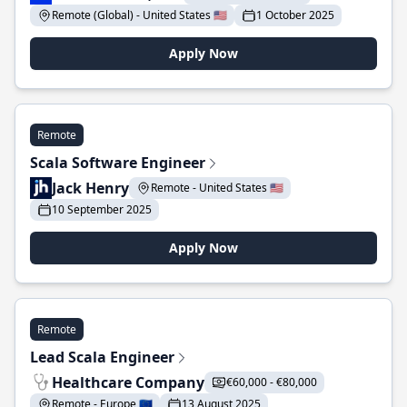
Remote (Global) - United States 🇺🇸
1 October 2025
Apply Now
Remote
Scala Software Engineer
Jack Henry
Remote - United States 🇺🇸
10 September 2025
Apply Now
Remote
Lead Scala Engineer
Healthcare Company
€60,000 - €80,000
Remote - Europe 🇪🇺
13 August 2025