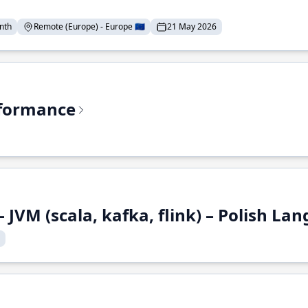
nth
Remote (Europe) - Europe 🇪🇺
21 May 2026
rformance
 JVM (scala, kafka, flink) – Polish L