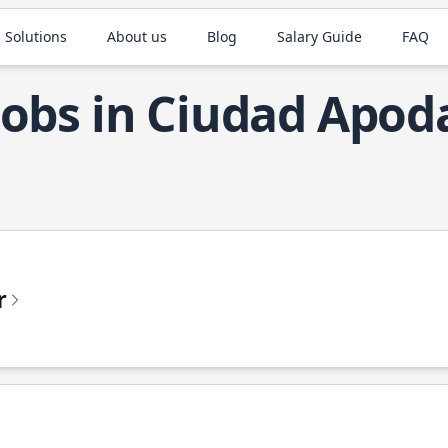
 Solutions
About us
Blog
Salary Guide
FAQ
Jobs in Ciudad Apod
r