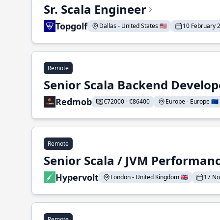
Sr. Scala Engineer
Topgolf
Dallas - United States 🇺🇸
10 February 
Remote
Senior Scala Backend Develop
Redmob
€72000 - €86400
Europe - Europe 🇪🇺
Remote
Senior Scala / JVM Performan
Hypervolt
London - United Kingdom 🇬🇧
17 N
Remote