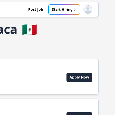
Post Job
Start Hiring
Open user menu
aca
🇲🇽
Apply Now