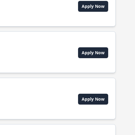
Apply Now
Apply Now
Apply Now