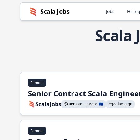
Scala Jobs
Jobs
Hiring
Scala 
Remote
Senior Contract Scala Enginee
ScalaJobs
Remote - Europe 🇪🇺
8 days ago
Remote