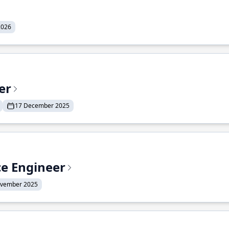
2026
er
17 December 2025
ce Engineer
ovember 2025