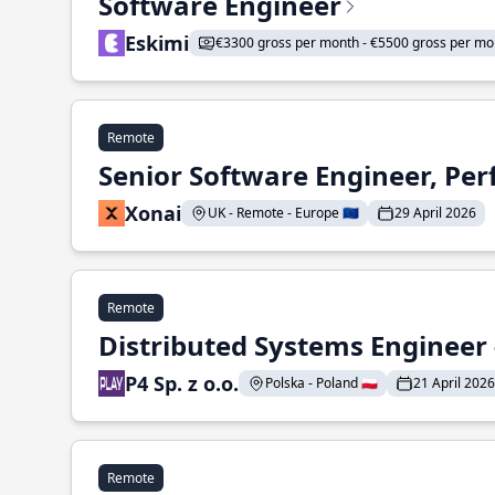
Software Engineer
Eskimi
€3300 gross per month - €5500 gross per mo
Remote
Senior Software Engineer, Pe
Xonai
UK - Remote - Europe 🇪🇺
29 April 2026
Remote
Distributed Systems Engineer -
P4 Sp. z o.o.
Polska - Poland 🇵🇱
21 April 2026
Remote