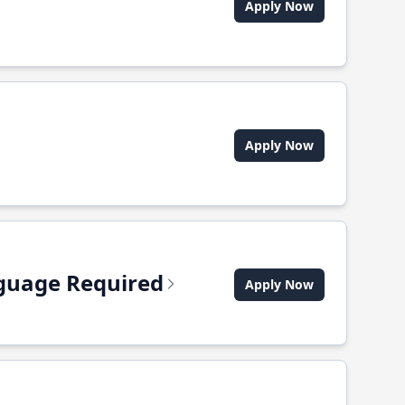
Apply Now
Apply Now
anguage Required
Apply Now