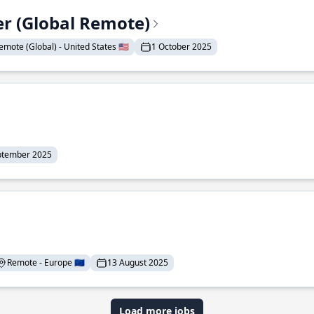
er (Global Remote)
emote (Global) - United States 🇺🇸
1 October 2025
ptember 2025
Remote - Europe 🇪🇺
13 August 2025
Load more jobs