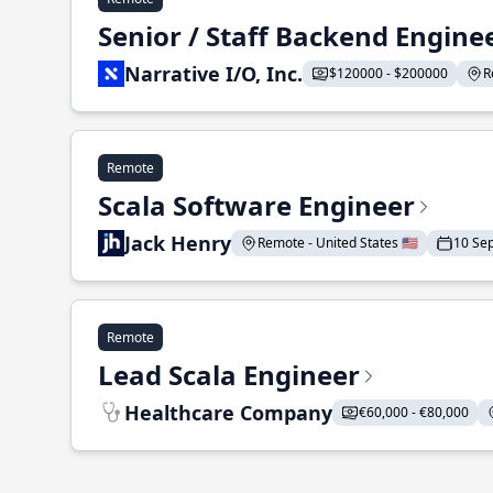
Senior / Staff Backend Engine
Narrative I/O, Inc.
$120000 - $200000
R
Remote
Scala Software Engineer
Jack Henry
Remote - United States 🇺🇸
10 Se
Remote
Lead Scala Engineer
Healthcare Company
€60,000 - €80,000