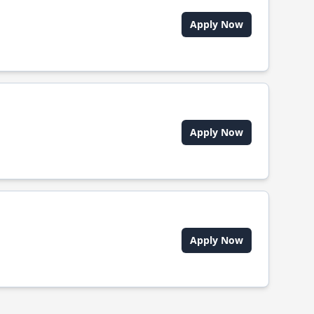
Apply Now
Apply Now
Apply Now