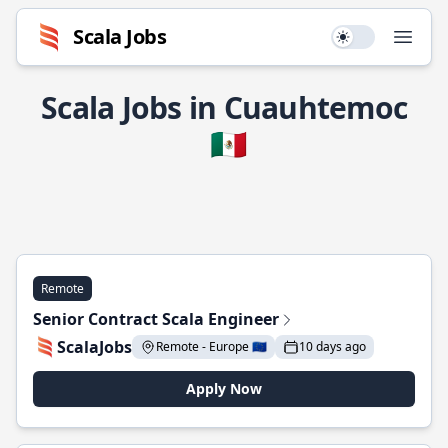
Scala Jobs
Use setting
Open
Scala Jobs in Cuauhtemoc
🇲🇽
Remote
Senior Contract Scala Engineer
ScalaJobs
Remote - Europe 🇪🇺
10 days ago
Apply Now