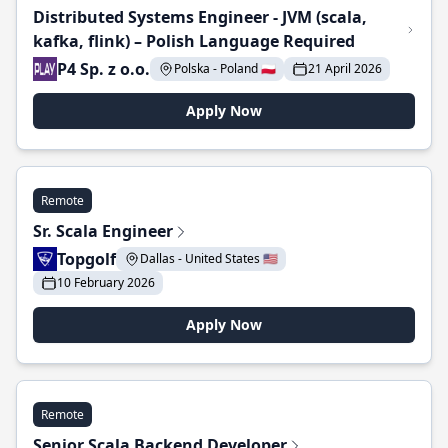
Distributed Systems Engineer - JVM (scala,
kafka, flink) – Polish Language Required
P4 Sp. z o.o.
Polska - Poland 🇵🇱
21 April 2026
Apply Now
Remote
Sr. Scala Engineer
Topgolf
Dallas - United States 🇺🇸
10 February 2026
Apply Now
Remote
Senior Scala Backend Developer