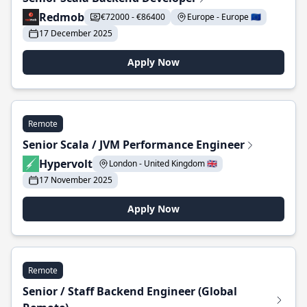
Redmob
€72000 - €86400
Europe - Europe 🇪🇺
17 December 2025
Apply Now
Remote
Senior Scala / JVM Performance Engineer
Hypervolt
London - United Kingdom 🇬🇧
17 November 2025
Apply Now
Remote
Senior / Staff Backend Engineer (Global