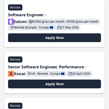
Remote
Software Engineer
Eskimi
€3300 gross per month - €5500 gross per month
Remote (Europe) - Europe 🇪🇺
21 May 2026
Apply Now
Remote
Senior Software Engineer, Performance
Xonai
UK - Remote - Europe 🇪🇺
29 April 2026
Apply Now
Remote