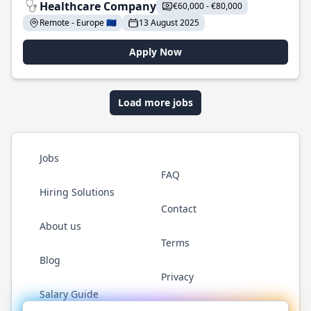
Healthcare Company
€60,000 - €80,000
Remote - Europe 🇪🇺
13 August 2025
Apply Now
Load more jobs
Jobs
FAQ
Hiring Solutions
Contact
About us
Terms
Blog
Privacy
Salary Guide