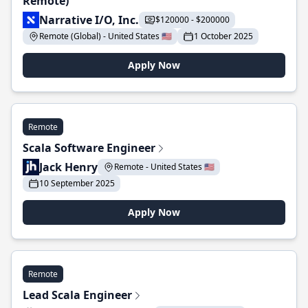
Remote)
Narrative I/O, Inc.
$120000 - $200000
Remote (Global) - United States 🇺🇸
1 October 2025
Apply Now
Remote
Scala Software Engineer
Jack Henry
Remote - United States 🇺🇸
10 September 2025
Apply Now
Remote
Lead Scala Engineer