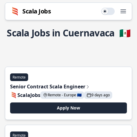
Scala Jobs
Use setting
Open
Scala Jobs in Cuernavaca
🇲🇽
Remote
Senior Contract Scala Engineer
ScalaJobs
Remote - Europe 🇪🇺
9 days ago
Apply Now
Remote