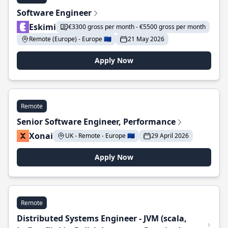
Software Engineer
Eskimi
€3300 gross per month - €5500 gross per month
Remote (Europe) - Europe 🇪🇺
21 May 2026
Apply Now
Remote
Senior Software Engineer, Performance
Xonai
UK - Remote - Europe 🇪🇺
29 April 2026
Apply Now
Remote
Distributed Systems Engineer - JVM (scala,