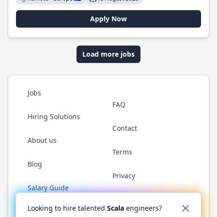
Apply Now
Load more jobs
Jobs
FAQ
Hiring Solutions
Contact
About us
Terms
Blog
Privacy
Salary Guide
Twitter
LinkedIn
GitHub
YouTube
Reddit
WhatsAp
Looking to hire talented
Scala
engineers?