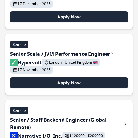
17 December 2025
Apply Now
Remote
Senior Scala / JVM Performance Engineer
Hypervolt
London - United Kingdom 🇬🇧
17 November 2025
Apply Now
Remote
Senior / Staff Backend Engineer (Global
Remote)
Narrative I/O, Inc.
$120000 - $200000