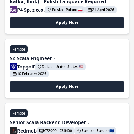
kafka, flink) – Polish Language Required
P4 Sp. z o.o.
Polska - Poland 🇵🇱
21 April 2026
Apply Now
Remote
Sr. Scala Engineer
Topgolf
Dallas - United States 🇺🇸
10 February 2026
Apply Now
Remote
Senior Scala Backend Developer
Redmob
€72000 - €86400
Europe - Europe 🇪🇺