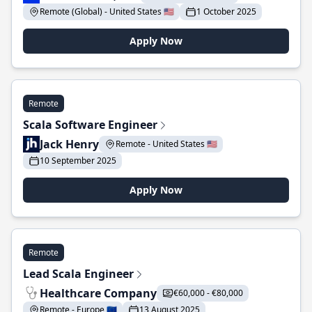
Remote (Global) - United States 🇺🇸
1 October 2025
Apply Now
Remote
Scala Software Engineer
Jack Henry
Remote - United States 🇺🇸
10 September 2025
Apply Now
Remote
Lead Scala Engineer
Healthcare Company
€60,000 - €80,000
Remote - Europe 🇪🇺
13 August 2025