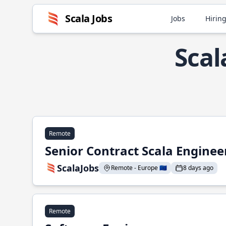
Scala Jobs
Jobs
Hiring
Scal
Remote
Senior Contract Scala Enginee
ScalaJobs
Remote - Europe 🇪🇺
8 days ago
Remote