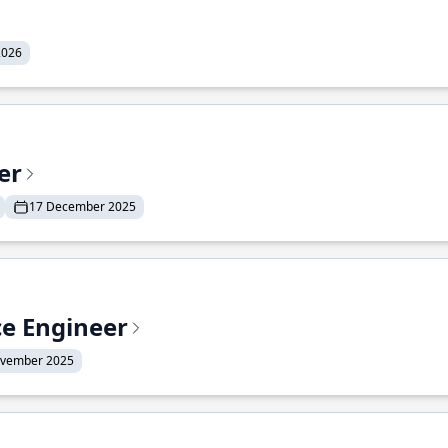
2026
er
17 December 2025
ce Engineer
ovember 2025