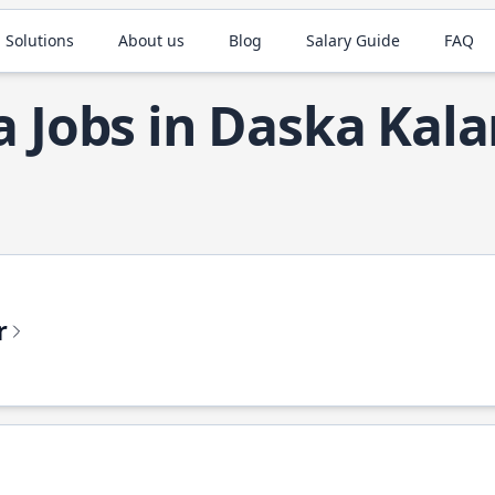
 Solutions
About us
Blog
Salary Guide
FAQ
a Jobs in Daska Kal
r