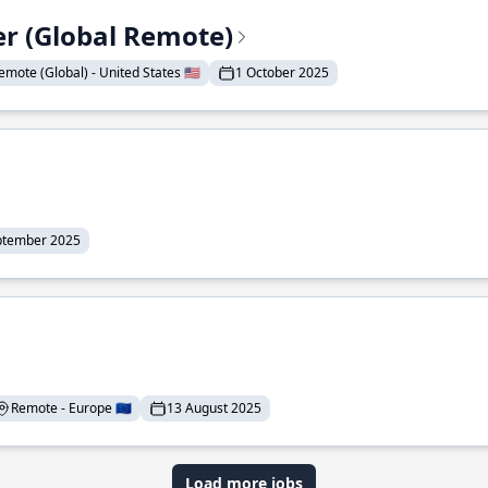
er (Global Remote)
emote (Global) - United States 🇺🇸
1 October 2025
ptember 2025
Remote - Europe 🇪🇺
13 August 2025
Load more jobs