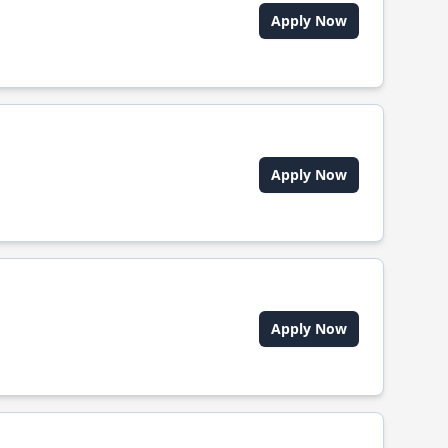
Apply Now
Apply Now
Apply Now