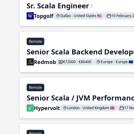
Sr. Scala Engineer
Topgolf
Dallas - United States 🇺🇸
10 February 
Remote
Senior Scala Backend Develop
Redmob
€72000 - €86400
Europe - Europe 🇪🇺
Remote
Senior Scala / JVM Performan
Hypervolt
London - United Kingdom 🇬🇧
17 N
Remote