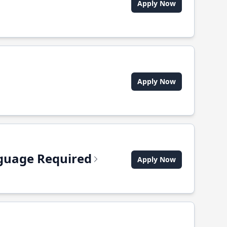
Apply Now
Apply Now
anguage Required
Apply Now