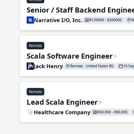
Senior / Staff Backend Engine
Narrative I/O, Inc.
$120000 - $200000
R
Remote
Scala Software Engineer
Jack Henry
Remote - United States 🇺🇸
10 Se
Remote
Lead Scala Engineer
Healthcare Company
€60,000 - €80,000