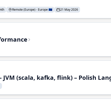
nth
Remote (Europe) - Europe 🇪🇺
21 May 2026
rformance
 JVM (scala, kafka, flink) – Polish L