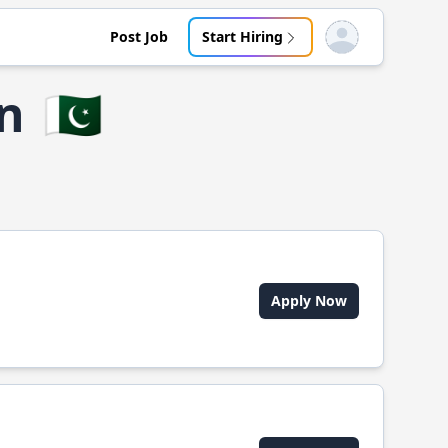
Post Job
Start Hiring
Open user menu
an
🇵🇰
Apply Now