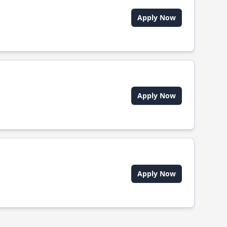
Apply Now
Apply Now
Apply Now