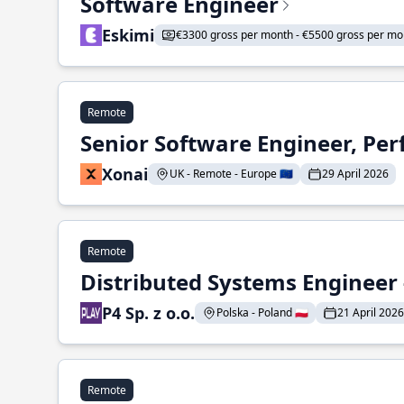
Software Engineer
Eskimi
€3300 gross per month - €5500 gross per mo
Remote
Senior Software Engineer, Pe
Xonai
UK - Remote - Europe 🇪🇺
29 April 2026
Remote
Distributed Systems Engineer -
P4 Sp. z o.o.
Polska - Poland 🇵🇱
21 April 2026
Remote