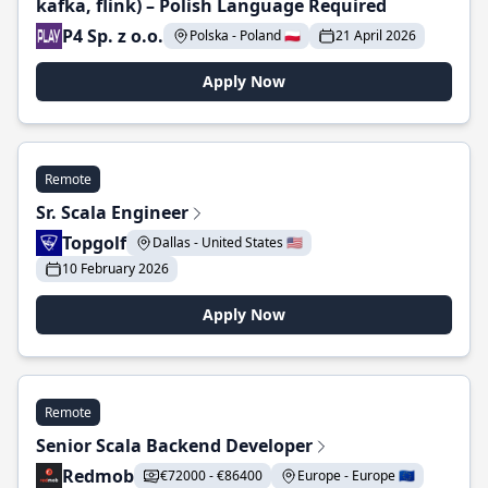
kafka, flink) – Polish Language Required
P4 Sp. z o.o.
Polska - Poland 🇵🇱
21 April 2026
Apply Now
Remote
Sr. Scala Engineer
Topgolf
Dallas - United States 🇺🇸
10 February 2026
Apply Now
Remote
Senior Scala Backend Developer
Redmob
€72000 - €86400
Europe - Europe 🇪🇺