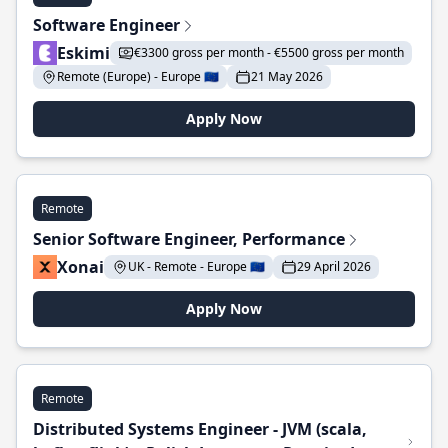
Software Engineer
Eskimi
€3300 gross per month - €5500 gross per month
Remote (Europe) - Europe 🇪🇺
21 May 2026
Apply Now
Remote
Senior Software Engineer, Performance
Xonai
UK - Remote - Europe 🇪🇺
29 April 2026
Apply Now
Remote
Distributed Systems Engineer - JVM (scala,