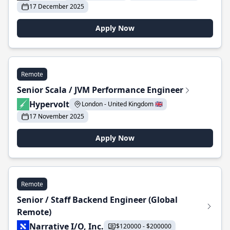
17 December 2025
Apply Now
Remote
Senior Scala / JVM Performance Engineer
Hypervolt
London - United Kingdom 🇬🇧
17 November 2025
Apply Now
Remote
Senior / Staff Backend Engineer (Global
Remote)
Narrative I/O, Inc.
$120000 - $200000