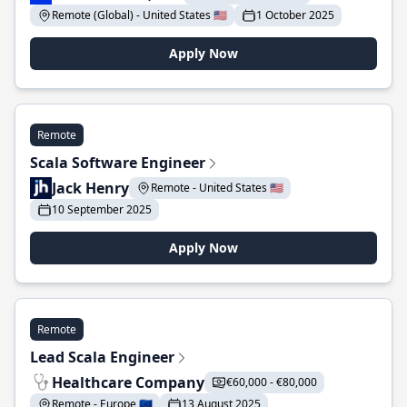
Remote (Global) - United States 🇺🇸
1 October 2025
Apply Now
Remote
Scala Software Engineer
Jack Henry
Remote - United States 🇺🇸
10 September 2025
Apply Now
Remote
Lead Scala Engineer
Healthcare Company
€60,000 - €80,000
Remote - Europe 🇪🇺
13 August 2025