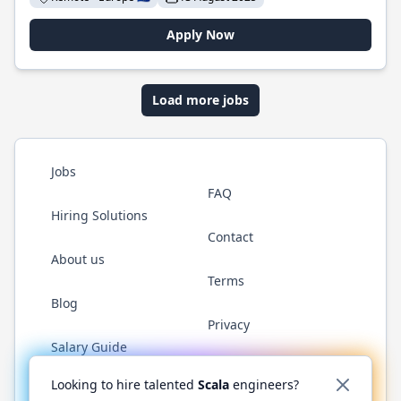
Apply Now
Load more jobs
Jobs
FAQ
Hiring Solutions
Contact
About us
Terms
Blog
Privacy
Salary Guide
Twitter
LinkedIn
GitHub
YouTube
Reddit
WhatsAp
Looking to hire talented
Scala
engineers?