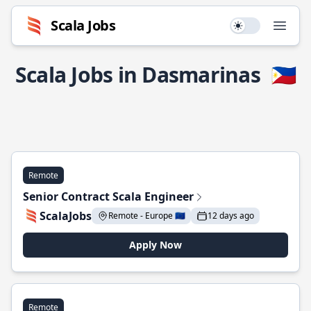
Scala Jobs
Use setting
Open
Scala Jobs in Dasmarinas
🇵🇭
Remote
Senior Contract Scala Engineer
ScalaJobs
Remote - Europe 🇪🇺
12 days ago
Apply Now
Remote